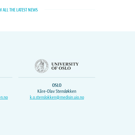
W ALL THE LATEST NEWS
OSLO
Kåre-Olav Stensløkken
en.no
k.o.stenslokken@medisin.uio.no