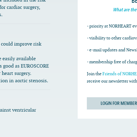
B
included in the risk
or cardiac surgery,
What are the
s.
- priority at NORHEART ev
- visibility to other cardio
could improve risk
- e-mail updates and Newsl
easily available
- membership free of char
st as good as EUROSCORE
 heart surgery.
Join the
Friends of NORHEA
ion in aortic stenosis.
receive our newsletter wi
LOGIN FOR MEMBER
ainst ventricular