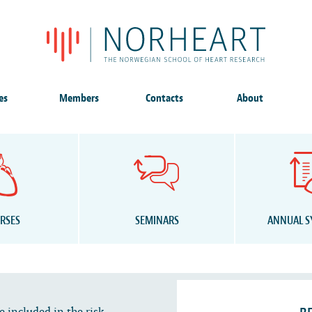
es
Members
Contacts
About
RSES
SEMINARS
ANNUAL 