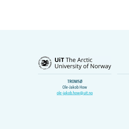
TROMSØ
Ole-Jakob How
ole-jakob.how@uit.no