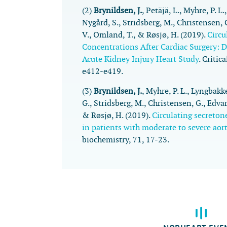
(2)
Brynildsen, J.
, Petäjä, L., Myhre, P. L
Nygård, S., Stridsberg, M., Christensen, G
V., Omland, T., & Røsjø, H. (2019).
Circu
Concentrations After Cardiac Surgery: 
Acute Kidney Injury Heart Study
.
Critic
e412-e419.
(3)
Brynildsen, J.
, Myhre, P. L., Lyngbakk
G., Stridsberg, M., Christensen, G., Edva
& Røsjø, H. (2019).
Circulating secreton
in patients with moderate to severe aort
biochemistry
,
71
, 17-23.