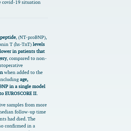
 covid-19 situation
 peptide
, (NT-proBNP),
onin T (hs-TnT)
levels
lower in patients that
gery
, compared to non-
stoperative
on
when added to the
Including
age,
BNP in a single model
l to EUROSCORE II
.
tive samples from more
 median follow-up time
nts had died. The
so confirmed in a