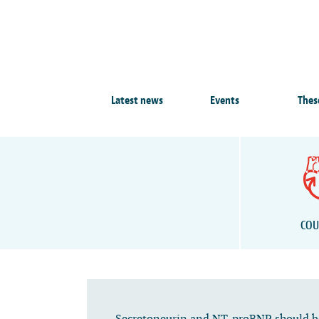
Latest news
Events
Thes
COU