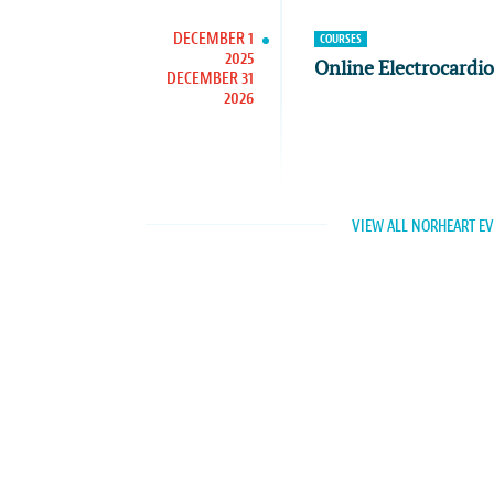
DECEMBER 1
COURSES
2025
Online Electrocardi
DECEMBER 31
2026
VIEW ALL NORHEART E