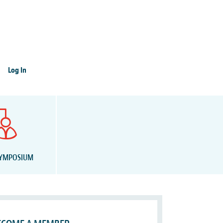
Log In
SYMPOSIUM