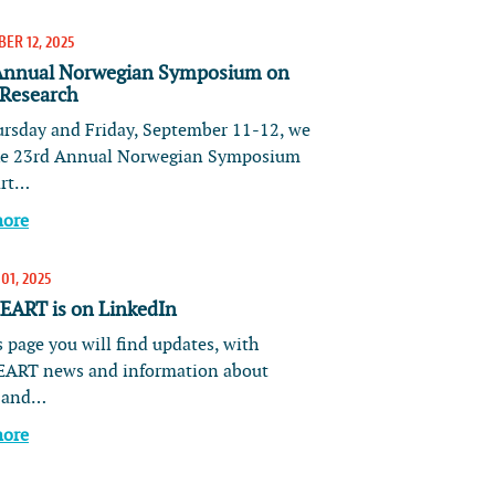
ER 12, 2025
Annual Norwegian Symposium on
 Research
rsday and Friday, September 11-12, we
he 23rd Annual Norwegian Symposium
art…
more
01, 2025
ART is on LinkedIn
 page you will find updates, with
ART news and information about
s and…
more