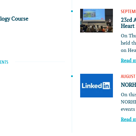
SEPTEMB
ology Course
23rd 
Heart
On Thu
held t
on He
Read 
VENTS
AUGUST 
NORHE
On this
NORHE
event
Read 