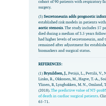
cohort of 90 patients with respiratory fai
surgery.
(3)
Secretoneurin adds prognostic info
established risk models in patients wit
aortic stenosis
. The study includes 57 p
died during a median of 3.5 years follo
had higher levels of secretoneurin, and 
remained after adjustment for establishe
biomarkers and surgical status.
REFERENCES:
(1)
Brynildsen, J.
, Petäjä, L., Pettilä, V., 
Linko, R., Okkonen, M., Hagve, T.-A., So
Ylinen, R, Lyngbakken, M. N., Omland, T
(2018).
The predictive value of NT-proB
of death in cardiac surgical patients
.
Cli
65-71.