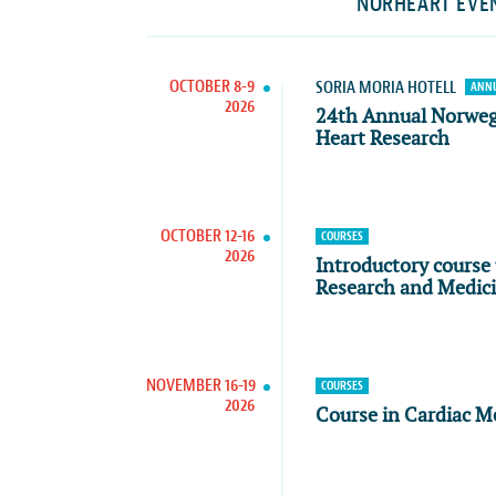
NORHEART EVE
OCTOBER 8-9
SORIA MORIA HOTELL
ANNU
2026
24th Annual Norwe
Heart Research
OCTOBER 12-16
COURSES
2026
Introductory course 
Research and Medic
NOVEMBER 16-19
COURSES
2026
Course in Cardiac M