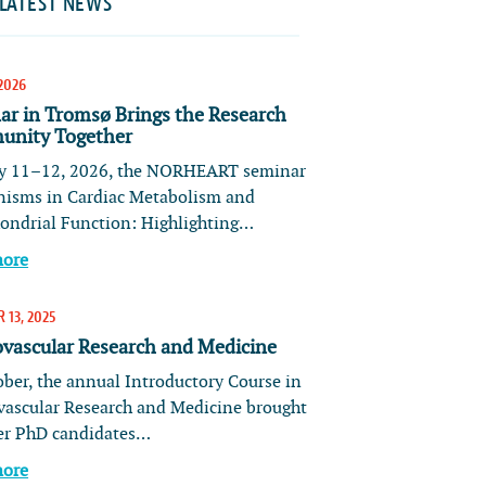
LATEST NEWS
2026
ar in Tromsø Brings the Research
nity Together
 11–12, 2026, the NORHEART seminar
isms in Cardiac Metabolism and
ondrial Function: Highlighting…
more
 13, 2025
ovascular Research and Medicine
ober, the annual Introductory Course in
vascular Research and Medicine brought
er PhD candidates…
more