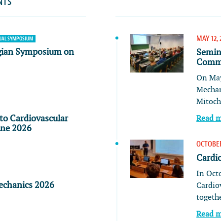
NTS
MAY 12, 
AL SYMPOSIUM
gian Symposium on
Semin
Commu
On May
Mechan
Mitoch
to Cardiovascular
Read 
ine 2026
OCTOBER
Cardi
In Oct
echanics 2026
Cardio
togeth
Read 