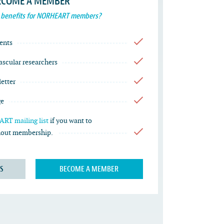
ECOME A MEMBER
 benefits for NORHEART members?
ents
vascular researchers
etter
ge
RT mailing list
if you want to
thout membership.
S
BECOME A MEMBER