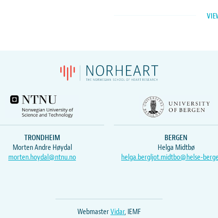
VIE
TRONDHEIM
BERGEN
Morten Andre Høydal
Helga Midtbø
morten.hoydal@ntnu.no
helga.bergljot.midtbo@helse-berg
Webmaster
Vidar
, IEMF