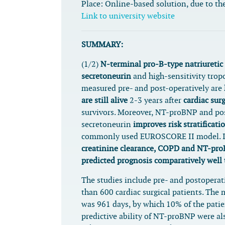
Place:
Online-based solution, due to the
Link to university website
SUMMARY:
(1/2)
N-terminal pro-B-type natriuretic
secretoneurin
and high-sensitivity trop
measured pre- and post-operatively are
are still alive
2-3 years after
cardiac sur
survivors. Moreover, NT-proBNP and po
secretoneurin
improves risk stratificati
commonly used EUROSCORE II model. 
creatinine clearance, COPD and NT-pro
predicted prognosis comparatively wel
The studies include pre- and postopera
than 600 cardiac surgical patients. The
was 961 days, by which 10% of the patie
predictive ability of NT-proBNP were al