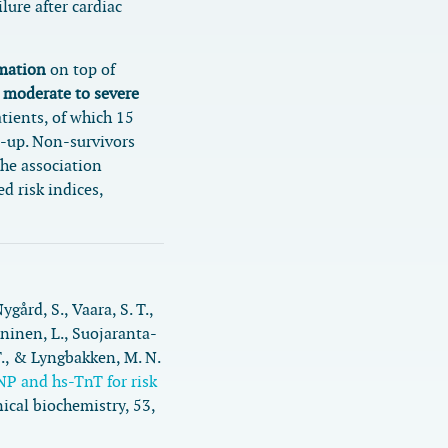
lure after cardiac
rmation
on top of
h
moderate to severe
atients, of which 15
w-up. Non-survivors
the association
d risk indices,
Nygård, S., Vaara, S. T.,
ininen, L., Suojaranta-
., & Lyngbakken, M. N.
NP and hs-TnT for risk
nical biochemistry
,
53
,