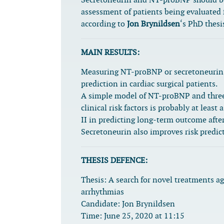
Secretoneurin and NT-proBNP should be 
assessment of patients being evaluated f
according to
Jon Brynildsen
‘s PhD thesi
MAIN RESULTS:
Measuring NT-proBNP or secretoneurin 
prediction in cardiac surgical patients.
A simple model of NT-proBNP and three 
clinical risk factors is probably at lea
II in predicting long-term outcome after
Secretoneurin also improves risk predict
THESIS DEFENCE:
Thesis:
A search for novel treatments ag
arrhythmias
Candidate:
Jon Brynildsen
Time:
June 25, 2020 at 11:15