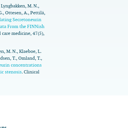
., Lyngbakken, M. N.,
., Ottesen, A., Pettilä,
lating Secretoneurin
Data From the FINNish
al care medicine
,
47
(5),
en, M. N., Klaeboe, L.
rdsen, T., Omland, T.,
eurin concentrations
ic stenosis
.
Clinical