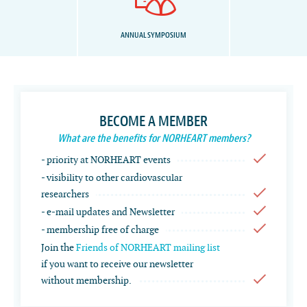
ANNUAL SYMPOSIUM
BECOME A MEMBER
What are the benefits for NORHEART members?
- priority at NORHEART events
- visibility to other cardiovascular
researchers
- e-mail updates and Newsletter
- membership free of charge
Join the
Friends of NORHEART mailing list
if you want to receive our newsletter
without membership.