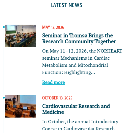
LATEST NEWS
MAY 12, 2026
Seminar in Tromsø Brings the
Research Community Together
On May 11–12, 2026, the NORHEART
seminar Mechanisms in Cardiac
Metabolism and Mitochondrial
Function: Highlighting…
Read more
OCTOBER 13, 2025
Cardiovascular Research and
Medicine
In October, the annual Introductory
Course in Cardiovascular Research