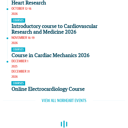
Heart Research
OCTOBER 12-16
2026
COURSES
Introductory course to Cardiovascular
Research and Medicine 2026
NOVEMBER 16-19
2026
COURSES
Course in Cardiac Mechanics 2026
DECEMBER 1
2025
DECEMBER 31
2026
COURSES
Online Electrocardiology Course
VIEW ALL NORHEART EVENTS