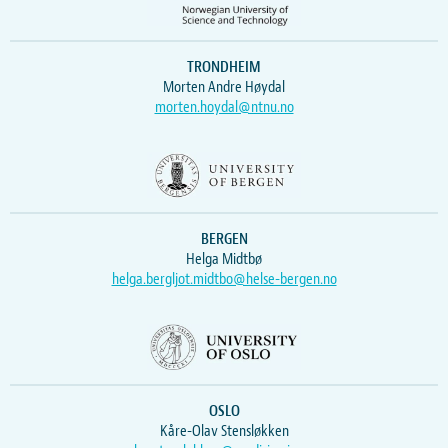
TRONDHEIM
Morten Andre Høydal
morten.hoydal@ntnu.no
BERGEN
Helga Midtbø
helga.bergljot.midtbo@helse-bergen.no
OSLO
Kåre-Olav Stensløkken