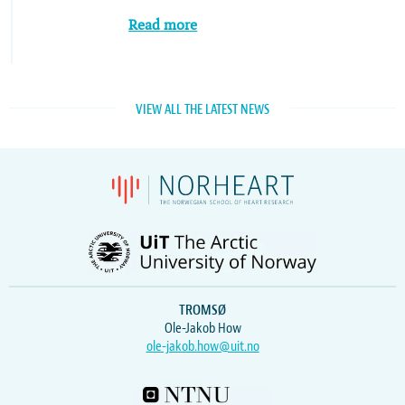
Read more
VIEW ALL THE LATEST NEWS
TROMSØ
Ole-Jakob How
ole-jakob.how@uit.no