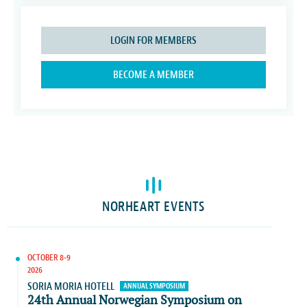
LOGIN FOR MEMBERS
BECOME A MEMBER
NORHEART EVENTS
OCTOBER 8-9
2026
SORIA MORIA HOTELL
ANNUAL SYMPOSIUM
24th Annual Norwegian Symposium on