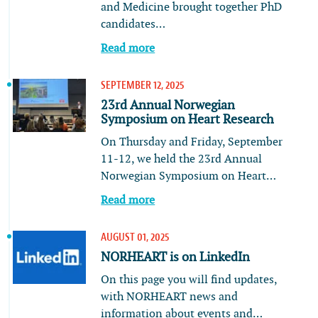
and Medicine brought together PhD
candidates…
Read more
SEPTEMBER 12, 2025
23rd Annual Norwegian
Symposium on Heart Research
On Thursday and Friday, September
11-12, we held the 23rd Annual
Norwegian Symposium on Heart…
Read more
AUGUST 01, 2025
NORHEART is on LinkedIn
On this page you will find updates,
with NORHEART news and
information about events and…