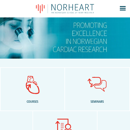
Latest news
Events
Theses
Members
Contacts
About
Log In
COURSES
SEMINARS