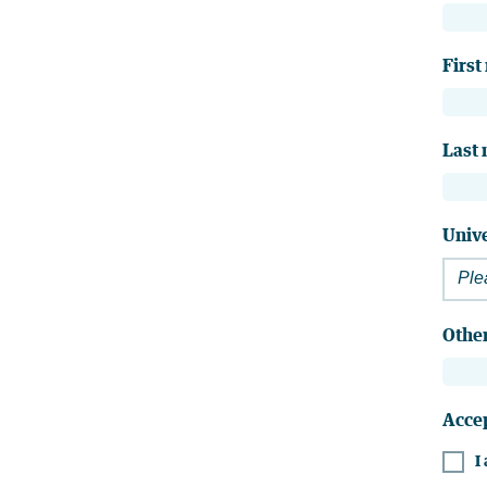
First
Last
Unive
Ple
Other
Acce
I