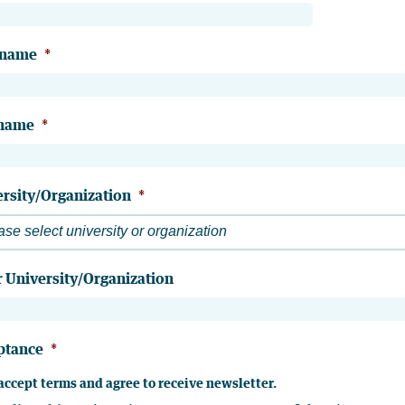
 name
*
 name
*
rsity/Organization
*
ase select university or organization
 University/Organization
ptance
*
 accept terms and agree to receive newsletter.