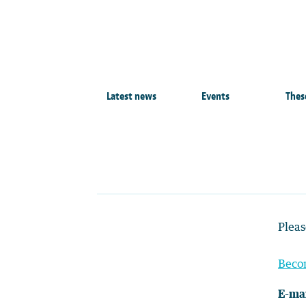
Latest news
Events
Thes
Pleas
Beco
E-mai