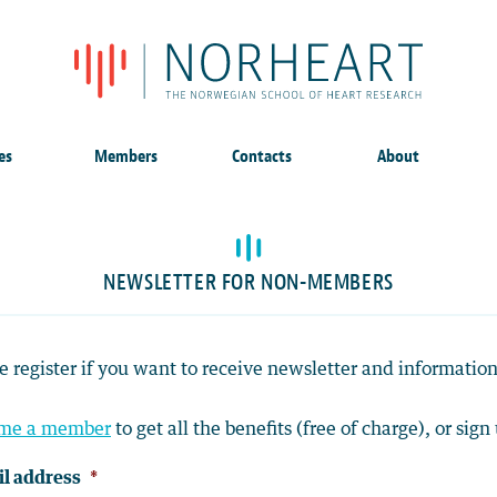
es
Members
Contacts
About
NEWSLETTER FOR NON-MEMBERS
e register if you want to receive newsletter and informat
me a member
to get all the benefits (free of charge), or sign 
l address
*