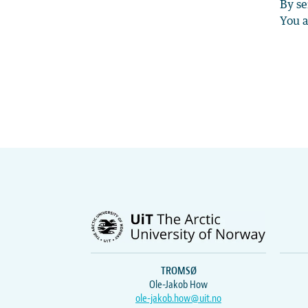
By se
You a
TROMSØ
Ole-Jakob How
ole-jakob.how@uit.no