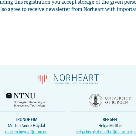
nding this registration you accept storage of the given pers
lso agree to receive newsletter from Norheart with importa
TRONDHEIM
BERGEN
Morten Andre Høydal
Helga Midtbø
morten.hoydal@ntnu.no
helga.bergljot.midtbo@helse-berg