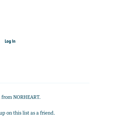
Log In
ion from NORHEART.
up on this list as a friend.