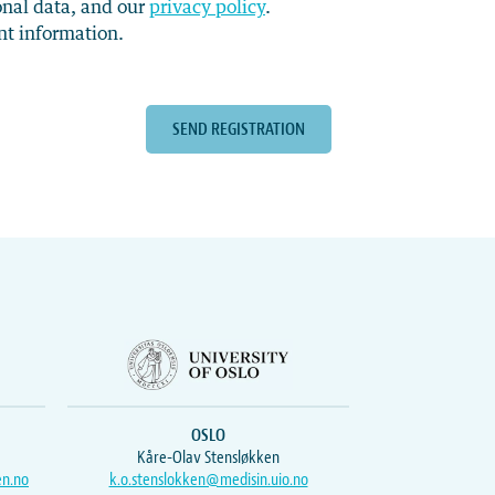
onal data, and our
privacy policy
.
nt information.
OSLO
Kåre-Olav Stensløkken
en.no
k.o.stenslokken@medisin.uio.no