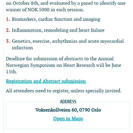
on October 8th, and evaluated by a panel to identify one
winner of NOK 5000 in each session.
Biomarkers, cardiac function and imaging
Inflammation, remodeling and heart failure
Genetics, exercise, arrhythmias and acute myocardial
infarction
Deadline for submission of abstracts to the Annual
Norwegian Symposium on Heart Research will be June
15th.
Registration and Abstract submission
All attendees need to register, unless specially invited.
ADDRESS
Voksenkollveien 60, 0790 Oslo
Open in Maps