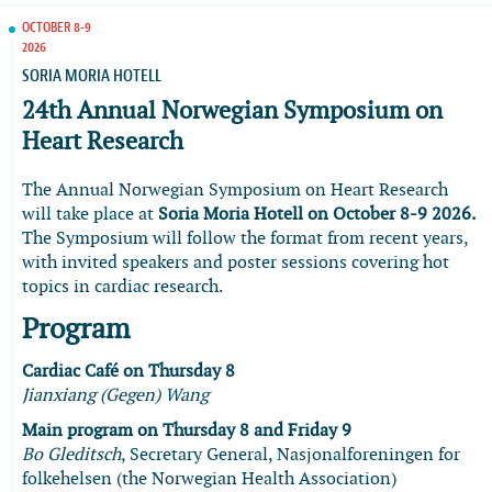
OCTOBER 8-9
2026
SORIA MORIA HOTELL
24th Annual Norwegian Symposium on
Heart Research
The Annual Norwegian Symposium on Heart Research
will take place at
Soria Moria Hotell on October 8-9 2026.
The Symposium will follow the format from recent years,
with invited speakers and poster sessions covering hot
topics in cardiac research.
Program
Cardiac Café on Thursday 8
Jianxiang (Gegen) Wang
Main program on Thursday 8 and Friday 9
Bo Gleditsch
, Secretary General, Nasjonalforeningen for
folkehelsen (the Norwegian Health Association)