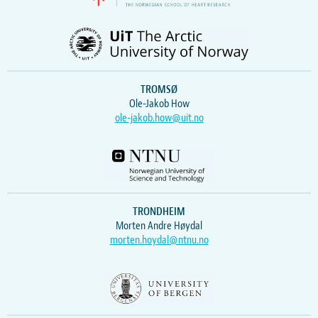
TROMSØ
Ole-Jakob How
ole-jakob.how@uit.no
TRONDHEIM
Morten Andre Høydal
morten.hoydal@ntnu.no