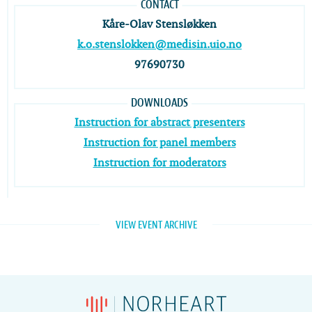
CONTACT
Kåre-Olav Stensløkken
k.o.stenslokken@medisin.uio.no
97690730
DOWNLOADS
Instruction for abstract presenters
Instruction for panel members
Instruction for moderators
VIEW EVENT ARCHIVE