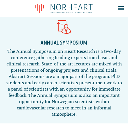
Latest news
Events
Theses
ANNUAL SYMPOSIUM
Members
The Annual Symposium on Heart Research is a two-day
conference gathering leading experts from basic and
Contacts
clinical research. State-of-the art lectures are mixed with
About
presentations of ongoing projects and clinical trials.
Abstract Sessions are a major part of the program. PhD
Log In
students and early career scientists present their work to
a panel of scientists with an opportunity for immediate
feedback. The Annual Symposium is also an important
opportunity for Norwegian scientists within
cardiovascular research to meet in an informal
atmosphere.