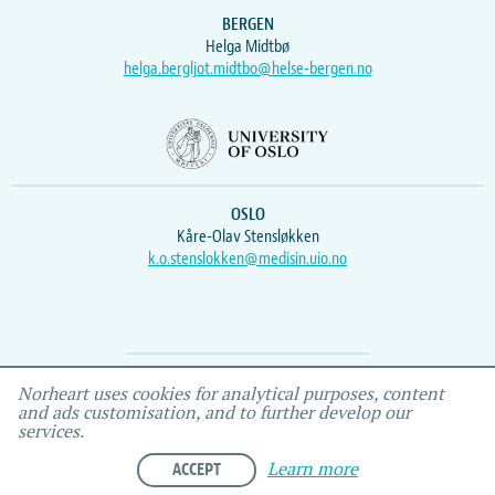
BERGEN
Helga Midtbø
helga.bergljot.midtbo@helse-bergen.no
OSLO
Kåre-Olav Stensløkken
k.o.stenslokken@medisin.uio.no
Webmaster
Vidar
, IEMF
Norheart uses cookies for analytical purposes, content
and ads customisation, and to further develop our
services.
ACCEPT
Learn more