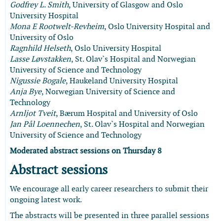
Godfrey L. Smith
, University of Glasgow and Oslo
University Hospital
Mona E Rootwelt-Revheim
, Oslo University Hospital and
University of Oslo
Ragnhild Helseth
, Oslo University Hospital
Lasse Løvstakken
, St. Olav`s Hospital and Norwegian
University of Science and Technology
Nigussie Bogale
, Haukeland University Hospital
Anja Bye
, Norwegian University of Science and
Technology
Arnljot Tveit
, Bærum Hospital and University of Oslo
Jan Pål Loennechen
, St. Olav`s Hospital and Norwegian
University of Science and Technology
Moderated abstract sessions on Thursday 8
Abstract sessions
We encourage all early career researchers to submit their
ongoing latest work.
The abstracts will be presented in three parallel sessions