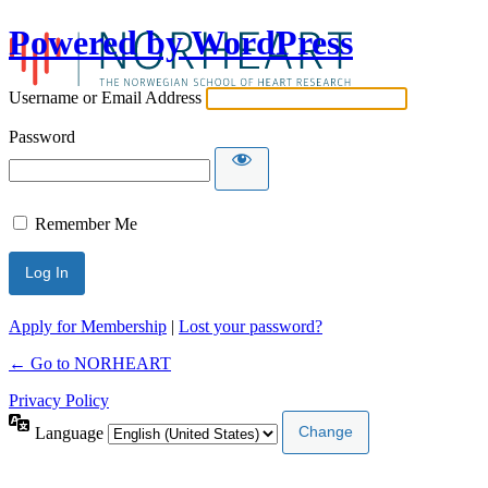
Powered by WordPress
Username or Email Address
Password
Remember Me
Apply for Membership
|
Lost your password?
← Go to NORHEART
Privacy Policy
Language