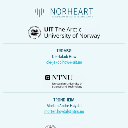
TROMSØ
Ole-Jakob How
ole-jakob.how@uit.no
TRONDHEIM
Morten Andre Høydal
morten.hoydal@ntnu.no