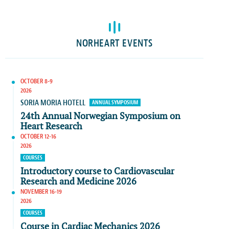
NORHEART EVENTS
OCTOBER 8-9
2026
SORIA MORIA HOTELL
ANNUAL SYMPOSIUM
24th Annual Norwegian Symposium on
Heart Research
OCTOBER 12-16
2026
COURSES
Introductory course to Cardiovascular
Research and Medicine 2026
NOVEMBER 16-19
2026
COURSES
Course in Cardiac Mechanics 2026