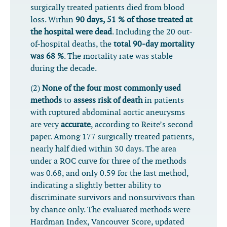
surgically treated patients died from blood
loss. Within
90 days, 51 % of those treated at
the hospital were dead
. Including the 20 out-
of-hospital deaths, the
total 90-day mortality
was 68 %
. The mortality rate was stable
during the decade.
(2)
None of the four most commonly used
methods
to
assess risk of death
in patients
with ruptured abdominal aortic aneurysms
are very
accurate
, according to Reite’s second
paper. Among 177 surgically treated patients,
nearly half died within 30 days. The area
under a ROC curve for three of the methods
was 0.68, and only 0.59 for the last method,
indicating a slightly better ability to
discriminate survivors and nonsurvivors than
by chance only. The evaluated methods were
Hardman Index, Vancouver Score, updated