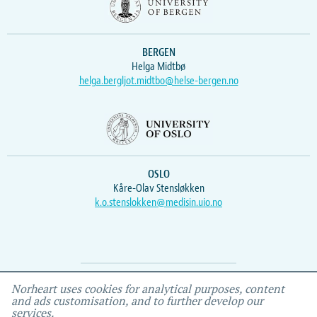
BERGEN
Helga Midtbø
helga.bergljot.midtbo@helse-bergen.no
OSLO
Kåre-Olav Stensløkken
k.o.stenslokken@medisin.uio.no
Webmaster
Vidar
, IEMF
Norheart uses cookies for analytical purposes, content
and ads customisation, and to further develop our
services.