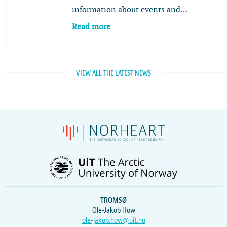
information about events and…
Read more
VIEW ALL THE LATEST NEWS
TROMSØ
Ole-Jakob How
ole-jakob.how@uit.no