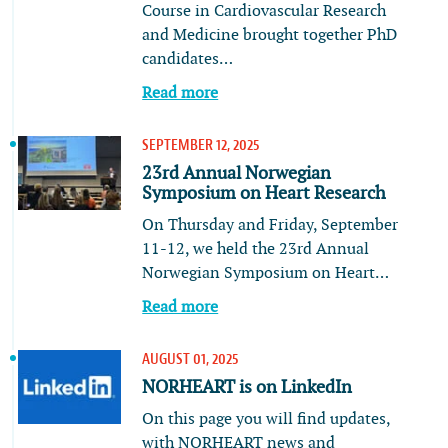
Course in Cardiovascular Research
and Medicine brought together PhD
candidates…
Read more
SEPTEMBER 12, 2025
23rd Annual Norwegian
Symposium on Heart Research
On Thursday and Friday, September
11-12, we held the 23rd Annual
Norwegian Symposium on Heart…
Read more
AUGUST 01, 2025
NORHEART is on LinkedIn
On this page you will find updates,
with NORHEART news and