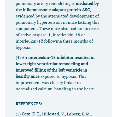
pulmonary artery remodeling is
mediated by
the inflammasome adaptor protein ASC
,
evidenced by the attenuated development of
pulmonary hypertension in mice lacking this
component. These mice also had no increase
of active caspase-1, interleukin-18 or
interleukin-1β following three months of
hypoxia.
(4) An
interleukin-18 inhibitor resulted in
lower right ventricular remodeling and
improved filling of the left ventricle in
healthy mice
exposed to hypoxia. This
improvement was closely linked to
normalized calcium-handling in the heart.
REFERENCES:
(1)
Cero, F. T.
, Hillestad, V., Løberg, E. M.,