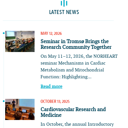
LATEST NEWS
MAY 12, 2026
Seminar in Tromsø Brings the
Research Community Together
On May 11–12, 2026, the NORHEART
seminar Mechanisms in Cardiac
Metabolism and Mitochondrial
Function: Highlighting…
Read more
OCTOBER 13, 2025
Cardiovascular Research and
Medicine
In October, the annual Introductory