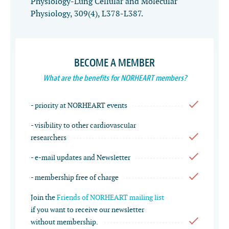
Physiology-Lung Cellular and Molecular
Physiology
,
309
(4), L378-L387.
BECOME A MEMBER
What are the benefits for NORHEART members?
- priority at NORHEART events
- visibility to other cardiovascular
researchers
- e-mail updates and Newsletter
- membership free of charge
Join the
Friends of NORHEART mailing list
if you want to receive our newsletter
without membership.