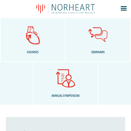
Latest news
Events
Theses
Members
COURSES
SEMINARS
Contacts
About
Log In
ANNUAL SYMPOSIUM