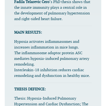
Fadila Telarevic Cero
‘s PhD thesis shows that
the innate immunity plays a central role in
the development of pulmonary hypertension
and right-sided heart failure.
MAIN RESULTS:
Hypoxia activates inflammasomes and
increases inflammation in mice lungs.
The inflammasome adaptor protein ASC
mediates hypoxia-induced pulmonary artery
remodeling.
Interleukin-18 inhibition reduces cardiac
remodeling and dysfunction in healthy mice.
THESIS DEFENCE:
Thesis:
Hypoxia-Induced Pulmonary
Hypertension and Cardiac Dysfunction; The