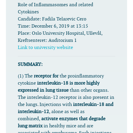
Role of Inflammasomes and related
Cytokines
Candidate:
Fadila Telarevic Cero
Time:
December 6, 2019 at 13:15
Place:
Oslo University Hospital, Ullevål,
Kreftsenteret: Auditorium 1
Link to university website
SUMMARY:
(1) The
receptor for
the proinflammatory
cytokine
interleukin-18 is more highly
expressed in lung tissue
than other organs.
The interleukin-12 receptor is also present in
the lungs. Injections with
interleukin-18 and
interleukin-12
, alone as well as
combined,
activate enzymes that degrade
lung matrix
in healthy mice and are