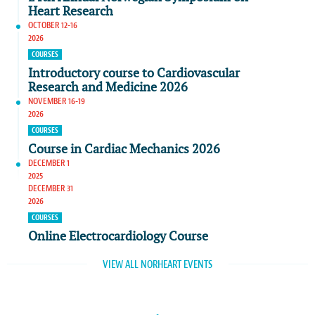
Heart Research
OCTOBER 12-16
2026
COURSES
Introductory course to Cardiovascular
Research and Medicine 2026
NOVEMBER 16-19
2026
COURSES
Course in Cardiac Mechanics 2026
DECEMBER 1
2025
DECEMBER 31
2026
COURSES
Online Electrocardiology Course
VIEW ALL NORHEART EVENTS