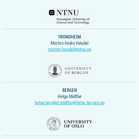
TRONDHEIM
Morten Andre Høydal
morten.hoydal@ntnu.no
BERGEN
Helga Midtbø
helga.bergljot.midtbo@helse-bergen.no