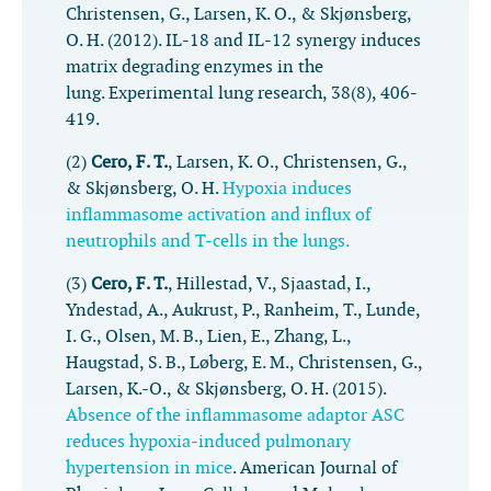
Christensen, G., Larsen, K. O., & Skjønsberg,
O. H. (2012). IL-18 and IL-12 synergy induces
matrix degrading enzymes in the
lung.
Experimental lung research
,
38
(8), 406-
419.
(2)
Cero, F. T.
, Larsen, K. O., Christensen, G.,
& Skjønsberg, O. H.
Hypoxia induces
inflammasome activation and influx of
neutrophils and T-cells in the lungs.
(3)
Cero, F. T.
, Hillestad, V., Sjaastad, I.,
Yndestad, A., Aukrust, P., Ranheim, T., Lunde,
I. G., Olsen, M. B., Lien, E., Zhang, L.,
Haugstad, S. B., Løberg, E. M., Christensen, G.,
Larsen, K.-O., & Skjønsberg, O. H. (2015).
Absence of the inflammasome adaptor ASC
reduces hypoxia-induced pulmonary
hypertension in mice
.
American Journal of