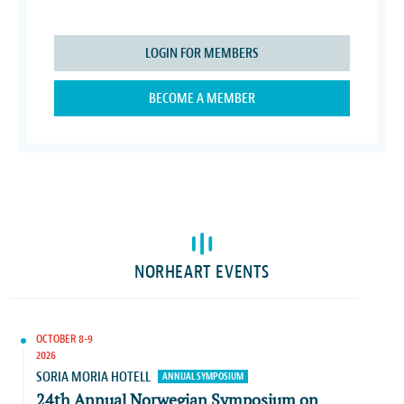
LOGIN FOR MEMBERS
BECOME A MEMBER
NORHEART EVENTS
OCTOBER 8-9
2026
SORIA MORIA HOTELL
ANNUAL SYMPOSIUM
24th Annual Norwegian Symposium on