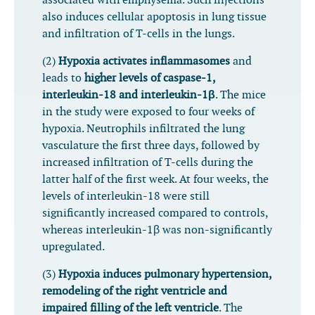
associated with emphysema. Such injections
also induces cellular apoptosis in lung tissue
and infiltration of T-cells in the lungs.
(2)
Hypoxia activates inflammasomes
and
leads to
higher levels of caspase-1,
interleukin-18 and interleukin-1β
. The mice
in the study were exposed to four weeks of
hypoxia. Neutrophils infiltrated the lung
vasculature the first three days, followed by
increased infiltration of T-cells during the
latter half of the first week. At four weeks, the
levels of interleukin-18 were still
significantly increased compared to controls,
whereas interleukin-1β was non-significantly
upregulated.
(3)
Hypoxia induces pulmonary hypertension,
remodeling of the right ventricle and
impaired filling of the left ventricle
. The