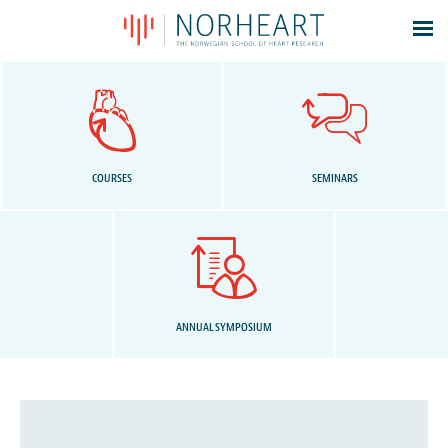
Latest news
Events
Theses
Members
COURSES
SEMINARS
Contacts
About
Log In
ANNUAL SYMPOSIUM