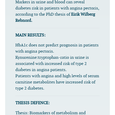
Markers in urine and blood can reveal
diabetes risk in patients with angina pectoris,
according to the PhD thesis of
Eirik Wilberg
Rebnord.
MAIN RESULTS:
HbA1c does not predict prognosis in patients
with angina pectoris.
Kynurenine:tryptophan-ratio in urine is
associated with increased risk of type 2
diabetes in angina patients.
Patients with angina and high levels of serum
carnitine metabolites have increased risk of
type 2 diabetes.
THESIS DEFENCE:
Thesis:
Biomarkers of metabolism and