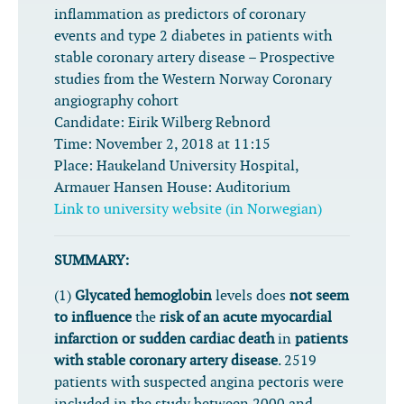
inflammation as predictors of coronary
events and type 2 diabetes in patients with
stable coronary artery disease – Prospective
studies from the Western Norway Coronary
angiography cohort
Candidate:
Eirik Wilberg Rebnord
Time:
November 2, 2018 at 11:15
Place:
Haukeland University Hospital,
Armauer Hansen House: Auditorium
Link to university website (in Norwegian)
SUMMARY:
(1)
Glycated hemoglobin
levels does
not seem
to influence
the
risk of an acute myocardial
infarction or sudden cardiac death
in
patients
with stable coronary artery disease
. 2519
patients with suspected angina pectoris were