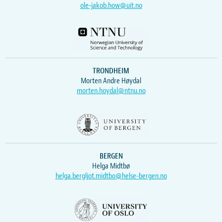
ole-jakob.how@uit.no
TRONDHEIM
Morten Andre Høydal
morten.hoydal@ntnu.no
BERGEN
Helga Midtbø
helga.bergljot.midtbo@helse-bergen.no