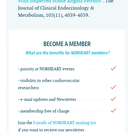
With Suspected Stable Angina Pectoris”
.
The
Journal of Clinical Endocrinology &
Metabolism
,
103
(11), 4039-4039.
BECOME A MEMBER
What are the benefits for NORHEART members?
- priority at NORHEART events
- visibility to other cardiovascular
researchers
- e-mail updates and Newsletter
- membership free of charge
Join the
Friends of NORHEART mailing list
if you want to receive our newsletter