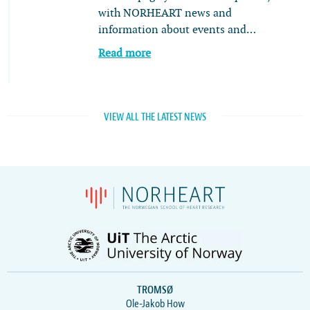
with NORHEART news and
information about events and…
Read more
VIEW ALL THE LATEST NEWS
TROMSØ
Ole-Jakob How