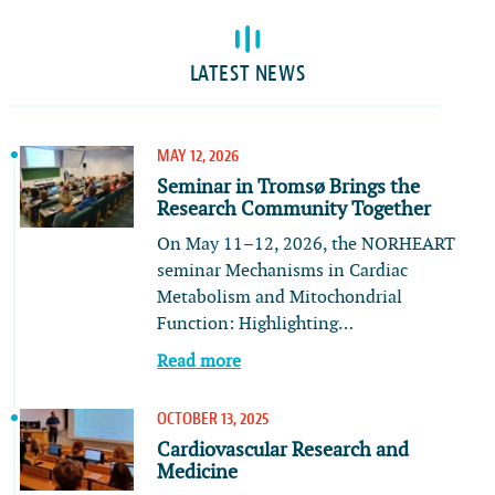
LATEST NEWS
MAY 12, 2026
Seminar in Tromsø Brings the
Research Community Together
On May 11–12, 2026, the NORHEART
seminar Mechanisms in Cardiac
Metabolism and Mitochondrial
Function: Highlighting…
Read more
OCTOBER 13, 2025
Cardiovascular Research and
Medicine