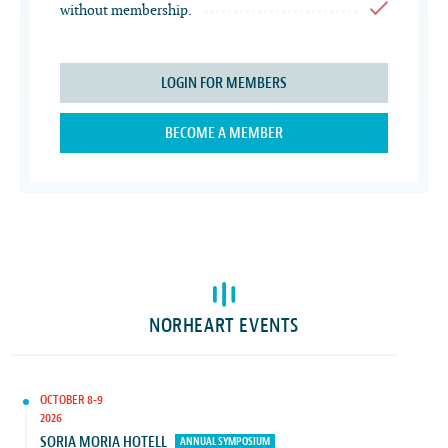
without membership.
LOGIN FOR MEMBERS
BECOME A MEMBER
NORHEART EVENTS
OCTOBER 8-9
2026
SORIA MORIA HOTELL
ANNUAL SYMPOSIUM