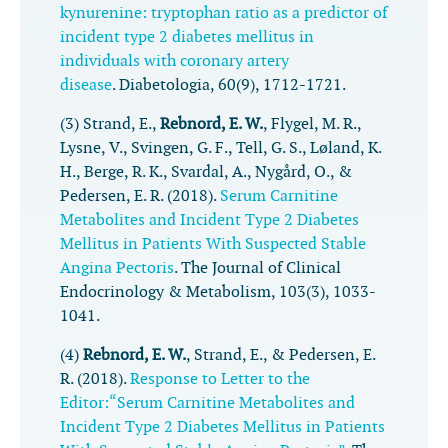
kynurenine: tryptophan ratio as a predictor of
incident type 2 diabetes mellitus in
individuals with coronary artery
disease
.
Diabetologia
,
60
(9), 1712-1721.
(3) Strand, E.,
Rebnord, E. W.
, Flygel, M. R.,
Lysne, V., Svingen, G. F., Tell, G. S., Løland, K.
H., Berge, R. K., Svardal, A., Nygård, O., &
Pedersen, E. R. (2018).
Serum Carnitine
Metabolites and Incident Type 2 Diabetes
Mellitus in Patients With Suspected Stable
Angina Pectoris
.
The Journal of Clinical
Endocrinology & Metabolism
,
103
(3), 1033-
1041.
(4)
Rebnord, E. W.
, Strand, E., & Pedersen, E.
R. (2018).
Response to Letter to the
Editor:“Serum Carnitine Metabolites and
Incident Type 2 Diabetes Mellitus in Patients