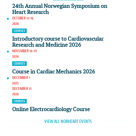
24th Annual Norwegian Symposium on
Heart Research
OCTOBER 12-16
2026
COURSES
Introductory course to Cardiovascular
Research and Medicine 2026
NOVEMBER 16-19
2026
COURSES
Course in Cardiac Mechanics 2026
DECEMBER 1
2025
DECEMBER 31
2026
COURSES
Online Electrocardiology Course
VIEW ALL NORHEART EVENTS