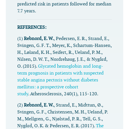
predicted risk in patients followed for median
7.7 years.
REFERENCES:
(1)
Rebnord, E. W.
, Pedersen, E. R., Strand, E.,
Svingen, G. F. T., Meyer, K., Schartum-Hansen,
H., Løland, K. H., Seifert, R., Ueland, P. M.,
Nilsen, D. W. T., Nordrehaug, J. E., & Nygård,
O. (2015).
Glycated hemoglobin and long-
term prognosis in patients with suspected
stable angina pectoris without diabetes
mellitus: a prospective cohort
study
.
Atherosclerosis
,
240
(1), 115-120.
(2)
Rebnord, E. W.
, Strand, E., Midttun, Ø.,
Svingen, G. F., Christensen, M. H., Ueland, P.
M., Mellgren, G., Njølstad, P. R., Tell, G. S.,
Nygård, O. K. & Pedersen, E. R. (2017).
The