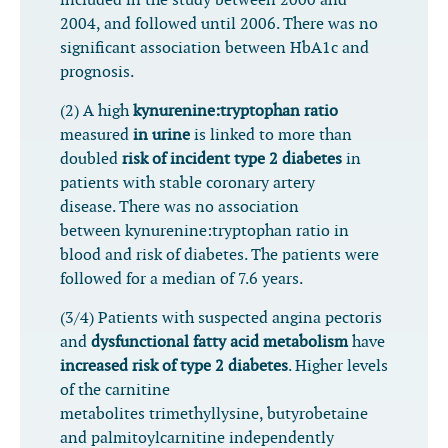
included in the study between 2000 and
2004, and followed until 2006. There was no
significant association between HbA1c and
prognosis.
(2) A high
kynurenine:tryptophan ratio
measured
in urine
is linked to more than
doubled
risk of incident type 2 diabetes
in
patients with stable coronary artery
disease. There was no association
between kynurenine:tryptophan ratio in
blood and risk of diabetes. The patients were
followed for a median of 7.6 years.
(3/4) Patients with suspected angina pectoris
and
dysfunctional fatty acid metabolism
have
increased risk of type 2 diabetes
. Higher levels
of the carnitine
metabolites trimethyllysine, butyrobetaine
and palmitoylcarnitine independently