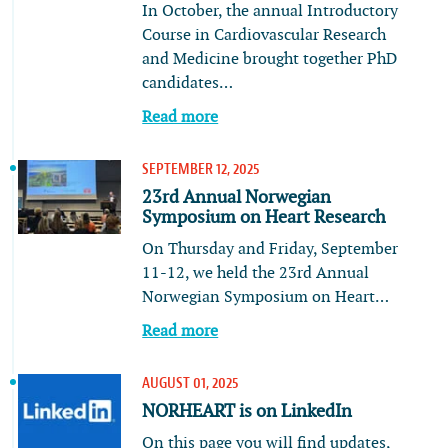
In October, the annual Introductory
Course in Cardiovascular Research
and Medicine brought together PhD
candidates…
Read more
SEPTEMBER 12, 2025
23rd Annual Norwegian
Symposium on Heart Research
On Thursday and Friday, September
11-12, we held the 23rd Annual
Norwegian Symposium on Heart…
Read more
AUGUST 01, 2025
NORHEART is on LinkedIn
On this page you will find updates,