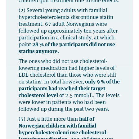
children quit treatment due to side effects.
(2) Several young adults with familial
hypercholesterolemia discontinue statin
treatment. 67 adult Norwegians were
followed up approximately ten years after
participation in a clinical study, at which
point
28 % of the participants did not use
statins anymore.
The ones who did not use cholesterol-
lowering medication had higher levels of
LDL cholesterol than those who were still
on statins. In total however,
only 9 % of the
participants had reached their target
cholesterol level
of 2.5 mmol/L. The levels
were lower in patients who had been
followed up during the past two years.
(5) Just a little more than
half of
Norwegian children with familial
hypercholesterolemi use cholesterol-