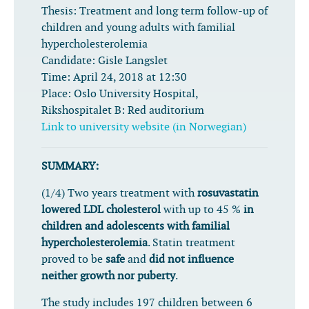
Thesis:
Treatment and long term follow-up of
children and young adults with familial
hypercholesterolemia
Candidate:
Gisle Langslet
Time:
April 24, 2018 at 12:30
Place:
Oslo University Hospital,
Rikshospitalet B: Red auditorium
Link to university website (in Norwegian)
SUMMARY:
(1/4) Two years treatment with
rosuvastatin
lowered LDL cholesterol
with up to 45 %
in
children and adolescents with familial
hypercholesterolemia
. Statin treatment
proved to be
safe
and
did not influence
neither growth nor puberty
.
The study includes 197 children between 6