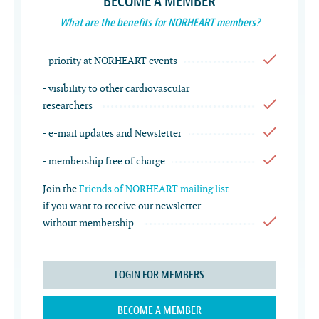
BECOME A MEMBER
What are the benefits for NORHEART members?
- priority at NORHEART events
- visibility to other cardiovascular
researchers
- e-mail updates and Newsletter
- membership free of charge
Join the
Friends of NORHEART mailing list
if you want to receive our newsletter
without membership.
LOGIN FOR MEMBERS
BECOME A MEMBER