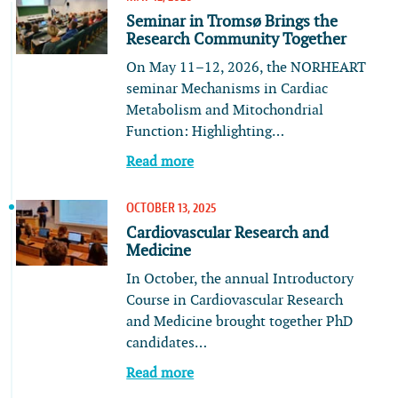
Seminar in Tromsø Brings the
Research Community Together
On May 11–12, 2026, the NORHEART
seminar Mechanisms in Cardiac
Metabolism and Mitochondrial
Function: Highlighting…
Read more
OCTOBER 13, 2025
Cardiovascular Research and
Medicine
In October, the annual Introductory
Course in Cardiovascular Research
and Medicine brought together PhD
candidates…
Read more