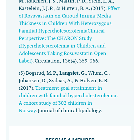
M., Raichlen, J. S., Martin, P. D., Stein, E. A.,
Kastelein, J. J. P., & Hutten, B. A. (2017).
Effect
of Rosuvastatin on Carotid Intima-Media
Thickness in Children With Heterozygous
Familial HypercholesterolemiaClinical
Perspective: The CHARON Study
(Hypercholesterolemia in Children and
Adolescents Taking Rosuvastatin Open
Label)
.
Circulation
,
136
(4), 359-366.
(5) Bogsrud, M. P.,
Langslet, G.
, Wium, C.,
Johansen, D., Svilaas, A., & Holven, K. B.
(2017).
Treatment goal attainment in
children with familial hypercholesterolemia:
A cohort study of 302 children in
Norway
.
Journal of clinical lipidology
.