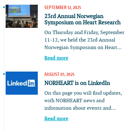
SEPTEMBER 12, 2025
23rd Annual Norwegian
Symposium on Heart Research
On Thursday and Friday, September
11-12, we held the 23rd Annual
Norwegian Symposium on Heart…
Read more
AUGUST 01, 2025
NORHEART is on LinkedIn
On this page you will find updates,
with NORHEART news and
information about events and…
Read more