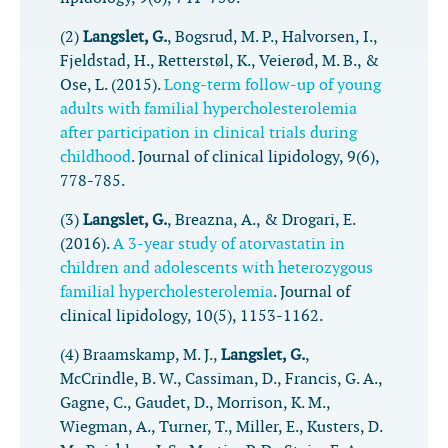
(2)
Langslet, G.
, Bogsrud, M. P., Halvorsen, I.,
Fjeldstad, H., Retterstøl, K., Veierød, M. B., &
Ose, L. (2015).
Long-term follow-up of young
adults with familial hypercholesterolemia
after participation in clinical trials during
childhood
.
Journal of clinical lipidology
,
9
(6),
778-785.
(3)
Langslet, G.
, Breazna, A., & Drogari, E.
(2016).
A 3-year study of atorvastatin in
children and adolescents with heterozygous
familial hypercholesterolemia
.
Journal of
clinical lipidology
,
10
(5), 1153-1162.
(4) Braamskamp, M. J.,
Langslet, G.
,
McCrindle, B. W., Cassiman, D., Francis, G. A.,
Gagne, C., Gaudet, D., Morrison, K. M.,
Wiegman, A., Turner, T., Miller, E., Kusters, D.