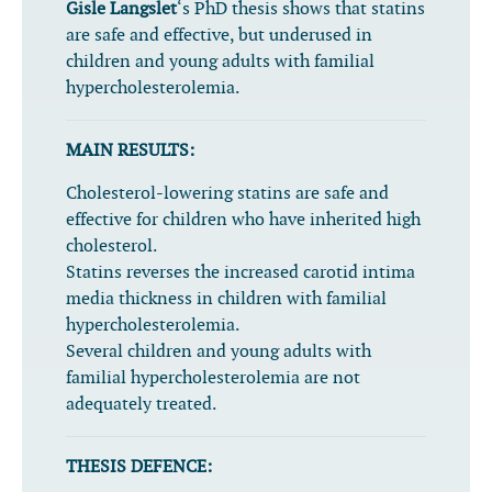
Gisle Langslet
‘s PhD thesis shows that statins
are safe and effective, but underused in
children and young adults with familial
hypercholesterolemia.
MAIN RESULTS:
Cholesterol-lowering statins are safe and
effective for children who have inherited high
cholesterol.
Statins reverses the increased carotid intima
media thickness in children with familial
hypercholesterolemia.
Several children and young adults with
familial hypercholesterolemia are not
adequately treated.
THESIS DEFENCE: