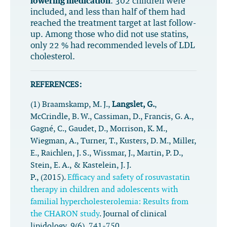
lowering medication
. 302 children were
included, and less than half of them had
reached the treatment target at last follow-
up. Among those who did not use statins,
only 22 % had recommended levels of LDL
cholesterol.
REFERENCES:
(1) Braamskamp, M. J.,
Langslet, G.
,
McCrindle, B. W., Cassiman, D., Francis, G. A.,
Gagné, C., Gaudet, D., Morrison, K. M.,
Wiegman, A., Turner, T., Kusters, D. M., Miller,
E., Raichlen, J. S., Wissmar, J., Martin, P. D.,
Stein, E. A., & Kastelein, J. J.
P., (2015).
Efficacy and safety of rosuvastatin
therapy in children and adolescents with
familial hypercholesterolemia: Results from
the CHARON study
.
Journal of clinical
lipidology
,
9
(6), 741-750.