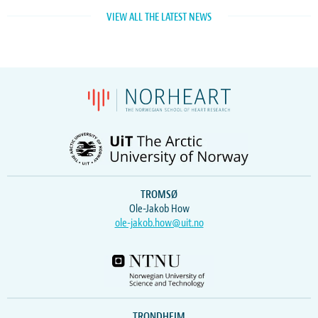
VIEW ALL THE LATEST NEWS
TROMSØ
Ole-Jakob How
ole-jakob.how@uit.no
TRONDHEIM