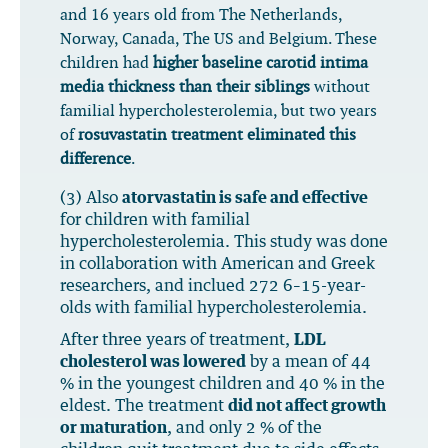
and 16 years old from The Netherlands,
Norway, Canada, The US and Belgium. These
children had
higher baseline carotid intima
media thickness than their siblings
without
familial hypercholesterolemia, but two years
of
rosuvastatin treatment eliminated this
difference
.
(3) Also
atorvastatin is safe and effective
for children with familial
hypercholesterolemia. This study was done
in collaboration with American and Greek
researchers, and inclued 272 6–15-year-
olds with familial hypercholesterolemia.
After three years of treatment,
LDL
cholesterol was lowered
by a mean of 44
% in the youngest children and 40 % in the
eldest. The treatment
did not affect growth
or maturation
, and only 2 % of the