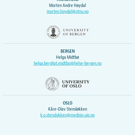
Morten Andre Høydal
morten.hoydal@ntnu.no
BERGEN
Helga Midtbø
helga.bergljot.midtbo@helse-bergen.no
OSLO
Kåre-Olav Stensløkken
k.o.stenslokken@medisin.uio.no