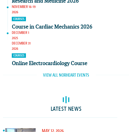
Research and Medicine 2026
NOVEMBER 16-19
2026
COURSES
Course in Cardiac Mechanics 2026
DECEMBER 1
2025
DECEMBER 31
2026
COURSES
Online Electrocardiology Course
VIEW ALL NORHEART EVENTS
LATEST NEWS
MAY 12, 2026