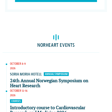
NORHEART EVENTS
OCTOBER 8-9
2026
SORIA MORIA HOTELL
ANNUAL SYMPOSIUM
24th Annual Norwegian Symposium on
Heart Research
OCTOBER 12-16
2026
COURSES
Introductory course to Cardiovascular