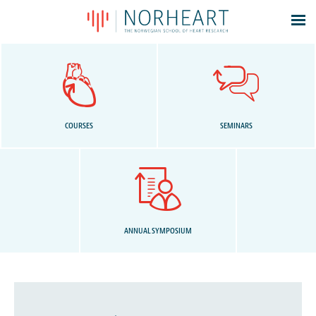
Latest news
Events
Theses
Members
COURSES
SEMINARS
Contacts
About
Log In
ANNUAL SYMPOSIUM