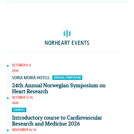
NORHEART EVENTS
OCTOBER 8-9
2026
SORIA MORIA HOTELL
ANNUAL SYMPOSIUM
24th Annual Norwegian Symposium on
Heart Research
OCTOBER 12-16
2026
COURSES
Introductory course to Cardiovascular
Research and Medicine 2026
NOVEMBER 16-19