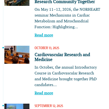
Research Community Together
On May 11–12, 2026, the NORHEART
seminar Mechanisms in Cardiac
Metabolism and Mitochondrial
Function: Highlighting…
Read more
OCTOBER 13, 2025
Cardiovascular Research and
Medicine
In October, the annual Introductory
Course in Cardiovascular Research
and Medicine brought together PhD
candidates…
Read more
SEPTEMBER 12, 2025