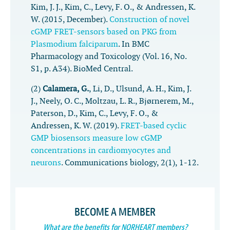
Kim, J. J., Kim, C., Levy, F. O., & Andressen, K.
W. (2015, December).
Construction of novel
cGMP FRET-sensors based on PKG from
Plasmodium falciparum
. In
BMC
Pharmacology and Toxicology
(Vol. 16, No.
S1, p. A34). BioMed Central.
(2)
Calamera, G.
, Li, D., Ulsund, A. H., Kim, J.
J., Neely, O. C., Moltzau, L. R., Bjørnerem, M.,
Paterson, D., Kim, C., Levy, F. O., &
Andressen, K. W. (2019).
FRET-based cyclic
GMP biosensors measure low cGMP
concentrations in cardiomyocytes and
neurons
.
Communications biology
,
2
(1), 1-12.
BECOME A MEMBER
What are the benefits for NORHEART members?