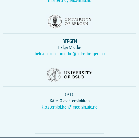
morten.hoydal@ntnu.no
BERGEN
Helga Midtbø
helga.bergljot.midtbo@helse-bergen.no
OSLO
Kåre-Olav Stensløkken
k.o.stenslokken@medisin.uio.no