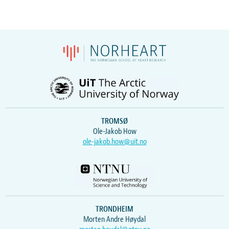
TROMSØ
Ole-Jakob How
ole-jakob.how@uit.no
TRONDHEIM
Morten Andre Høydal