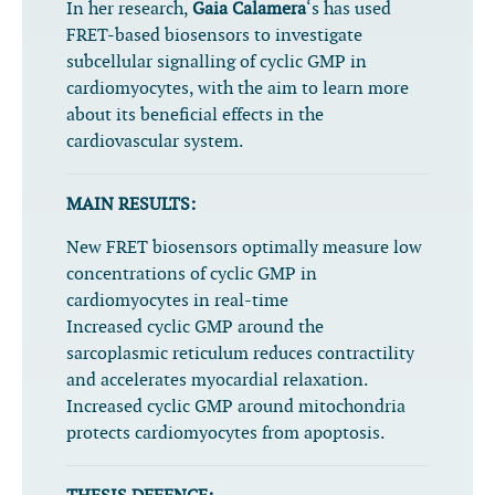
In her research,
Gaia Calamera
‘s has used
FRET-based biosensors to investigate
subcellular signalling of cyclic GMP in
cardiomyocytes, with the aim to learn more
about its beneficial effects in the
cardiovascular system.
MAIN RESULTS:
New FRET biosensors optimally measure low
concentrations of cyclic GMP in
cardiomyocytes in real-time
Increased cyclic GMP around the
sarcoplasmic reticulum reduces contractility
and accelerates myocardial relaxation.
Increased cyclic GMP around mitochondria
protects cardiomyocytes from apoptosis.