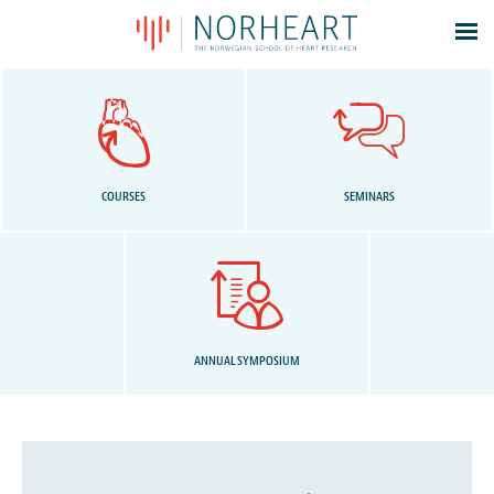
Latest news
Events
Theses
Members
COURSES
SEMINARS
Contacts
About
Log In
ANNUAL SYMPOSIUM