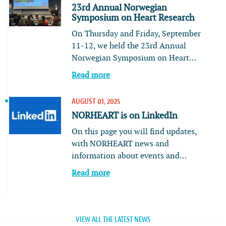
23rd Annual Norwegian
Symposium on Heart Research
On Thursday and Friday, September
11-12, we held the 23rd Annual
Norwegian Symposium on Heart…
Read more
AUGUST 01, 2025
NORHEART is on LinkedIn
On this page you will find updates,
with NORHEART news and
information about events and…
Read more
VIEW ALL THE LATEST NEWS