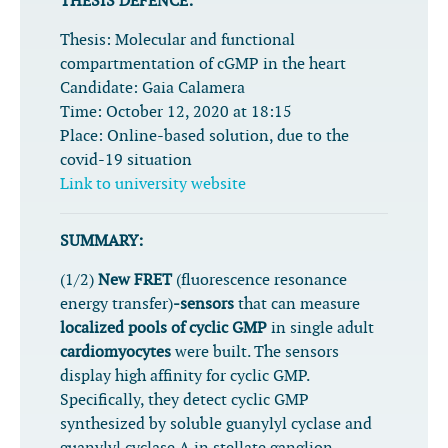
THESIS DEFENCE:
Thesis:
Molecular and functional
compartmentation of cGMP in the heart
Candidate:
Gaia Calamera
Time:
October 12, 2020 at 18:15
Place:
Online-based solution, due to the
covid-19 situation
Link to university website
SUMMARY:
(1/2)
New FRET
(fluorescence resonance
energy transfer)
-sensors
that can measure
localized pools of cyclic GMP
in single adult
cardiomyocytes
were built.
The sensors
display high affinity for cyclic GMP.
Specifically, they detect cyclic GMP
synthesized by soluble
guanylyl cyclase and