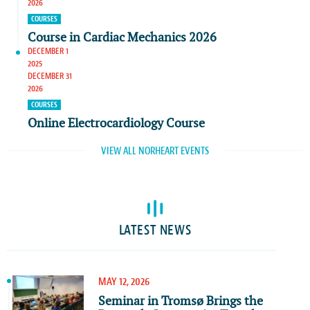
2026
COURSES
Course in Cardiac Mechanics 2026
DECEMBER 1
2025
DECEMBER 31
2026
COURSES
Online Electrocardiology Course
VIEW ALL NORHEART EVENTS
LATEST NEWS
MAY 12, 2026
Seminar in Tromsø Brings the