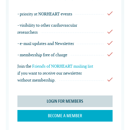
- priority at NORHEART events
- visibility to other cardiovascular
researchers
- e-mail updates and Newsletter
- membership free of charge
Join the
Friends of NORHEART mailing list
if you want to receive our newsletter
without membership.
LOGIN FOR MEMBERS
BECOME A MEMBER