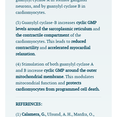
guanylyl cyclase A in stellate ganglion
neurons, and by
guanylyl cyclase B in
cardiomyocytes.
(3) Guanylyl cyclase-B increases
cyclic GMP
levels around the sarcoplasmic reticulum
and
the contractile compartment
of the
cardiomyocytes. This leads to
reduced
contractility
and
accelerated myocardial
relaxation
.
(4) Stimulation of both guanylyl cyclase A
and B increase
cyclic GMP around the outer
mitochondrial membrane
. This modulates
mitocondrial function and
protects
cardiomyocytes from programmed cell death.
REFERENCES:
(1)
Calamera, G.
, Ulsund, A. H., Manfra, O.,