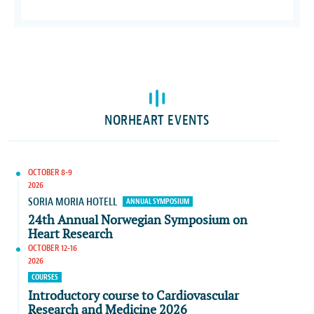
NORHEART EVENTS
OCTOBER 8-9
2026
SORIA MORIA HOTELL
ANNUAL SYMPOSIUM
24th Annual Norwegian Symposium on
Heart Research
OCTOBER 12-16
2026
COURSES
Introductory course to Cardiovascular
Research and Medicine 2026