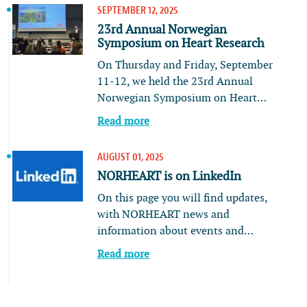
SEPTEMBER 12, 2025
23rd Annual Norwegian
Symposium on Heart Research
On Thursday and Friday, September
11-12, we held the 23rd Annual
Norwegian Symposium on Heart…
Read more
AUGUST 01, 2025
NORHEART is on LinkedIn
On this page you will find updates,
with NORHEART news and
information about events and…
Read more