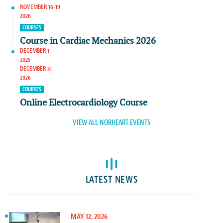
NOVEMBER 16-19
2026
COURSES
Course in Cardiac Mechanics 2026
DECEMBER 1
2025
DECEMBER 31
2026
COURSES
Online Electrocardiology Course
VIEW ALL NORHEART EVENTS
LATEST NEWS
MAY 12, 2026