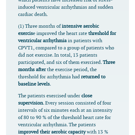
which patients have increased risk of stress-
induced ventricular arrhythmias and sudden
cardiac death.
(1) Three months of
intensive aerobic
exercis
e improved the heart rate
threshold for
ventricular arrhythmia
in patients with
CPVT1, compared to a group of patients who
did not exercise. In total, 13 patients
participated, and six of them exercised.
Three
months after
the exercise period, the
threshold for arrhythmia had
returned to
baseline levels
.
The patients exercised under
close
supervision
. Every session consisted of four
intervals of six minutes each at an intensity
of 80 to 90 % of the threshold heart rate for
ventricular arrhythmia. The patients
improved their aerobic capacity
with 13 %