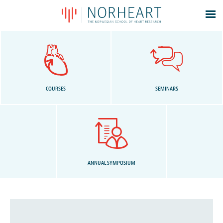
Latest news
Events
Theses
Members
COURSES
SEMINARS
Contacts
About
Log In
ANNUAL SYMPOSIUM