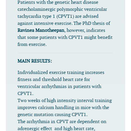
Patients with the genetic heart disease
catecholaminergic polymorphic ventricular
tachycardia type 1 (CPVT1) are advised
against intensive exercise. The PhD thesis of
Ravinea Manotheepan
, however, indicates
that some patients with CPVT1 might benefit
from exercise.
MAIN RESULTS:
Individualized exercise training increases
fitness and threshold heart rate for
ventricular arrhythmias in patients with
CPVT1.
Two weeks of high intensity interval training
improves calcium handling in mice with the
genetic mutation causing CPVT1.
The arrhythmia in CPVT are dependent on
adrenergic effect and high heart rate,