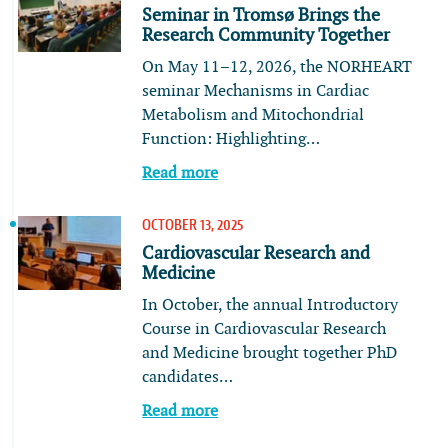
Seminar in Tromsø Brings the
Research Community Together
On May 11–12, 2026, the NORHEART
seminar Mechanisms in Cardiac
Metabolism and Mitochondrial
Function: Highlighting…
Read more
OCTOBER 13, 2025
Cardiovascular Research and
Medicine
In October, the annual Introductory
Course in Cardiovascular Research
and Medicine brought together PhD
candidates…
Read more