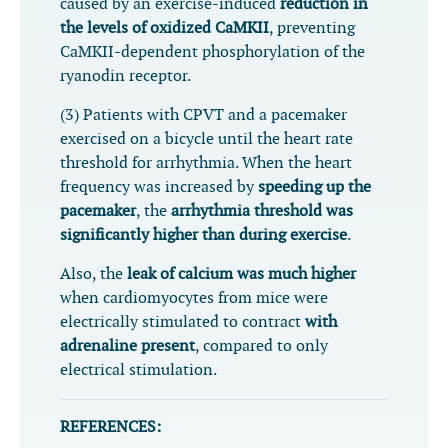
caused by an exercise-induced
reduction in
the levels of oxidized CaMKII
, preventing
CaMKII-dependent phosphorylation of the
ryanodin receptor.
(3) Patients with CPVT and a pacemaker
exercised on a bicycle until the heart rate
threshold for arrhythmia. When the heart
frequency was increased by
speeding up the
pacemaker
, the
arrhythmia threshold was
significantly higher than during exercise
.
Also, the
leak of calcium was much higher
when cardiomyocytes from mice were
electrically stimulated to contract
with
adrenaline present
, compared to only
electrical stimulation.
REFERENCES: