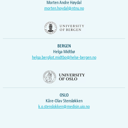
Morten Andre Høydal
morten.hoydal@ntnu.no
BERGEN
Helga Midtbø
helga.bergljot.midtbo@helse-bergen.no
OSLO
Kåre-Olav Stensløkken
k.o.stenslokken@medisin.uio.no