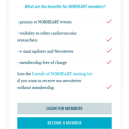
What are the benefits for NORHEART members?
- priority at NORHEART events
- visibility to other cardiovascular
researchers
- e-mail updates and Newsletter
- membership free of charge
Join the
Friends of NORHEART mailing list
if you want to receive our newsletter
without membership.
LOGIN FOR MEMBERS
BECOME A MEMBER