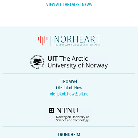
VIEW ALL THE LATEST NEWS
TROMSØ
Ole-Jakob How
ole-jakob.how@uit.no
TRONDHEIM