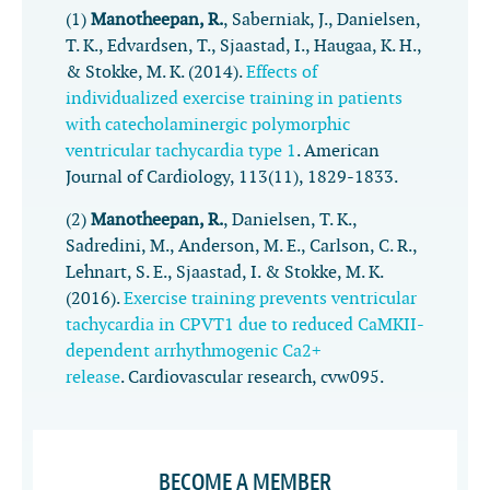
(1)
Manotheepan, R.
, Saberniak, J., Danielsen,
T. K., Edvardsen, T., Sjaastad, I., Haugaa, K. H.,
& Stokke, M. K. (2014).
Effects of
individualized exercise training in patients
with catecholaminergic polymorphic
ventricular tachycardia type 1
.
American
Journal of Cardiology
,
113
(11), 1829-1833.
(2)
Manotheepan, R.
, Danielsen, T. K.,
Sadredini, M., Anderson, M. E., Carlson, C. R.,
Lehnart, S. E., Sjaastad, I. & Stokke, M. K.
(2016).
Exercise training prevents ventricular
tachycardia in CPVT1 due to reduced CaMKII-
dependent arrhythmogenic Ca2+
release
.
Cardiovascular research
, cvw095.
BECOME A MEMBER