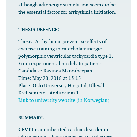
although adrenergic stimulation seems to be
the essential factor for arrhythmia initiation.
THESIS DEFENCE:
Thesis:
Arrhythmia-preventive effects of
exercise training in catecholaminergic
polymorphic ventricular tachycardia type 1.
From experimental models to patients
Candidate:
Ravinea Manotheepan
Time:
May 28, 2018 at 13:15
Place:
Oslo University Hospital, Ullevål:
Kreftsenteret, Auditorium 1
Link to university website (in Norwegian)
SUMMARY:
CPVT1
is an inherited cardiac disorder in