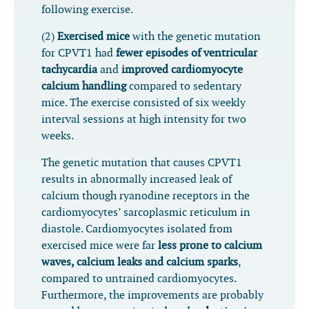
following exercise.
(2)
Exercised mice
with the genetic mutation
for CPVT1 had
fewer episodes of ventricular
tachycardia
and
improved cardiomyocyte
calcium handling
compared to sedentary
mice. The exercise consisted of six weekly
interval sessions at high intensity for two
weeks.
The genetic mutation that causes CPVT1
results in abnormally increased leak of
calcium though ryanodine receptors in the
cardiomyocytes’ sarcoplasmic reticulum in
diastole. Cardiomyocytes isolated from
exercised mice were far
less prone to calcium
waves, calcium leaks and calcium sparks
,
compared to untrained cardiomyocytes.
Furthermore, the improvements are probably