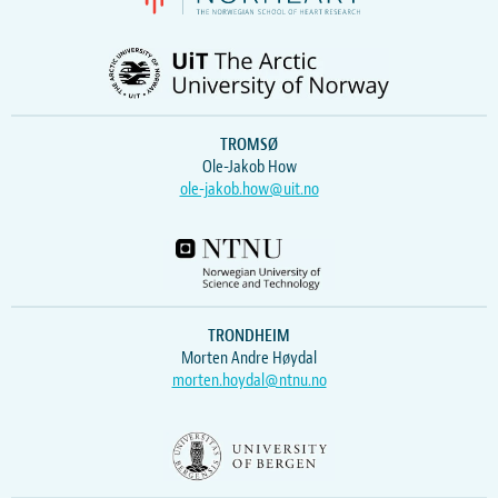
TROMSØ
Ole-Jakob How
ole-jakob.how@uit.no
TRONDHEIM
Morten Andre Høydal
morten.hoydal@ntnu.no