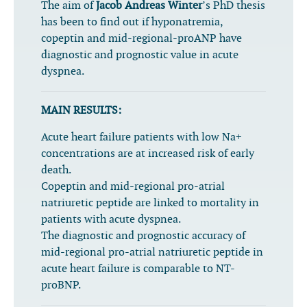
The aim of
Jacob Andreas Winter
’s PhD thesis
has been to find out if hyponatremia,
copeptin and mid-regional-proANP have
diagnostic and prognostic value in acute
dyspnea.
MAIN RESULTS:
Acute heart failure patients with low Na+
concentrations are at increased risk of early
death.
Copeptin and mid-regional pro-atrial
natriuretic peptide are linked to mortality in
patients with acute dyspnea.
The diagnostic and prognostic accuracy of
mid-regional pro-atrial natriuretic peptide in
acute heart failure is comparable to NT-
proBNP.