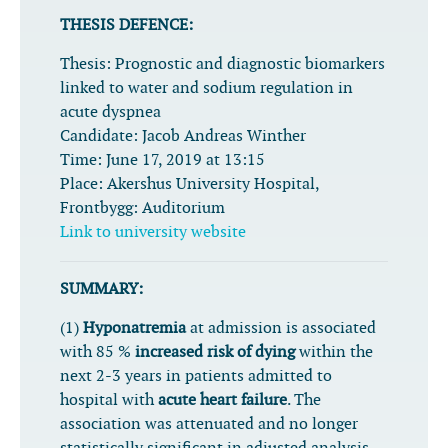
THESIS DEFENCE:
Thesis:
Prognostic and diagnostic biomarkers
linked to water and sodium regulation in
acute dyspnea
Candidate:
Jacob Andreas Winther
Time:
June 17, 2019 at 13:15
Place:
Akershus University Hospital,
Frontbygg: Auditorium
Link to university website
SUMMARY:
(1)
Hyponatremia
at admission is associated
with 85 %
increased risk of dying
within the
next 2-3 years in patients admitted to
hospital with
acute heart failure
. The
association was attenuated and no longer