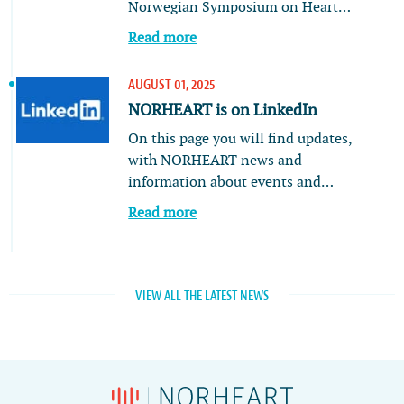
Norwegian Symposium on Heart…
Read more
AUGUST 01, 2025
NORHEART is on LinkedIn
On this page you will find updates,
with NORHEART news and
information about events and…
Read more
VIEW ALL THE LATEST NEWS