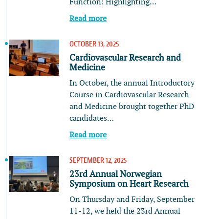
Function: Highlighting…
Read more
OCTOBER 13, 2025
Cardiovascular Research and
Medicine
In October, the annual Introductory
Course in Cardiovascular Research
and Medicine brought together PhD
candidates…
Read more
SEPTEMBER 12, 2025
23rd Annual Norwegian
Symposium on Heart Research
On Thursday and Friday, September
11-12, we held the 23rd Annual