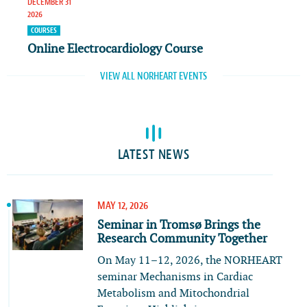
DECEMBER 31
2026
COURSES
Online Electrocardiology Course
VIEW ALL NORHEART EVENTS
LATEST NEWS
MAY 12, 2026
Seminar in Tromsø Brings the
Research Community Together
On May 11–12, 2026, the NORHEART
seminar Mechanisms in Cardiac
Metabolism and Mitochondrial