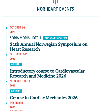
NORHEART EVENTS
OCTOBER 8-9
2026
SORIA MORIA HOTELL
ANNUAL SYMPOSIUM
24th Annual Norwegian Symposium on
Heart Research
OCTOBER 12-16
2026
COURSES
Introductory course to Cardiovascular
Research and Medicine 2026
NOVEMBER 16-19
2026
COURSES
Course in Cardiac Mechanics 2026
DECEMBER 1
2025