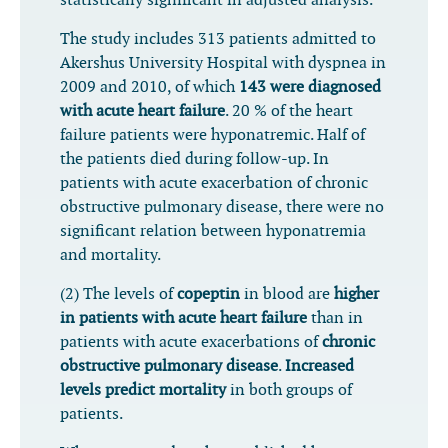
statistically significant in adjusted analysis.
The study includes 313 patients admitted to
Akershus University Hospital with dyspnea in
2009 and 2010, of which
143 were diagnosed
with acute heart failure
. 20 % of the heart
failure patients were hyponatremic. Half of
the patients died during follow-up. In
patients with acute exacerbation of chronic
obstructive pulmonary disease, there were no
significant relation between hyponatremia
and mortality.
(2) The levels of
copeptin
in blood are
higher
in patients with acute heart failure
than in
patients with acute exacerbations of
chronic
obstructive pulmonary disease
.
Increased
levels predict mortality
in both groups of
patients.