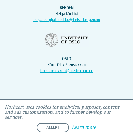
BERGEN
Helga Midtbø
helga.bergljot.midtbo@helse-bergen.no
OSLO
Kåre-Olav Stensløkken
k.o.stenslokken@medisin.uio.no
Webmaster
Vidar
, IEMF
Norheart uses cookies for analytical purposes, content
and ads customisation, and to further develop our
services.
ACCEPT
Learn more