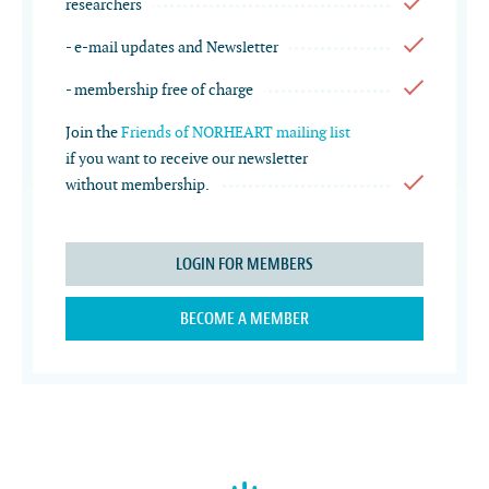
researchers
- e-mail updates and Newsletter
- membership free of charge
Join the
Friends of NORHEART mailing list
if you want to receive our newsletter
without membership.
LOGIN FOR MEMBERS
BECOME A MEMBER