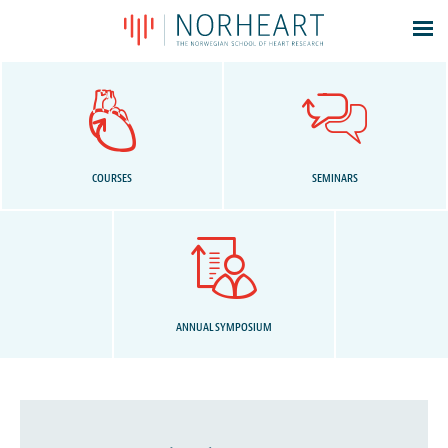
Latest news
Events
Theses
Members
COURSES
SEMINARS
Contacts
About
Log In
ANNUAL SYMPOSIUM