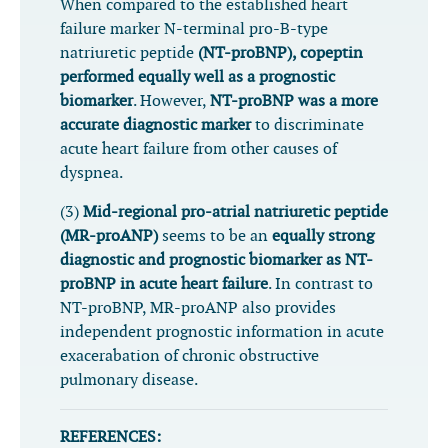
When compared to the established heart
failure marker N-terminal pro-B-type
natriuretic peptide
(NT-proBNP), copeptin
performed equally well as a prognostic
biomarker
. However,
NT-proBNP was a more
accurate diagnostic marker
to discriminate
acute heart failure from other causes of
dyspnea.
(3)
Mid-regional pro-atrial natriuretic peptide
(MR-proANP)
seems to be an
equally strong
diagnostic and prognostic biomarker as NT-
proBNP in acute heart failure
. In contrast to
NT-proBNP, MR-proANP also provides
independent prognostic information in acute
exacerabation of chronic obstructive
pulmonary disease.
REFERENCES: