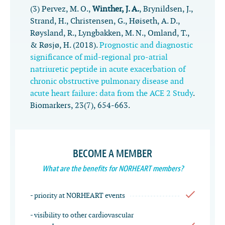
(3) Pervez, M. O.,
Winther, J. A.
, Brynildsen, J.,
Strand, H., Christensen, G., Høiseth, A. D.,
Røysland, R., Lyngbakken, M. N., Omland, T.,
& Røsjø, H. (2018).
Prognostic and diagnostic
significance of mid-regional pro-atrial
natriuretic peptide in acute exacerbation of
chronic obstructive pulmonary disease and
acute heart failure: data from the ACE 2 Study
.
Biomarkers
,
23
(7), 654-663.
BECOME A MEMBER
What are the benefits for NORHEART members?
- priority at NORHEART events
- visibility to other cardiovascular