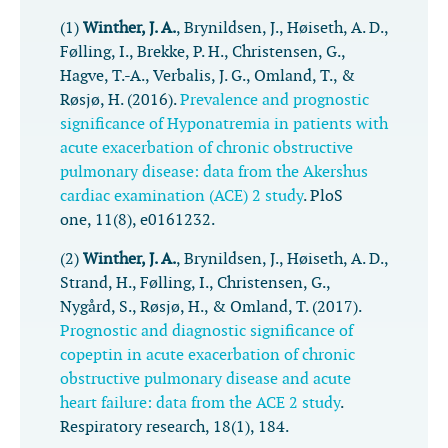
(1)
Winther, J. A.
, Brynildsen, J., Høiseth, A. D.,
Følling, I., Brekke, P. H., Christensen, G.,
Hagve, T.-A., Verbalis, J. G., Omland, T., &
Røsjø, H. (2016).
Prevalence and prognostic
significance of Hyponatremia in patients with
acute exacerbation of chronic obstructive
pulmonary disease: data from the Akershus
cardiac examination (ACE) 2 study
.
PloS
one
,
11
(8), e0161232.
(2)
Winther, J. A.
, Brynildsen, J., Høiseth, A. D.,
Strand, H., Følling, I., Christensen, G.,
Nygård, S., Røsjø, H., & Omland, T. (2017).
Prognostic and diagnostic significance of
copeptin in acute exacerbation of chronic
obstructive pulmonary disease and acute
heart failure: data from the ACE 2 study
.
Respiratory research
,
18
(1), 184.