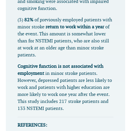
and smoking were associated with impaired
cognitive function.
(3)
82%
of previously employed patients with
minor stroke
return to work within a year
of
the event. This amount is somewhat lower
than for NSTEMI patients, who are also still
at work at an older age than minor stroke
patients.
Cognitive function is not associated with
employment
in minor stroke patients.
However, depressed patients are less likely to
work and patients with higher education are
more likely to work one year after the event.
This study includes 217 stroke patients and
133 NSTEMI patients.
REFERENCES: