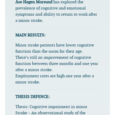
Åse Hagen Morsund
has explored the
prevalence of cognitive and emotional
symptoms and ability to return to work after
a minor stroke.
MAIN RESULTS:
Minor stroke patients have lower cognitive
function than the norm for their age.
There’s still an improvement of cognitive
function between three months and one year
after a minor stroke.
Employment rates are high one year after a
minor stroke.
THESIS DEFENCE:
Thesis:
Cognitive impairment in minor
Stroke – An observational study of the