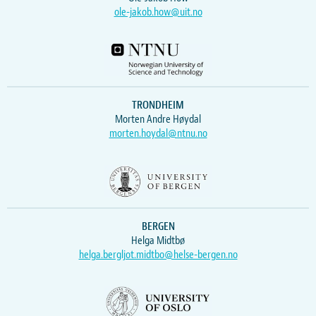
ole-jakob.how@uit.no
TRONDHEIM
Morten Andre Høydal
morten.hoydal@ntnu.no
BERGEN
Helga Midtbø
helga.bergljot.midtbo@helse-bergen.no