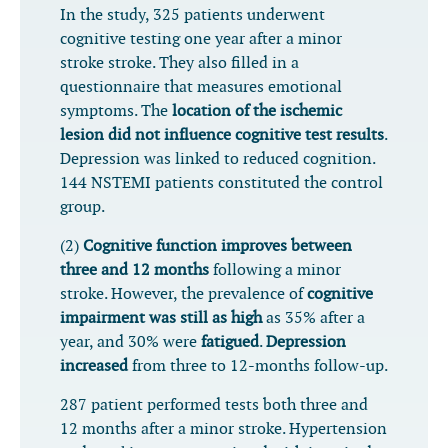
In the study, 325 patients underwent
cognitive testing one year after a minor
stroke stroke. They also filled in a
questionnaire that measures emotional
symptoms. The
location of the ischemic
lesion did not influence cognitive test results
.
Depression was linked to reduced cognition.
144 NSTEMI patients constituted the control
group.
(2)
Cognitive function improves between
three and 12 months
following a minor
stroke. However, the prevalence of
cognitive
impairment was still as high
as 35% after a
year, and 30% were
fatigued
.
Depression
increased
from three to 12-months follow-up.
287 patient performed tests both three and
12 months after a minor stroke. Hypertension