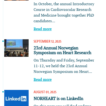
In October, the annual Introductory
Course in Cardiovascular Research
and Medicine brought together PhD
candidates…
Read more
SEPTEMBER 12, 2025
23rd Annual Norwegian
Symposium on Heart Research
On Thursday and Friday, September
11-12, we held the 23rd Annual
Norwegian Symposium on Heart…
Read more
AUGUST 01, 2025
NORHEART is on LinkedIn