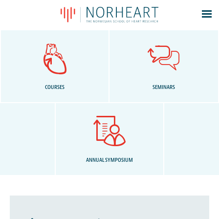
Latest news
Events
Theses
Members
COURSES
SEMINARS
Contacts
About
Log In
ANNUAL SYMPOSIUM