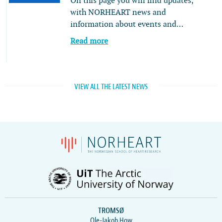
On this page you will find updates,
with NORHEART news and
information about events and…
Read more
VIEW ALL THE LATEST NEWS
TROMSØ
Ole-Jakob How