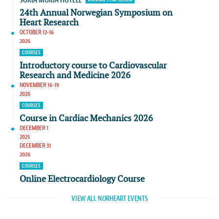
SORIA MORIA HOTELL
24th Annual Norwegian Symposium on
Heart Research
OCTOBER 12-16
2026
COURSES
Introductory course to Cardiovascular
Research and Medicine 2026
NOVEMBER 16-19
2026
COURSES
Course in Cardiac Mechanics 2026
DECEMBER 1
2025
DECEMBER 31
2026
COURSES
Online Electrocardiology Course
VIEW ALL NORHEART EVENTS