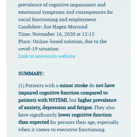
prevalence of cognitive impairment and
emotional symptoms and consequences for
social functioning and employment
Candidate:
Åse Hagen Morsund
Time:
November 16, 2020 at 12:15
Place:
Online-based solution, due to the
covid-19 situation
Link to university website
SUMMARY:
(1) Patients with a
minor stroke
do
not have
impaired cognitive function
compared to
patients with NSTEMI
, but
higher prevalence
of anxiety, depression and fatigue.
They also
have significantly
lower cognitive function
than expected
for persons their age, especially
when it comes to executive functioning.