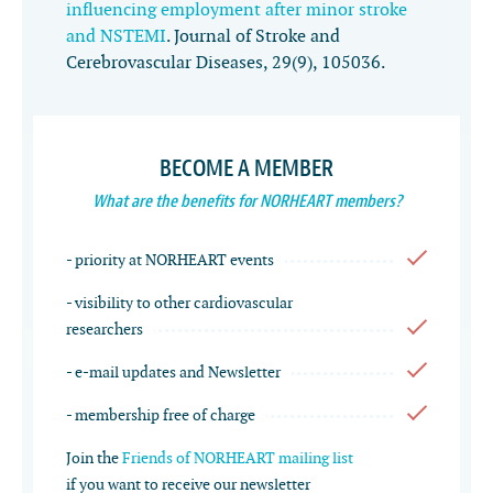
influencing employment after minor stroke
and NSTEMI
.
Journal of Stroke and
Cerebrovascular Diseases
,
29
(9), 105036.
BECOME A MEMBER
What are the benefits for NORHEART members?
- priority at NORHEART events
- visibility to other cardiovascular
researchers
- e-mail updates and Newsletter
- membership free of charge
Join the
Friends of NORHEART mailing list
if you want to receive our newsletter