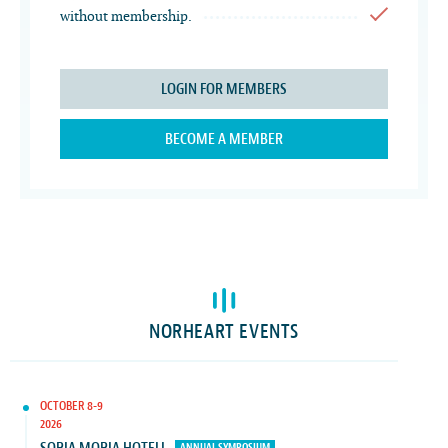
without membership.
LOGIN FOR MEMBERS
BECOME A MEMBER
NORHEART EVENTS
OCTOBER 8-9
2026
ANNUAL SYMPOSIUM