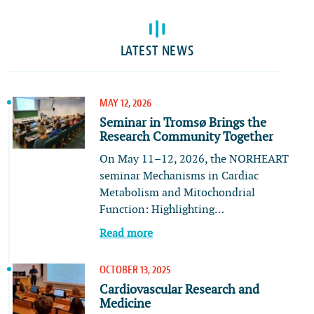
LATEST NEWS
MAY 12, 2026
Seminar in Tromsø Brings the
Research Community Together
On May 11–12, 2026, the NORHEART
seminar Mechanisms in Cardiac
Metabolism and Mitochondrial
Function: Highlighting…
Read more
OCTOBER 13, 2025
Cardiovascular Research and
Medicine