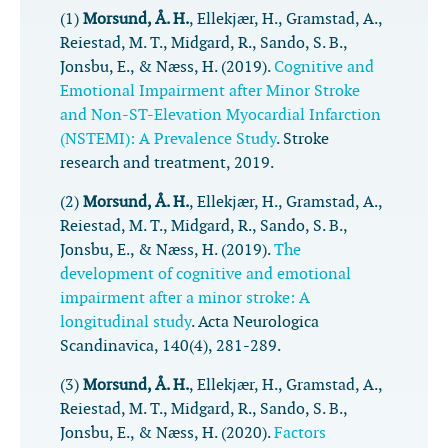
(1)
Morsund, Å. H.
, Ellekjær, H., Gramstad, A.,
Reiestad, M. T., Midgard, R., Sando, S. B.,
Jonsbu, E., & Næss, H. (2019).
Cognitive and
Emotional Impairment after Minor Stroke
and Non-ST-Elevation Myocardial Infarction
(NSTEMI): A Prevalence Study
.
Stroke
research and treatment
,
2019
.
(2)
Morsund, Å. H.
, Ellekjær, H., Gramstad, A.,
Reiestad, M. T., Midgard, R., Sando, S. B.,
Jonsbu, E., & Næss, H. (2019).
The
development of cognitive and emotional
impairment after a minor stroke: A
longitudinal study
.
Acta Neurologica
Scandinavica
,
140
(4), 281-289.
(3)
Morsund, Å. H.
, Ellekjær, H., Gramstad, A.,
Reiestad, M. T., Midgard, R., Sando, S. B.,
Jonsbu, E., & Næss, H. (2020).
Factors