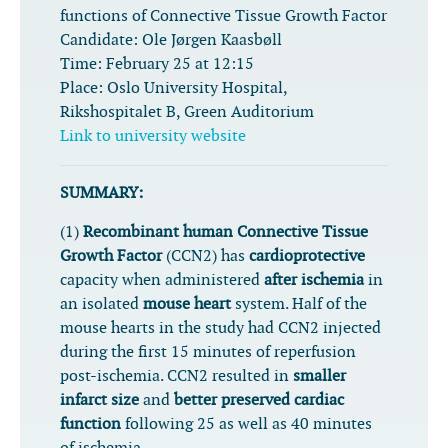
functions of Connective Tissue Growth Factor
Candidate:
Ole Jørgen Kaasbøll
Time:
February 25 at 12:15
Place:
Oslo University Hospital,
Rikshospitalet B, Green Auditorium
Link to university website
SUMMARY:
(1)
Recombinant human Connective Tissue
Growth Factor
(CCN2) has
cardioprotective
capacity when administered
after ischemia
in
an isolated
mouse heart
system. Half of the
mouse hearts in the study had CCN2 injected
during the first 15 minutes of reperfusion
post-ischemia. CCN2 resulted in
smaller
infarct size
and
better preserved cardiac
function
following 25 as well as 40 minutes