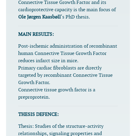
Connective Tissue Growth Factor and its
cardioprotective capacity is the main focus of
Ole Jørgen Kaasbøll
‘s PhD thesis.
MAIN RESULTS:
Post-ischemic administration of recombinant
human Connective Tissue Growth Factor
reduces infarct size in mice.
Primary cardiac fibroblasts are directly
targeted by recombinant Connective Tissue
Growth Factor.
Connective tissue growth factor is a
preproprotein.
THESIS DEFENCE:
Thesis:
Studies of the structure-activity
relationships, signaling properties and