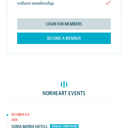
without membership.
LOGIN FOR MEMBERS
BECOME A MEMBER
NORHEART EVENTS
OCTOBER 8-9
2026
SORIA MORIA HOTELL
ANNUAL SYMPOSIUM