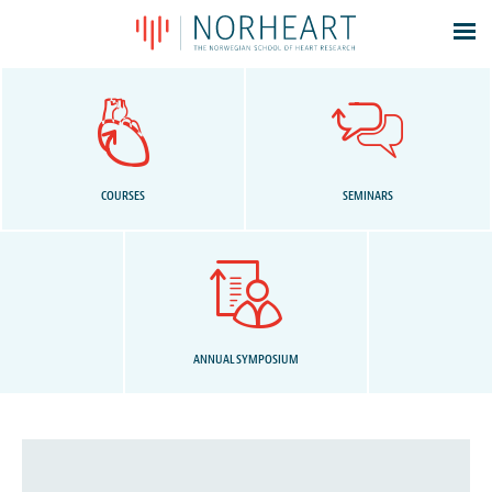
Latest news
Events
Theses
Members
COURSES
SEMINARS
Contacts
About
Log In
ANNUAL SYMPOSIUM