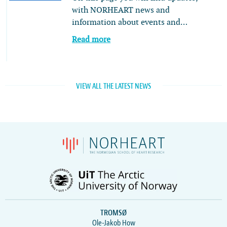
with NORHEART news and
information about events and…
Read more
VIEW ALL THE LATEST NEWS
TROMSØ
Ole-Jakob How