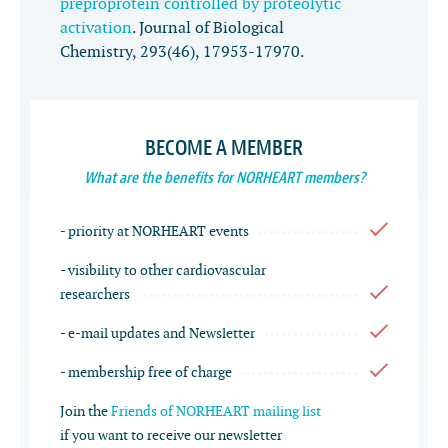
preproprotein controlled by proteolytic
activation
.
Journal of Biological
Chemistry
,
293
(46), 17953-17970.
BECOME A MEMBER
What are the benefits for NORHEART members?
- priority at NORHEART events
- visibility to other cardiovascular
researchers
- e-mail updates and Newsletter
- membership free of charge
Join the
Friends of NORHEART mailing list
if you want to receive our newsletter