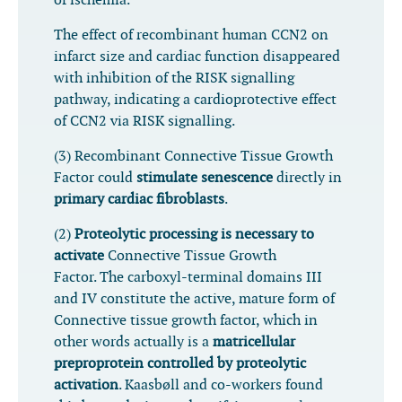
of ischemia.
The effect of recombinant human CCN2 on
infarct size and cardiac function disappeared
with inhibition of the RISK signalling
pathway, indicating a cardioprotective effect
of CCN2 via RISK signalling.
(3) Recombinant Connective Tissue Growth
Factor could
stimulate senescence
directly in
primary cardiac fibroblasts
.
(2)
Proteolytic processing is necessary to
activate
Connective Tissue Growth
Factor. The carboxyl-terminal domains III
and IV constitute the active, mature form of
Connective tissue growth factor, which in
other words actually is a
matricellular
preproprotein controlled by proteolytic
activation
. Kaasbøll and co-workers found