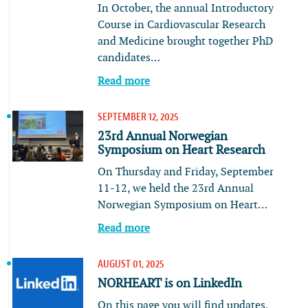
In October, the annual Introductory
Course in Cardiovascular Research
and Medicine brought together PhD
candidates…
Read more
SEPTEMBER 12, 2025
23rd Annual Norwegian
Symposium on Heart Research
On Thursday and Friday, September
11-12, we held the 23rd Annual
Norwegian Symposium on Heart…
Read more
AUGUST 01, 2025
NORHEART is on LinkedIn
On this page you will find updates,