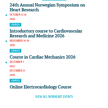
24th Annual Norwegian Symposium on
Heart Research
OCTOBER 12-16
2026
COURSES
Introductory course to Cardiovascular
Research and Medicine 2026
NOVEMBER 16-19
2026
COURSES
Course in Cardiac Mechanics 2026
DECEMBER 1
2025
DECEMBER 31
2026
COURSES
Online Electrocardiology Course
VIEW ALL NORHEART EVENTS