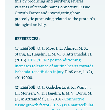
this by producing and purifying several
variants of recombinant Connective Tissue
Growth Factor and investigating how
proteolytic processing related to the protein’s
biological activity.
REFERENCES:
(1)
Kaasbøll, O. J.
, Moe, I. T., Ahmed, M. S.,
Stang, E., Hagelin, E. M. V., & Attramadal, H.
(2016).
CTGF/CCN2 postconditioning
increases tolerance of murine hearts towards
ischemia-reperfusion injury
.
PloS one
,
11
(2),
e0149000.
(2)
Kaasbøll, O. J.
, Gadicherla, A. K., Wang, J.
H., Monsen, V. T., Hagelin, E. M. V., Dong, M.
Q., & Attramadal, H. (2018).
Connective
tissue growth factor (CCN2) is a matricellular