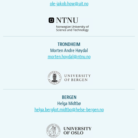
ole-jakob.how@uit.no
TRONDHEIM
Morten Andre Høydal
morten.hoydal@ntnu.no
BERGEN
Helga Midtbø
helga.bergljot.midtbo@helse-bergen.no