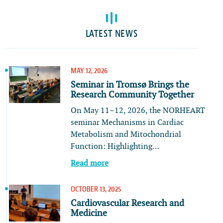
LATEST NEWS
MAY 12, 2026
Seminar in Tromsø Brings the
Research Community Together
On May 11–12, 2026, the NORHEART
seminar Mechanisms in Cardiac
Metabolism and Mitochondrial
Function: Highlighting…
Read more
OCTOBER 13, 2025
Cardiovascular Research and
Medicine