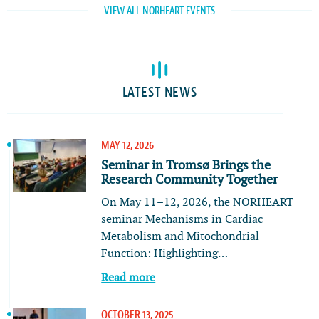
VIEW ALL NORHEART EVENTS
LATEST NEWS
MAY 12, 2026
Seminar in Tromsø Brings the
Research Community Together
On May 11–12, 2026, the NORHEART
seminar Mechanisms in Cardiac
Metabolism and Mitochondrial
Function: Highlighting…
Read more
OCTOBER 13, 2025