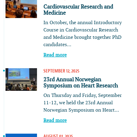
Cardiovascular Research and
Medicine
In October, the annual Introductory
Course in Cardiovascular Research
and Medicine brought together PhD
candidates…
Read more
SEPTEMBER 12, 2025
23rd Annual Norwegian
Symposium on Heart Research
On Thursday and Friday, September
11-12, we held the 23rd Annual
Norwegian Symposium on Heart…
Read more
AUGUST 01, 2025