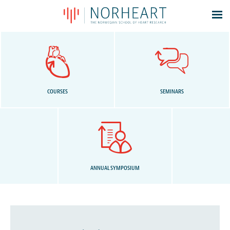
Latest news
Events
Theses
Members
COURSES
SEMINARS
Contacts
About
Log In
ANNUAL SYMPOSIUM