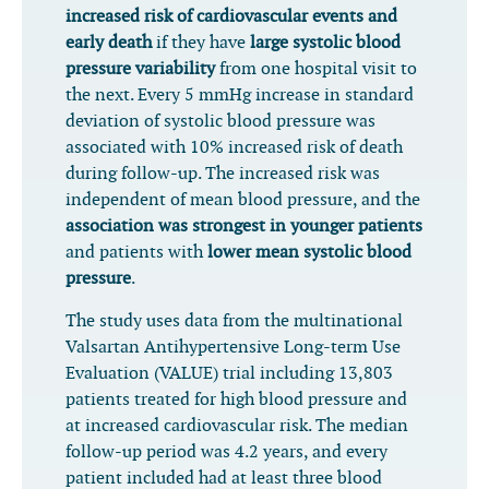
increased risk of cardiovascular events and
early death
if they have
large systolic blood
pressure variability
from one hospital visit to
the next. Every 5 mmHg increase in standard
deviation of systolic blood pressure was
associated with 10% increased risk of death
during follow-up. The increased risk was
independent of mean blood pressure, and the
association was strongest in younger patients
and patients with
lower mean systolic blood
pressure
.
The study uses data from the multinational
Valsartan Antihypertensive Long-term Use
Evaluation (VALUE) trial including 13,803
patients treated for high blood pressure and
at increased cardiovascular risk. The median
follow-up period was 4.2 years, and every
patient included had at least three blood