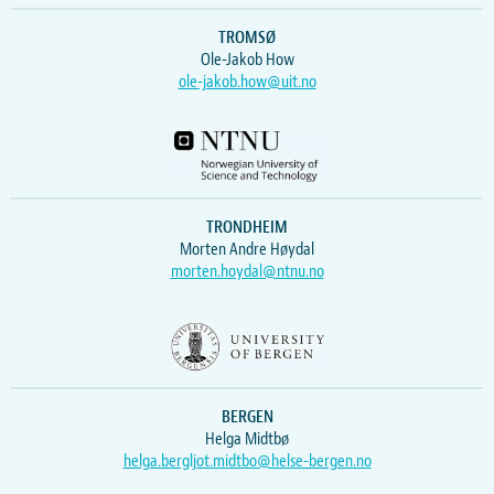
TROMSØ
Ole-Jakob How
ole-jakob.how@uit.no
TRONDHEIM
Morten Andre Høydal
morten.hoydal@ntnu.no
BERGEN
Helga Midtbø
helga.bergljot.midtbo@helse-bergen.no