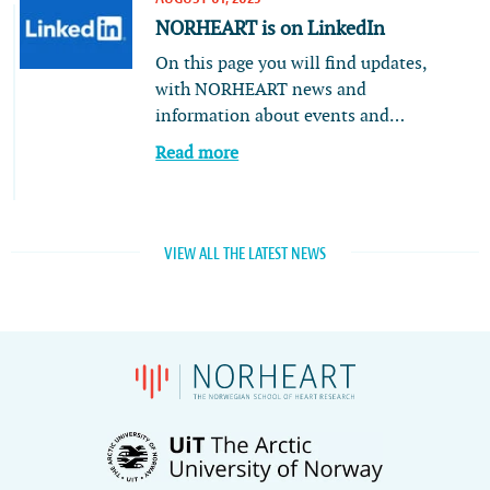
NORHEART is on LinkedIn
On this page you will find updates,
with NORHEART news and
information about events and…
Read more
VIEW ALL THE LATEST NEWS