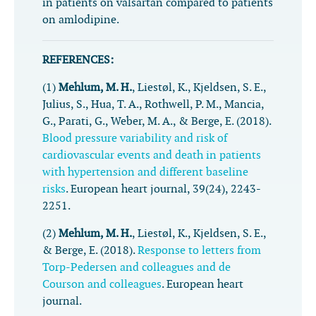
in patients on valsartan compared to patients
on amlodipine.
REFERENCES:
(1)
Mehlum, M. H.
, Liestøl, K., Kjeldsen, S. E.,
Julius, S., Hua, T. A., Rothwell, P. M., Mancia,
G., Parati, G., Weber, M. A., & Berge, E. (2018).
Blood pressure variability and risk of
cardiovascular events and death in patients
with hypertension and different baseline
risks
.
European heart journal
,
39
(24), 2243-
2251.
(2)
Mehlum, M. H.
, Liestøl, K., Kjeldsen, S. E.,
& Berge, E. (2018).
Response to letters from
Torp-Pedersen and colleagues and de
Courson and colleagues
.
European heart
journal
.