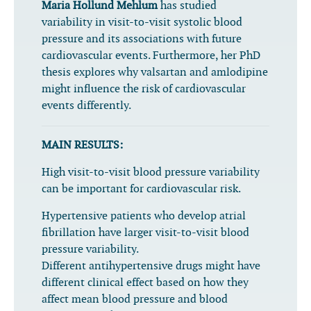
Maria Hollund Mehlum
has studied
variability in visit-to-visit systolic blood
pressure and its associations with future
cardiovascular events. Furthermore, her PhD
thesis explores why valsartan and amlodipine
might influence the risk of cardiovascular
events differently.
MAIN RESULTS:
High visit-to-visit blood pressure variability
can be important for cardiovascular risk.
Hypertensive patients who develop atrial
fibrillation have larger visit-to-visit blood
pressure variability.
Different antihypertensive drugs might have
different clinical effect based on how they
affect mean blood pressure and blood