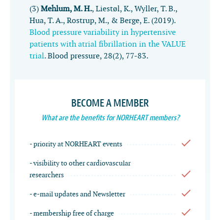
(3)
Mehlum, M. H.
, Liestøl, K., Wyller, T. B.,
Hua, T. A., Rostrup, M., & Berge, E. (2019).
Blood pressure variability in hypertensive
patients with atrial fibrillation in the VALUE
trial
.
Blood pressure
,
28
(2), 77-83.
BECOME A MEMBER
What are the benefits for NORHEART members?
- priority at NORHEART events
- visibility to other cardiovascular
researchers
- e-mail updates and Newsletter
- membership free of charge