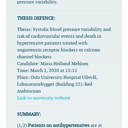
pressure variability.
THESIS DEFENCE:
Thesis:
Systolic blood pressure variability and
risk of cardiovascular events and death in
hypertensive patients treated with
angiotensin receptor blockers or calcium
channel blockers
Candidate:
Maria Hollund Mehlum
Time:
March 2, 2020 at 13:15
Place:
Oslo University Hospital Ullevål,
Laboratoriebygget (Building 25): Red
Auditorium
Link to university website
SUMMARY:
(1/2)
Patients on antihypertensives
are at