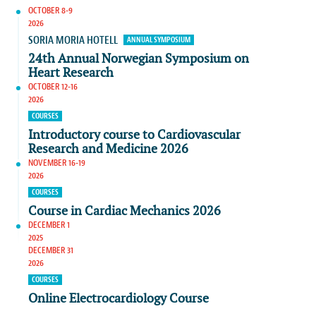
OCTOBER 8-9
2026
SORIA MORIA HOTELL
ANNUAL SYMPOSIUM
24th Annual Norwegian Symposium on
Heart Research
OCTOBER 12-16
2026
COURSES
Introductory course to Cardiovascular
Research and Medicine 2026
NOVEMBER 16-19
2026
COURSES
Course in Cardiac Mechanics 2026
DECEMBER 1
2025
DECEMBER 31
2026
COURSES
Online Electrocardiology Course