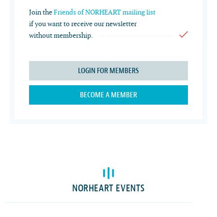
Join the
Friends of NORHEART mailing list
if you want to receive our newsletter
without membership.
LOGIN FOR MEMBERS
BECOME A MEMBER
NORHEART EVENTS