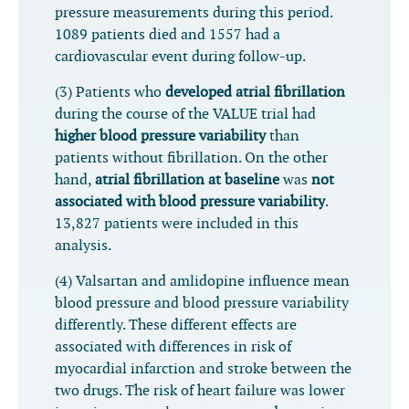
pressure measurements during this period.
1089 patients died and 1557 had a
cardiovascular event during follow-up.
(3) Patients who
developed atrial fibrillation
during the course of the VALUE trial had
higher blood pressure variability
than
patients without fibrillation. On the other
hand,
atrial fibrillation at baseline
was
not
associated with blood pressure variability
.
13,827 patients were included in this
analysis.
(4) Valsartan and amlidopine influence mean
blood pressure and blood pressure variability
differently. These different effects are
associated with differences in risk of
myocardial infarction and stroke between the
two drugs. The risk of heart failure was lower