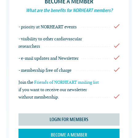
BECOME A MEMBER
What are the benefits for NORHEART members?
- priority at NORHEART events
- visibility to other cardiovascular
researchers
- e-mail updates and Newsletter
- membership free of charge
Join the
Friends of NORHEART mailing list
if you want to receive our newsletter
without membership.
LOGIN FOR MEMBERS
BECOME A MEMBER