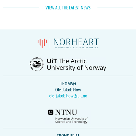
VIEW ALL THE LATEST NEWS
TROMSØ
Ole-Jakob How
ole-jakob.how@uit.no