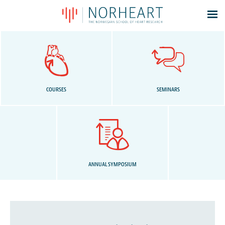
Latest news
Events
Theses
Members
COURSES
SEMINARS
Contacts
About
Log In
ANNUAL SYMPOSIUM