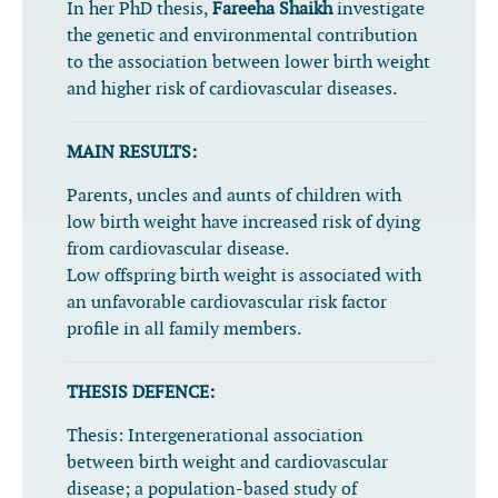
In her PhD thesis,
Fareeha Shaikh
investigate
the genetic and environmental contribution
to the association between lower birth weight
and higher risk of cardiovascular diseases.
MAIN RESULTS:
Parents, uncles and aunts of children with
low birth weight have increased risk of dying
from cardiovascular disease.
Low offspring birth weight is associated with
an unfavorable cardiovascular risk factor
profile in all family members.
THESIS DEFENCE:
Thesis:
Intergenerational association
between birth weight and cardiovascular
disease; a population-based study of