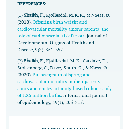
REFERENCES:
(1)
Shaikh, F.
, Kjøllesdal, M. K. R., & Naess, Ø.
(2018).
Offspring birth weight and
cardiovascular mortality among parents: the
role of cardiovascular risk factors
.
Journal of
Developmental Origins of Health and
Disease
,
9
(3), 351-357.
(2)
Shaikh, F.
, Kjølllesdal, M. K., Carslake, D.,
Stoltenberg, C., Davey Smith, G., & Næss, Ø.
(2020).
Birthweight in offspring and
cardiovascular mortality in their parents,
aunts and uncles: a family-based cohort study
of 1.35 million births
.
International journal
of epidemiology
,
49
(1), 205-215.