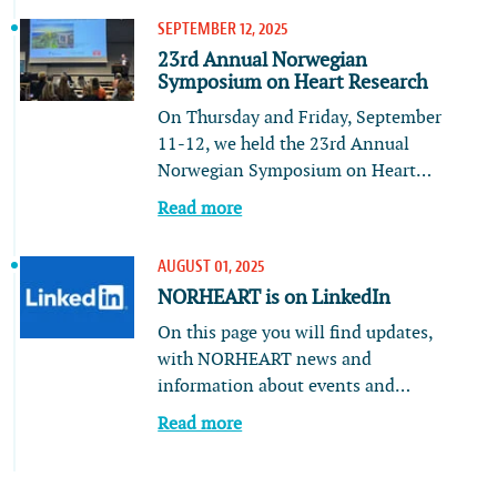
SEPTEMBER 12, 2025
23rd Annual Norwegian
Symposium on Heart Research
On Thursday and Friday, September
11-12, we held the 23rd Annual
Norwegian Symposium on Heart…
Read more
AUGUST 01, 2025
NORHEART is on LinkedIn
On this page you will find updates,
with NORHEART news and
information about events and…
Read more