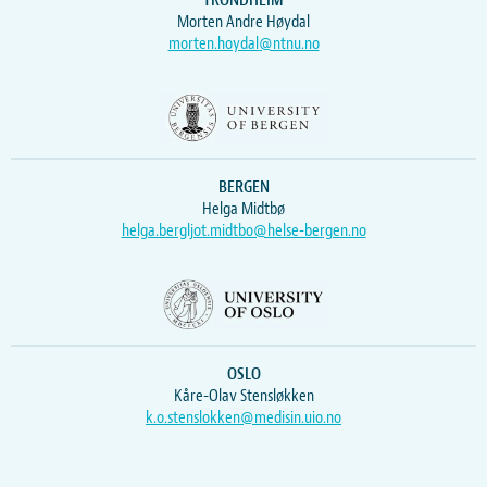
TRONDHEIM
Morten Andre Høydal
morten.hoydal@ntnu.no
BERGEN
Helga Midtbø
helga.bergljot.midtbo@helse-bergen.no
OSLO
Kåre-Olav Stensløkken
k.o.stenslokken@medisin.uio.no