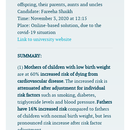
offspring, their parents, aunts and uncles
Candidate:
Fareeha Shaikh
Time:
November 3, 2020 at 12:15
Place:
Online-based solution, due to the
covid-19 situation
Link to university website
SUMMARY:
(1)
Mothers of children with low birth weight
are at 60%
increased risk of dying from
cardiovascular disease
. The increased risk is
attenuated after adjustment for individual
risk factors
such as smoking, diabetes,
triglyceride levels and blood pressure.
Fathers
have 16% increased risk
compared to fathers
of children with normal birth weight, but less
pronounced risk increase after risk factor