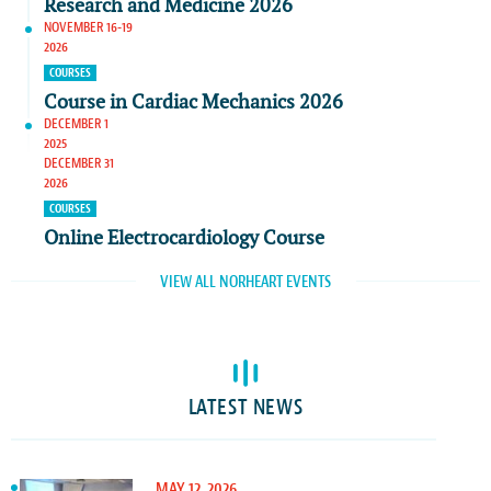
Research and Medicine 2026
NOVEMBER 16-19
2026
COURSES
Course in Cardiac Mechanics 2026
DECEMBER 1
2025
DECEMBER 31
2026
COURSES
Online Electrocardiology Course
VIEW ALL NORHEART EVENTS
LATEST NEWS
MAY 12, 2026