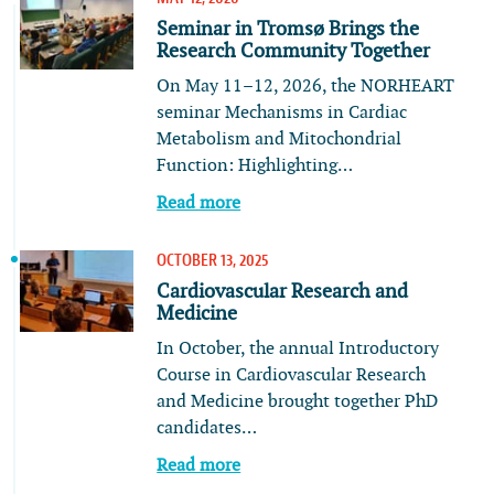
Seminar in Tromsø Brings the
Research Community Together
On May 11–12, 2026, the NORHEART
seminar Mechanisms in Cardiac
Metabolism and Mitochondrial
Function: Highlighting…
Read more
OCTOBER 13, 2025
Cardiovascular Research and
Medicine
In October, the annual Introductory
Course in Cardiovascular Research
and Medicine brought together PhD
candidates…
Read more