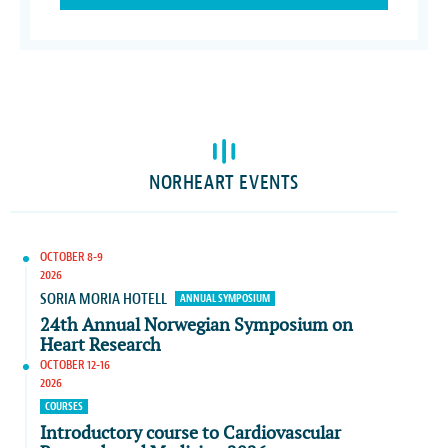
NORHEART EVENTS
OCTOBER 8-9
2026
SORIA MORIA HOTELL
ANNUAL SYMPOSIUM
24th Annual Norwegian Symposium on
Heart Research
OCTOBER 12-16
2026
COURSES
Introductory course to Cardiovascular