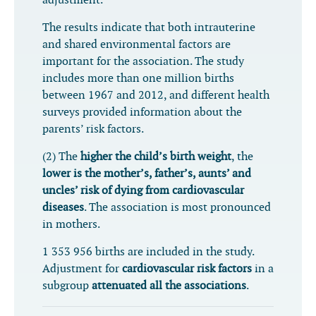
adjustment.
The results indicate that both intrauterine
and shared environmental factors are
important for the association. The study
includes more than one million births
between 1967 and 2012, and different health
surveys provided information about the
parents’ risk factors.
(2) The
higher the child’s birth weight
, the
lower is the mother’s, father’s, aunts’ and
uncles’ risk of dying from cardiovascular
diseases
. The association is most pronounced
in mothers.
1 353 956 births are included in the study.
A
djustment for
cardiovascular risk factors
in a
subgroup
attenuated all the associations
.