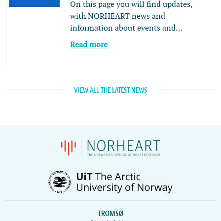
On this page you will find updates,
with NORHEART news and
information about events and…
Read more
VIEW ALL THE LATEST NEWS
TROMSØ