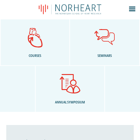
Latest news
Events
Theses
Members
COURSES
SEMINARS
Contacts
About
Log In
ANNUAL SYMPOSIUM