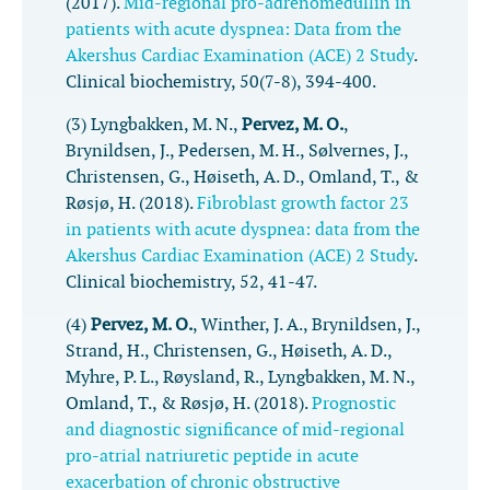
(2017).
Mid-regional pro-adrenomedullin in
patients with acute dyspnea: Data from the
Akershus Cardiac Examination (ACE) 2 Study
.
Clinical biochemistry
,
50
(7-8), 394-400.
(3) Lyngbakken, M. N.,
Pervez, M. O.
,
Brynildsen, J., Pedersen, M. H., Sølvernes, J.,
Christensen, G., Høiseth, A. D., Omland, T., &
Røsjø, H. (2018).
Fibroblast growth factor 23
in patients with acute dyspnea: data from the
Akershus Cardiac Examination (ACE) 2 Study
.
Clinical biochemistry
,
52
, 41-47.
(4)
Pervez, M. O.
, Winther, J. A., Brynildsen, J.,
Strand, H., Christensen, G., Høiseth, A. D.,
Myhre, P. L., Røysland, R., Lyngbakken, M. N.,
Omland, T., & Røsjø, H. (2018).
Prognostic
and diagnostic significance of mid-regional
pro-atrial natriuretic peptide in acute
exacerbation of chronic obstructive