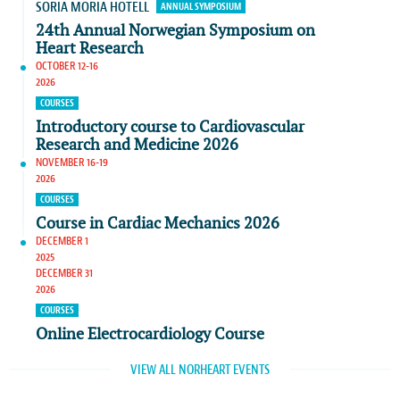
SORIA MORIA HOTELL
ANNUAL SYMPOSIUM
24th Annual Norwegian Symposium on
Heart Research
OCTOBER 12-16
2026
COURSES
Introductory course to Cardiovascular
Research and Medicine 2026
NOVEMBER 16-19
2026
COURSES
Course in Cardiac Mechanics 2026
DECEMBER 1
2025
DECEMBER 31
2026
COURSES
Online Electrocardiology Course
VIEW ALL NORHEART EVENTS