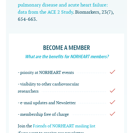
pulmonary disease and acute heart failure:
data from the ACE 2 Study
.
Biomarkers
,
23
(7),
654-663.
BECOME A MEMBER
What are the benefits for NORHEART members?
- priority at NORHEART events
- visibility to other cardiovascular
researchers
- e-mail updates and Newsletter
- membership free of charge
Join the
Friends of NORHEART mailing list