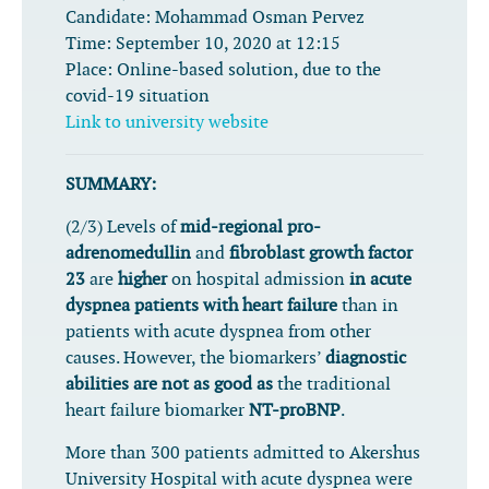
Candidate:
Mohammad Osman Pervez
Time:
September 10, 2020 at 12:15
Place:
Online-based solution, due to the
covid-19 situation
Link to university website
SUMMARY:
(2/3) Levels of
mid-regional pro-
adrenomedullin
and
fibroblast growth factor
23
are
higher
on hospital admission
in acute
dyspnea patients with heart failure
than in
patients with acute dyspnea from other
causes. However, the biomarkers’
diagnostic
abilities are not as good as
the traditional
heart failure biomarker
NT-proBNP
.
More than 300 patients admitted to Akershus
University Hospital with acute dyspnea were