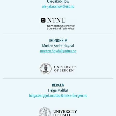
Ole-Jakob How
ole-jakob.how@uit.no
TRONDHEIM
Morten Andre Høydal
morten.hoydal@ntnu.no
BERGEN
Helga Midtbø
helga.bergljot.midtbo@helse-bergen.no