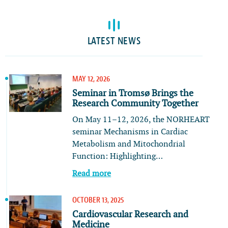
LATEST NEWS
MAY 12, 2026
Seminar in Tromsø Brings the
Research Community Together
On May 11–12, 2026, the NORHEART
seminar Mechanisms in Cardiac
Metabolism and Mitochondrial
Function: Highlighting…
Read more
OCTOBER 13, 2025
Cardiovascular Research and
Medicine