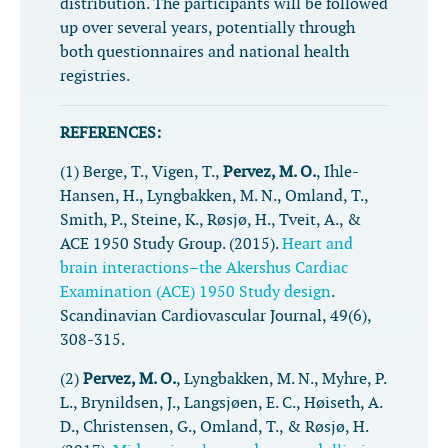
distribution. The participants will be followed
up over several years, potentially through
both questionnaires and national health
registries.
REFERENCES:
(1) Berge, T., Vigen, T.,
Pervez, M. O.
, Ihle-
Hansen, H., Lyngbakken, M. N., Omland, T.,
Smith, P., Steine, K., Røsjø, H., Tveit, A., &
ACE 1950 Study Group. (2015).
Heart and
brain interactions–the Akershus Cardiac
Examination (ACE) 1950 Study design
.
Scandinavian Cardiovascular Journal
,
49
(6),
308-315.
(2)
Pervez, M. O.
, Lyngbakken, M. N., Myhre, P.
L., Brynildsen, J., Langsjøen, E. C., Høiseth, A.
D., Christensen, G., Omland, T., & Røsjø, H.