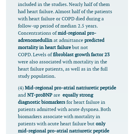
included in the studies. Nearly half of them
had heart failure. Almost half of the patients
with heart failure or COPD died during a
follow-up period of median 2.5 years.
Concentrations of
mid-regional pro-
adrenomedullin
at admittance
predicted
mortality in heart failure
but not
COPD. Levels of
fibroblast growth factor 23
were also associated with mortality in the
heart failure patients, as well as in the full
study population.
(4)
Mid-regional pro-atrial natriuretic peptide
and
NT-proBNP
are
equally strong
diagnostic biomarkers
for heart failure in
patients admitted with acute dyspnea. Both
biomarkers associate with mortality in
patients with acute heart failure but
only
mid-regional pro-atrial natriuretic peptide