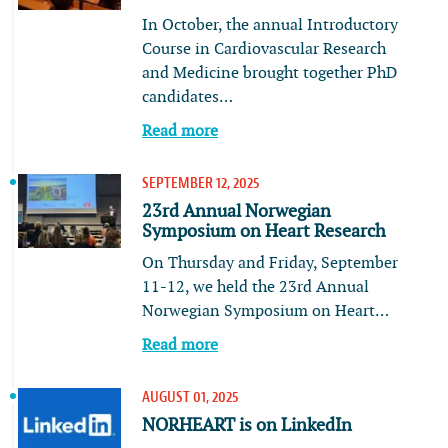
In October, the annual Introductory
Course in Cardiovascular Research
and Medicine brought together PhD
candidates…
Read more
SEPTEMBER 12, 2025
23rd Annual Norwegian
Symposium on Heart Research
On Thursday and Friday, September
11-12, we held the 23rd Annual
Norwegian Symposium on Heart…
Read more
AUGUST 01, 2025
NORHEART is on LinkedIn