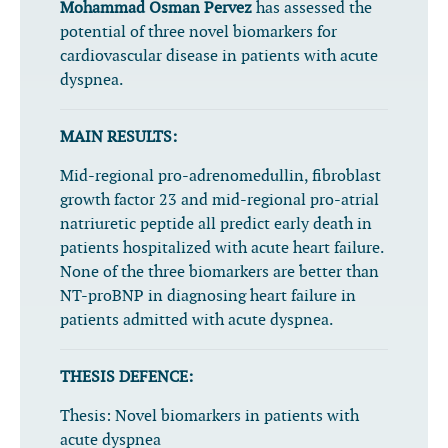
Mohammad Osman Pervez
has assessed the
potential of three novel biomarkers for
cardiovascular disease in patients with acute
dyspnea.
MAIN RESULTS:
Mid-regional pro-adrenomedullin, fibroblast
growth factor 23 and mid-regional pro-atrial
natriuretic peptide all predict early death in
patients hospitalized with acute heart failure.
None of the three biomarkers are better than
NT-proBNP in diagnosing heart failure in
patients admitted with acute dyspnea.
THESIS DEFENCE:
Thesis:
Novel biomarkers in patients with
acute dyspnea