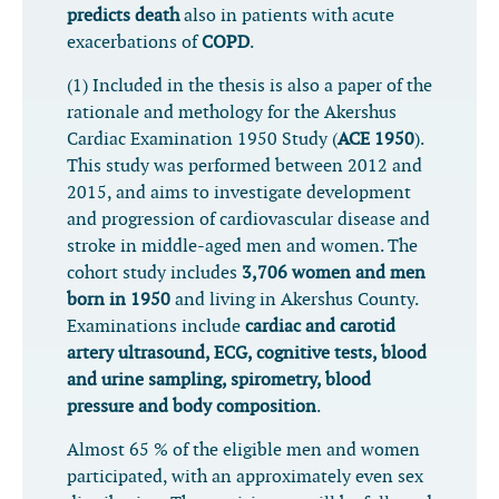
predicts death
also in patients with acute
exacerbations of
COPD
.
(1) Included in the thesis is also a paper of the
rationale and methology for the Akershus
Cardiac Examination 1950 Study (
ACE 1950
).
This study was performed between 2012 and
2015, and aims to investigate development
and progression of cardiovascular disease and
stroke in middle-aged men and women. The
cohort study includes
3,706 women and men
born in 1950
and living in Akershus County.
Examinations include
cardiac and carotid
artery ultrasound, ECG, cognitive tests, blood
and urine sampling, spirometry, blood
pressure and body composition
.
Almost 65 % of the eligible men and women
participated, with an approximately even sex