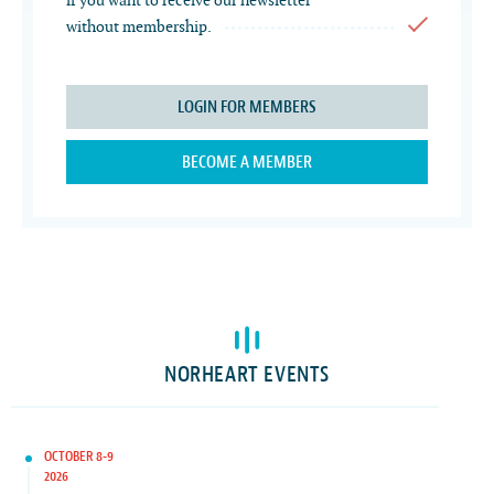
if you want to receive our newsletter
without membership.
LOGIN FOR MEMBERS
BECOME A MEMBER
NORHEART EVENTS
OCTOBER 8-9
2026