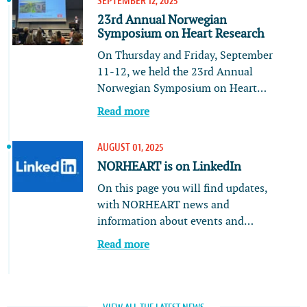
SEPTEMBER 12, 2025
23rd Annual Norwegian
Symposium on Heart Research
On Thursday and Friday, September
11-12, we held the 23rd Annual
Norwegian Symposium on Heart…
Read more
AUGUST 01, 2025
NORHEART is on LinkedIn
On this page you will find updates,
with NORHEART news and
information about events and…
Read more