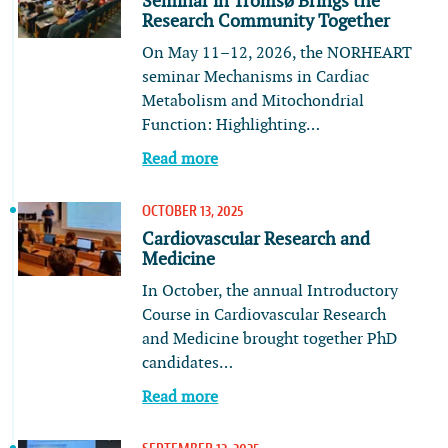
Seminar in Tromsø Brings the
Research Community Together
On May 11–12, 2026, the NORHEART
seminar Mechanisms in Cardiac
Metabolism and Mitochondrial
Function: Highlighting…
Read more
OCTOBER 13, 2025
Cardiovascular Research and
Medicine
In October, the annual Introductory
Course in Cardiovascular Research
and Medicine brought together PhD
candidates…
Read more