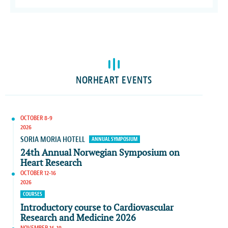
NORHEART EVENTS
OCTOBER 8-9
2026
SORIA MORIA HOTELL
ANNUAL SYMPOSIUM
24th Annual Norwegian Symposium on
Heart Research
OCTOBER 12-16
2026
COURSES
Introductory course to Cardiovascular
Research and Medicine 2026
NOVEMBER 16-19