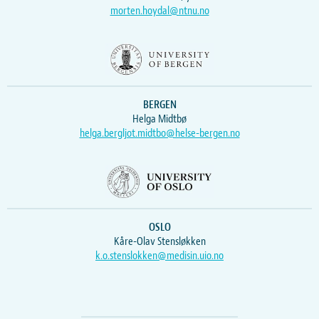
morten.hoydal@ntnu.no
BERGEN
Helga Midtbø
helga.bergljot.midtbo@helse-bergen.no
OSLO
Kåre-Olav Stensløkken
k.o.stenslokken@medisin.uio.no