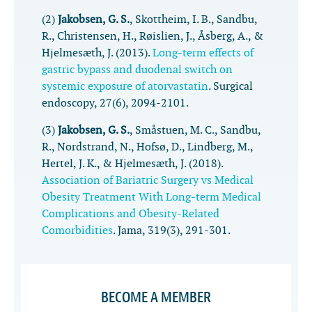
(2)
Jakobsen, G. S.
, Skottheim, I. B., Sandbu,
R., Christensen, H., Røislien, J., Åsberg, A., &
Hjelmesæth, J. (2013).
Long-term effects of
gastric bypass and duodenal switch on
systemic exposure of atorvastatin
.
Surgical
endoscopy
,
27
(6), 2094-2101.
(3)
Jakobsen, G. S.
, Småstuen, M. C., Sandbu,
R., Nordstrand, N., Hofsø, D., Lindberg, M.,
Hertel, J. K., & Hjelmesæth, J. (2018).
Association of Bariatric Surgery vs Medical
Obesity Treatment With Long-term Medical
Complications and Obesity-Related
Comorbidities
.
Jama
,
319
(3), 291-301.
BECOME A MEMBER