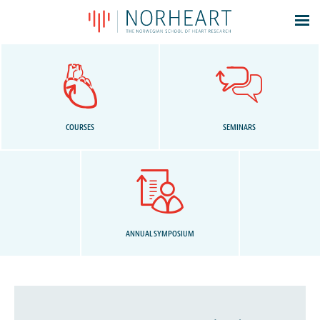
Latest news
Events
Theses
Members
COURSES
SEMINARS
Contacts
About
Log In
ANNUAL SYMPOSIUM