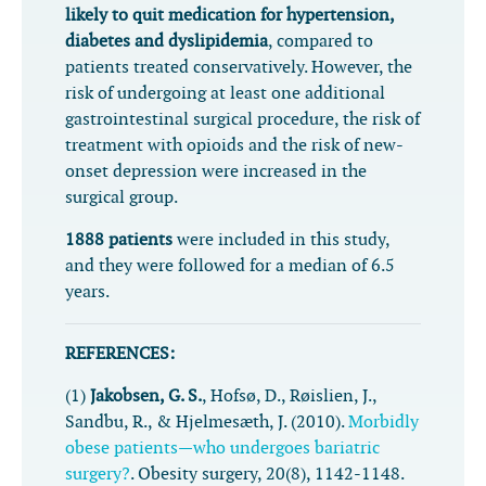
likely to quit medication for hypertension,
diabetes and dyslipidemia
, compared to
patients treated conservatively. However, the
risk of undergoing at least one additional
gastrointestinal surgical procedure, the risk of
treatment with opioids and the risk of new-
onset depression were increased in the
surgical group.
1888 patients
were included in this study,
and they were followed for a median of 6.5
years.
REFERENCES:
(1)
Jakobsen, G. S.
, Hofsø, D., Røislien, J.,
Sandbu, R., & Hjelmesæth, J. (2010).
Morbidly
obese patients—who undergoes bariatric
surgery?
.
Obesity surgery
,
20
(8), 1142-1148.