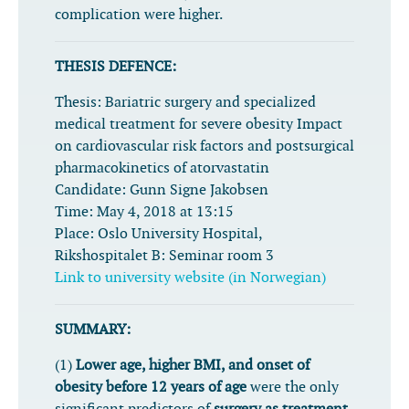
complication were higher.
THESIS DEFENCE:
Thesis:
Bariatric surgery and specialized
medical treatment for severe obesity Impact
on cardiovascular risk factors and postsurgical
pharmacokinetics of atorvastatin
Candidate:
Gunn Signe Jakobsen
Time:
May 4, 2018 at 13:15
Place:
Oslo University Hospital,
Rikshospitalet B: Seminar room 3
Link to university website (in Norwegian)
SUMMARY:
(1)
Lower age, higher BMI, and onset of
obesity before 12 years of age
were the only