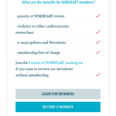
What are the benefits for NORHEART members?
- priority at NORHEART events
- visibility to other cardiovascular
researchers
- e-mail updates and Newsletter
- membership free of charge
Join the
Friends of NORHEART mailing list
if you want to receive our newsletter
without membership.
LOGIN FOR MEMBERS
BECOME A MEMBER