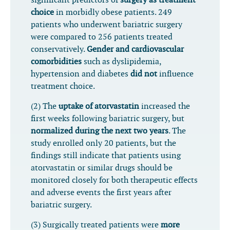
significant predictors of
surgery as treatment
choice
in morbidly obese patients. 249
patients who underwent bariatric surgery
were compared to 256 patients treated
conservatively.
Gender and cardiovascular
comorbidities
such as dyslipidemia,
hypertension and diabetes
did not
influence
treatment choice.
(2) The
uptake of atorvastatin
increased the
first weeks following bariatric surgery, but
normalized during the next two years
. The
study enrolled only 20 patients, but the
findings still indicate that patients using
atorvastatin or similar drugs should be
monitored closely for both therapeutic effects
and adverse events the first years after
bariatric surgery.
(3) Surgically treated patients were
more