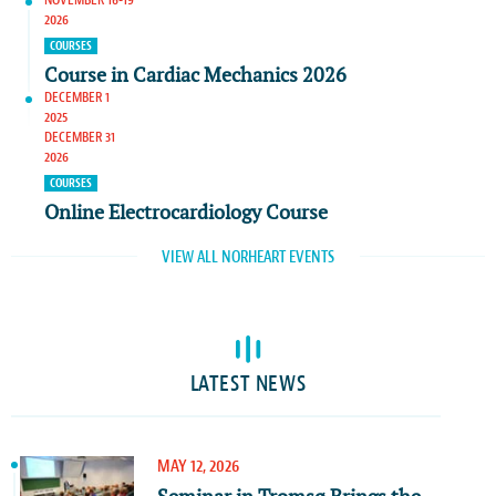
2026
COURSES
Course in Cardiac Mechanics 2026
DECEMBER 1
2025
DECEMBER 31
2026
COURSES
Online Electrocardiology Course
VIEW ALL NORHEART EVENTS
LATEST NEWS
MAY 12, 2026