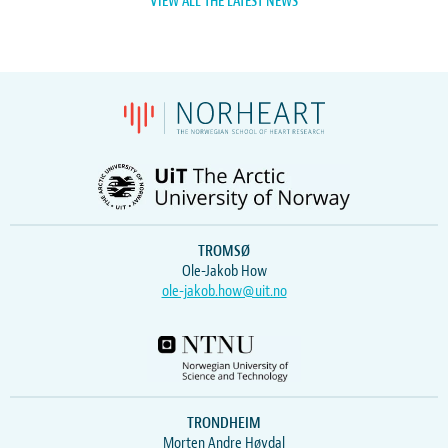
VIEW ALL THE LATEST NEWS
TROMSØ
Ole-Jakob How
ole-jakob.how@uit.no
TRONDHEIM
Morten Andre Høydal