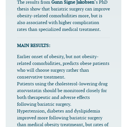
The results from
Gunn Signe Jakobsen
‘s PhD
thesis show that bariatric surgery can improve
obesity-related comorbidities more, but is
also associated with higher complication
rates than specialized medical treatment.
MAIN RESULTS:
Earlier onset of obesity, but not obesity-
related comorbidities, predicts obese patients
who will choose surgery rather than
conservative treatment.
Patients using the cholesterol-lowering drug
atorvastatin should be monitored closely for
both therapeutic and adverse effects
following bariatric surgery.
Hypertension, diabetes and dyslipidemia
improved more following bariatric surgery
than medical obesity treatmeant, but rates of