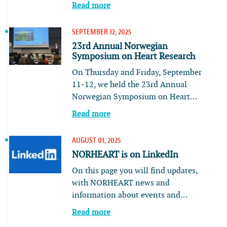
Read more
SEPTEMBER 12, 2025
23rd Annual Norwegian
Symposium on Heart Research
On Thursday and Friday, September
11-12, we held the 23rd Annual
Norwegian Symposium on Heart…
Read more
AUGUST 01, 2025
NORHEART is on LinkedIn
On this page you will find updates,
with NORHEART news and
information about events and…
Read more