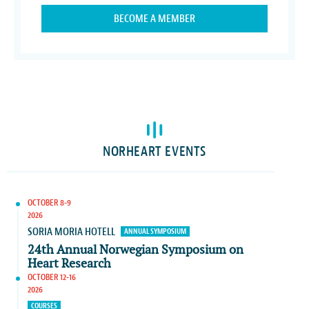
BECOME A MEMBER
NORHEART EVENTS
OCTOBER 8-9
2026
SORIA MORIA HOTELL
ANNUAL SYMPOSIUM
24th Annual Norwegian Symposium on
Heart Research
OCTOBER 12-16
2026
COURSES