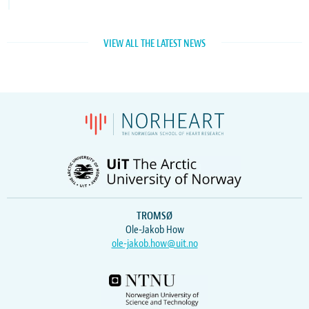
VIEW ALL THE LATEST NEWS
TROMSØ
Ole-Jakob How
ole-jakob.how@uit.no