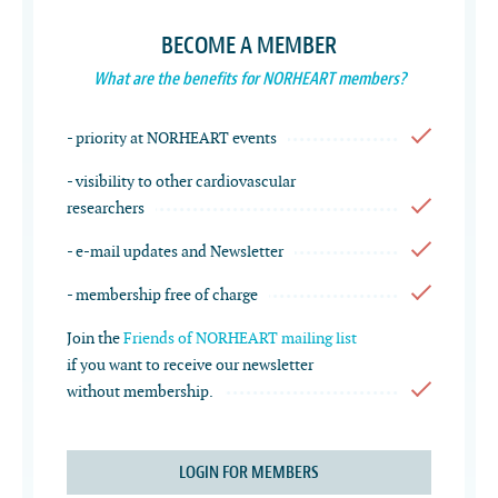
BECOME A MEMBER
What are the benefits for NORHEART members?
- priority at NORHEART events
- visibility to other cardiovascular
researchers
- e-mail updates and Newsletter
- membership free of charge
Join the
Friends of NORHEART mailing list
if you want to receive our newsletter
without membership.
LOGIN FOR MEMBERS