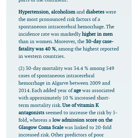
parts of the continent.
Hypertension
,
alcoholism
and
diabetes
were
the most pronounced risk factors of a
spontaneous intracerebral hemorrhage. The
incidence rate was markedly
higher in men
than in women. Moreover, the
30-day case-
fatality was 40 %
, among the highest reported
in western countries.
(2) 30-day mortality was 34.4 % among 549
cases of spontaneous intracerebral
hemorrhage in Algarve between 2009 and
2014. Each added year of
age
was associated
with approximately 10 % increased short-
term mortality risk.
Use of vitamin K
antagonists
seemed to increase the risk by 5-
fold, whereas a
low admission score on the
Glasgow Coma Scale
was linked to 20-fold
increased risk. Other predictors of poor