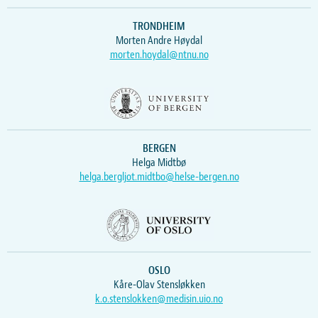
TRONDHEIM
Morten Andre Høydal
morten.hoydal@ntnu.no
BERGEN
Helga Midtbø
helga.bergljot.midtbo@helse-bergen.no
OSLO
Kåre-Olav Stensløkken
k.o.stenslokken@medisin.uio.no