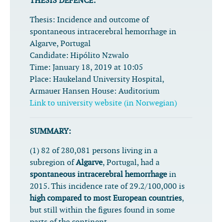
THESIS DEFENCE:
Thesis:
Incidence and outcome of
spontaneous intracerebral hemorrhage in
Algarve, Portugal
Candidate:
Hipólito Nzwalo
Time:
January 18, 2019 at 10:05
Place:
Haukeland University Hospital,
Armauer Hansen House: Auditorium
Link to university website (in Norwegian)
SUMMARY:
(1) 82 of 280,081 persons living in a
subregion of
Algarve
, Portugal, had a
spontaneous intracerebral hemorrhage
in
2015. This incidence rate of 29.2/100,000 is
high compared to most European countries
,
but still within the figures found in some