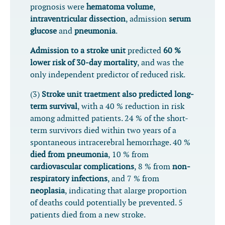
prognosis were
hematoma volume
,
intraventricular dissection
, admission
serum
glucose
and
pneumonia
.
Admission to a stroke unit
predicted
60 %
lower risk of 30-day mortality
, and was the
only independent predictor of reduced risk.
(3)
Stroke unit traetment also predicted long-
term survival
, with a 40 % reduction in risk
among admitted patients. 24 % of the short-
term survivors died within two years of a
spontaneous intracerebral hemorrhage. 40 %
died from pneumonia
, 10 % from
cardiovascular complications
, 8 % from
non-
respiratory infections
, and 7 % from
neoplasia
, indicating that alarge proportion
of deaths could potentially be prevented. 5
patients died from a new stroke.