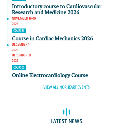
Introductory course to Cardiovascular
Research and Medicine 2026
NOVEMBER 16-19
2026
COURSES
Course in Cardiac Mechanics 2026
DECEMBER 1
2025
DECEMBER 31
2026
COURSES
Online Electrocardiology Course
VIEW ALL NORHEART EVENTS
LATEST NEWS