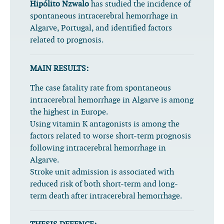
Hipólito Nzwalo
has studied the incidence of
spontaneous intracerebral hemorrhage in
Algarve, Portugal, and identified factors
related to prognosis.
MAIN RESULTS:
The case fatality rate from spontaneous
intracerebral hemorrhage in Algarve is among
the highest in Europe.
Using vitamin K antagonists is among the
factors related to worse short-term prognosis
following intracerebral hemorrhage in
Algarve.
Stroke unit admission is associated with
reduced risk of both short-term and long-
term death after intracerebral hemorrhage.