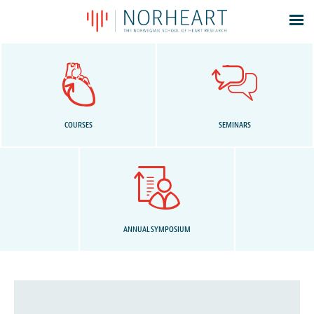
Latest news
Events
Theses
Members
COURSES
SEMINARS
Contacts
About
Log In
ANNUAL SYMPOSIUM