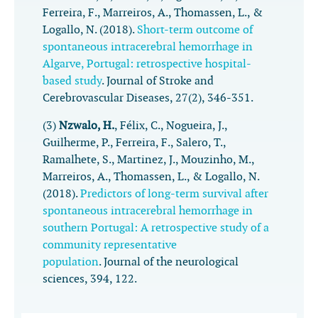
Ferreira, F., Marreiros, A., Thomassen, L., &
Logallo, N. (2018).
Short-term outcome of
spontaneous intracerebral hemorrhage in
Algarve, Portugal: retrospective hospital-
based study
.
Journal of Stroke and
Cerebrovascular Diseases
,
27
(2), 346-351.
(3)
Nzwalo, H.
, Félix, C., Nogueira, J.,
Guilherme, P., Ferreira, F., Salero, T.,
Ramalhete, S., Martinez, J., Mouzinho, M.,
Marreiros, A., Thomassen, L., & Logallo, N.
(2018).
Predictors of long-term survival after
spontaneous intracerebral hemorrhage in
southern Portugal: A retrospective study of a
community representative
population
.
Journal of the neurological
sciences
,
394
, 122.