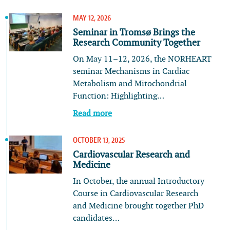
MAY 12, 2026
Seminar in Tromsø Brings the
Research Community Together
On May 11–12, 2026, the NORHEART
seminar Mechanisms in Cardiac
Metabolism and Mitochondrial
Function: Highlighting…
Read more
OCTOBER 13, 2025
Cardiovascular Research and
Medicine
In October, the annual Introductory
Course in Cardiovascular Research
and Medicine brought together PhD
candidates…