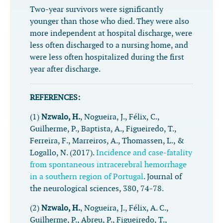
Two-year survivors were significantly
younger than those who died. They were also
more independent at hospital discharge, were
less often discharged to a nursing home, and
were less often hospitalized during the first
year after discharge.
REFERENCES:
(1)
Nzwalo, H.
, Nogueira, J., Félix, C.,
Guilherme, P., Baptista, A., Figueiredo, T.,
Ferreira, F., Marreiros, A., Thomassen, L., &
Logallo, N. (2017).
Incidence and case-fatality
from spontaneous intracerebral hemorrhage
in a southern region of Portugal
.
Journal of
the neurological sciences
,
380
, 74-78.
(2)
Nzwalo, H.
, Nogueira, J., Félix, A. C.,
Guilherme, P., Abreu, P., Figueiredo, T.,