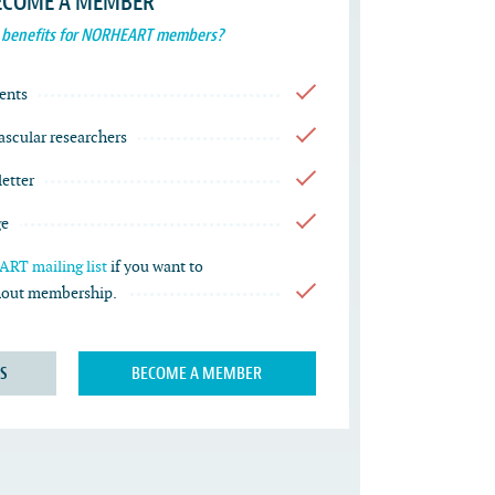
ECOME A MEMBER
 benefits for NORHEART members?
ents
vascular researchers
etter
ge
RT mailing list
if you want to
thout membership.
S
BECOME A MEMBER