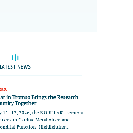
LATEST NEWS
2026
ar in Tromsø Brings the Research
nity Together
 11–12, 2026, the NORHEART seminar
isms in Cardiac Metabolism and
ondrial Function: Highlighting…