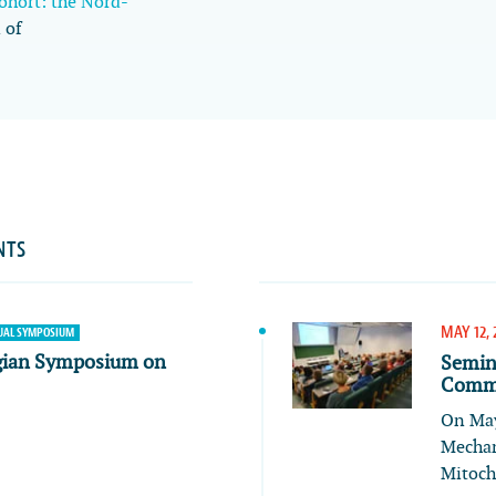
cohort: the Nord-
 of
NTS
MAY 12, 
AL SYMPOSIUM
gian Symposium on
Semin
Commu
On May
Mechan
Mitoch