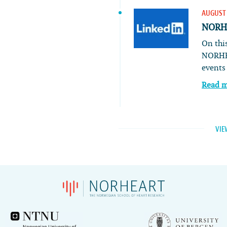
AUGUST 
NORHE
On this
NORHE
event
Read 
VIE