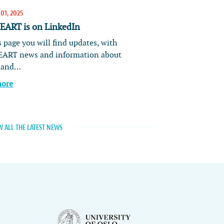
01, 2025
ART is on LinkedIn
 page you will find updates, with
ART news and information about
s and…
more
W ALL THE LATEST NEWS