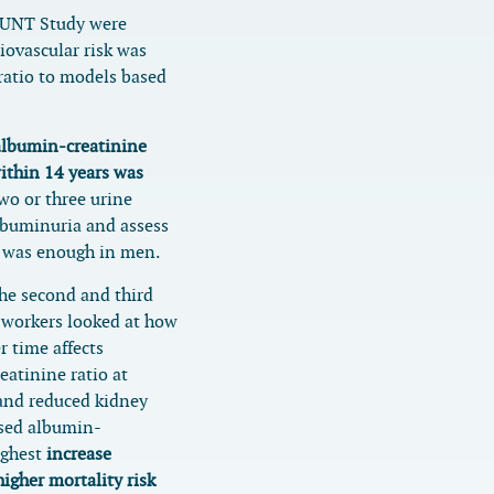
HUNT Study were
iovascular risk was
ratio to models based
albumin-creatinine
within 14 years was
o or three urine
lbuminuria and assess
e was enough in men.
the second and third
-workers looked at how
r time affects
eatinine ratio at
 and reduced kidney
ased albumin-
highest
increase
her mortality risk