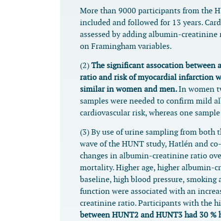
More than 9000 participants from the 
included and followed for 13 years. Card
assessed by adding albumin-creatinine 
on Framingham variables.
(2)
The significant assocation between 
ratio and risk of myocardial infarction 
similar in women and men.
In women tw
samples were needed to confirm mild a
cardiovascular risk, whereas one sampl
(3) By use of urine sampling from both 
wave of the HUNT study, Hatlén and co
changes in albumin-creatinine ratio ove
mortality. Higher age, higher albumin-cr
baseline, high blood pressure, smoking
function were associated with an incre
creatinine ratio. Participants with the 
between HUNT2 and HUNT3 had 30 % hig