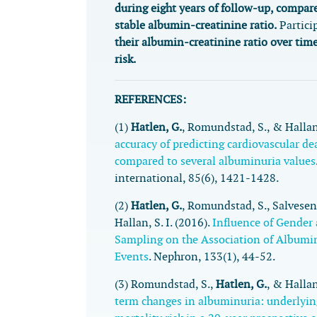
during eight years of follow-up, compare
stable albumin-creatinine ratio.
Partici
their albumin-creatinine ratio over tim
risk.
REFERENCES:
(1)
Hatlen, G.
, Romundstad, S., & Hallan,
accuracy of predicting cardiovascular d
compared to several albuminuria values
international
,
85
(6), 1421-1428.
(2)
Hatlen, G.
, Romundstad, S., Salvesen,
Hallan, S. I. (2016).
Influence of Gender
Sampling on the Association of Albumi
Events
.
Nephron
,
133
(1), 44-52.
(3) Romundstad, S.,
Hatlen, G.
, & Hallan
term changes in albuminuria: underlyin