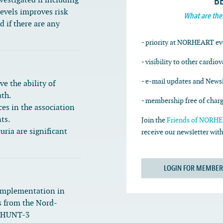
B
vestigated if including
evels improves risk
What are the
d if there are any
- priority at NORHEART ev
- visibility to other cardio
- e-mail updates and Newsl
e the ability of
ath.
- membership free of char
ces in the association
ts.
Join the
Friends of NORHEA
ria are significant
receive our newsletter wi
LOGIN FOR MEMBER
implementation in
s from the Nord-
d HUNT-3