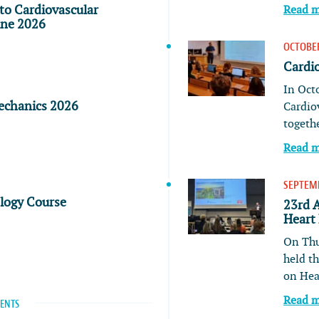
to Cardiovascular
Read 
ine 2026
OCTOBER
Cardi
In Oct
echanics 2026
Cardio
togeth
Read 
SEPTEMB
ology Course
23rd 
Heart
On Thu
held t
on He
Read 
VENTS