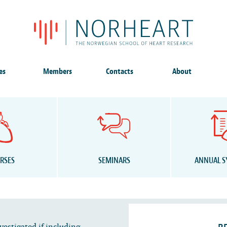
es
Members
Contacts
About
RSES
SEMINARS
ANNUAL 