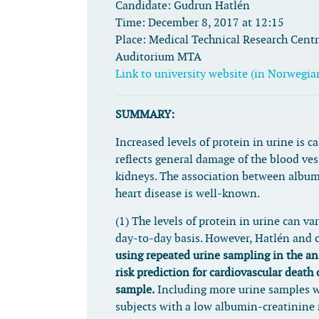
Candidate:
Gudrun Hatlén
Time:
December 8, 2017 at 12:15
Place:
Medical Technical Research Centre
Auditorium MTA
Link to university website (in Norwegia
SUMMARY:
Increased levels of protein in urine is c
reflects general damage of the blood ves
kidneys. The association between album
heart disease is well-known.
(1) The levels of protein in urine can var
day-to-day basis. However, Hatlén and c
using repeated urine sampling in the an
risk prediction for cardiovascular death 
sample.
Including more urine samples w
subjects with a low albumin-creatinine 