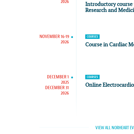
2026
Introductory course 
Research and Medic
NOVEMBER 16-19
COURSES
2026
Course in Cardiac M
DECEMBER 1
COURSES
2025
Online Electrocardi
DECEMBER 31
2026
VIEW ALL NORHEART E