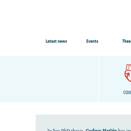
Latest news
Events
Thes
COU