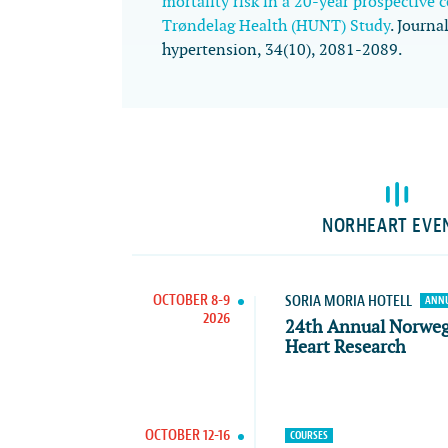
mortality risk in a 20-year prospective 
Trøndelag Health (HUNT) Study
.
Journal
hypertension
,
34
(10), 2081-2089.
NORHEART EVE
OCTOBER 8-9
SORIA MORIA HOTELL
ANNU
2026
24th Annual Norwe
Heart Research
OCTOBER 12-16
COURSES