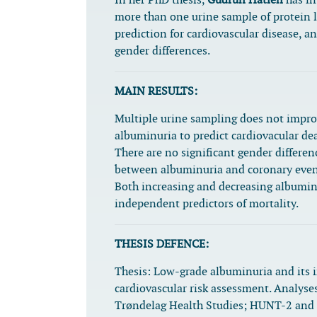
In her PhD thesis,
Gudrun Hatlén
has in
more than one urine sample of protein l
prediction for cardiovascular disease, an
gender differences.
MAIN RESULTS:
Multiple urine sampling does not improv
albuminuria to predict cardiovacular de
There are no significant gender differen
between albuminuria and coronary even
Both increasing and decreasing albuminu
independent predictors of mortality.
THESIS DEFENCE:
Thesis:
Low-grade albuminuria and its 
cardiovascular risk assessment. Analyse
Trøndelag Health Studies; HUNT-2 an