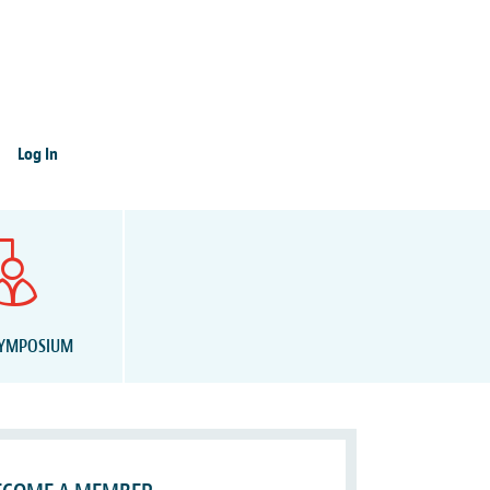
Log In
SYMPOSIUM