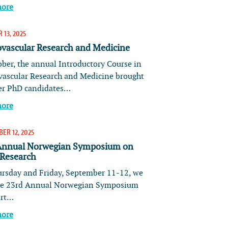
more
 13, 2025
ovascular Research and Medicine
ober, the annual Introductory Course in
vascular Research and Medicine brought
er PhD candidates…
more
ER 12, 2025
Annual Norwegian Symposium on
 Research
rsday and Friday, September 11-12, we
he 23rd Annual Norwegian Symposium
art…
more