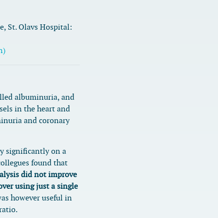
, St. Olavs Hospital:
n)
alled albuminuria, and
sels in the heart and
inuria and coronary
y significantly on a
ollegues found that
alysis did not improve
over using just a single
as however useful in
ratio.