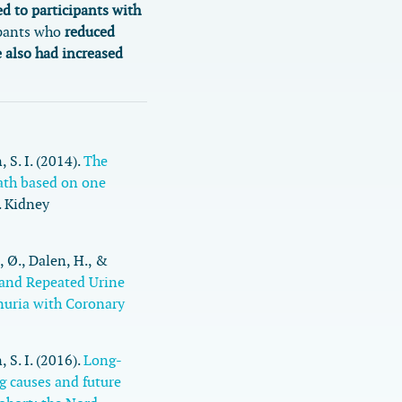
d to participants with
pants who
reduced
e also had increased
 S. I. (2014).
The
eath based on one
.
Kidney
 Ø., Dalen, H., &
 and Repeated Urine
nuria with Coronary
, S. I. (2016).
Long-
g causes and future