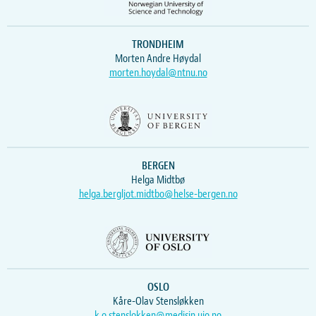
TRONDHEIM
Morten Andre Høydal
morten.hoydal@ntnu.no
BERGEN
Helga Midtbø
helga.bergljot.midtbo@helse-bergen.no
OSLO
Kåre-Olav Stensløkken
k.o.stenslokken@medisin.uio.no