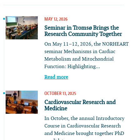
MAY 12, 2026
Seminar in Tromsø Brings the
Research Community Together
On May 11–12, 2026, the NORHEART
seminar Mechanisms in Cardiac
Metabolism and Mitochondrial
Function: Highlighting…
Read more
OCTOBER 13, 2025
Cardiovascular Research and
Medicine
In October, the annual Introductory
Course in Cardiovascular Research
and Medicine brought together PhD