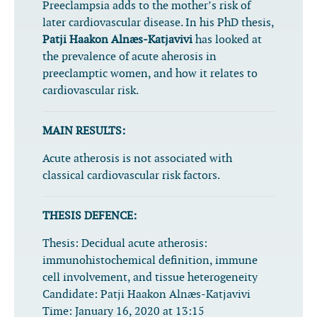
Preeclampsia adds to the mother’s risk of
later cardiovascular disease. In his PhD thesis,
Patji Haakon Alnæs-Katjavivi
has looked at
the prevalence of acute aherosis in
preeclamptic women, and how it relates to
cardiovascular risk.
MAIN RESULTS:
Acute atherosis is not associated with
classical cardiovascular risk factors.
THESIS DEFENCE:
Thesis:
Decidual acute atherosis:
immunohistochemical definition, immune
cell involvement, and tissue heterogeneity
Candidate:
Patji Haakon Alnæs-Katjavivi
Time:
January 16, 2020 at 13:15