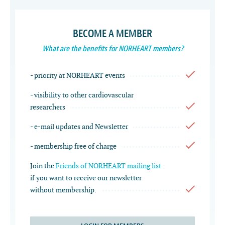
BECOME A MEMBER
What are the benefits for NORHEART members?
- priority at NORHEART events
- visibility to other cardiovascular
researchers
- e-mail updates and Newsletter
- membership free of charge
Join the
Friends of NORHEART mailing list
if you want to receive our newsletter
without membership.