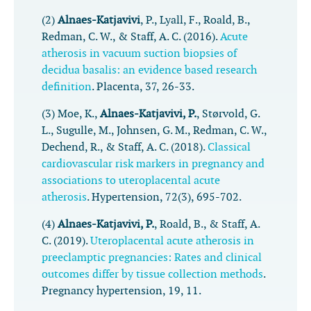
(2)
Alnaes-Katjavivi
, P., Lyall, F., Roald, B.,
Redman, C. W., & Staff, A. C. (2016).
Acute
atherosis in vacuum suction biopsies of
decidua basalis: an evidence based research
definition
.
Placenta
,
37
, 26-33.
(3) Moe, K.,
Alnaes-Katjavivi, P.
, Størvold, G.
L., Sugulle, M., Johnsen, G. M., Redman, C. W.,
Dechend, R., & Staff, A. C. (2018).
Classical
cardiovascular risk markers in pregnancy and
associations to uteroplacental acute
atherosis
.
Hypertension
,
72
(3), 695-702.
(4)
Alnaes-Katjavivi, P.
, Roald, B., & Staff, A.
C. (2019).
Uteroplacental acute atherosis in
preeclamptic pregnancies: Rates and clinical
outcomes differ by tissue collection methods
.
Pregnancy hypertension
,
19
, 11.