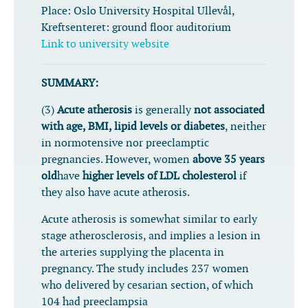
Place:
Oslo University Hospital Ullevål,
Kreftsenteret: ground floor auditorium
Link to university website
SUMMARY:
(3)
Acute atherosis
is generally
not associated
with age, BMI, lipid levels or diabetes
, neither
in normotensive nor preeclamptic
pregnancies. However, women
above 35 years
old
have
higher levels of LDL cholesterol
if
they also have acute atherosis.
Acute atherosis is somewhat similar to early
stage atherosclerosis, and implies a lesion in
the arteries supplying the placenta in
pregnancy. The study includes 237 women
who delivered by cesarian section, of which
104 had preeclampsia