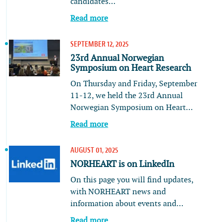
candidates…
Read more
SEPTEMBER 12, 2025
23rd Annual Norwegian
Symposium on Heart Research
On Thursday and Friday, September
11-12, we held the 23rd Annual
Norwegian Symposium on Heart…
Read more
AUGUST 01, 2025
NORHEART is on LinkedIn
On this page you will find updates,
with NORHEART news and
information about events and…
Read more