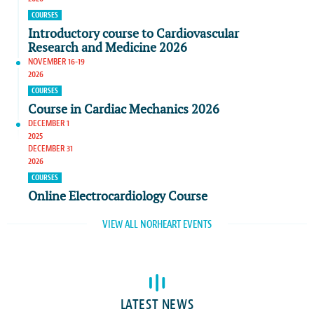
COURSES
Introductory course to Cardiovascular
Research and Medicine 2026
NOVEMBER 16-19
2026
COURSES
Course in Cardiac Mechanics 2026
DECEMBER 1
2025
DECEMBER 31
2026
COURSES
Online Electrocardiology Course
VIEW ALL NORHEART EVENTS
LATEST NEWS