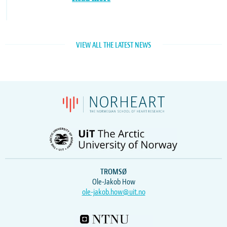
VIEW ALL THE LATEST NEWS
TROMSØ
Ole-Jakob How
ole-jakob.how@uit.no