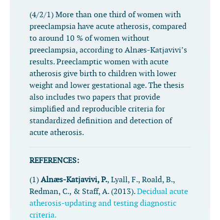
(4/2/1) More than one third of women with
preeclampsia have acute atherosis, compared
to around 10 % of women without
preeclampsia, according to Alnæs-Katjavivi’s
results. Preeclamptic women with acute
atherosis give birth to children with lower
weight and lower gestational age. The thesis
also includes two papers that provide
simplified and reproducible criteria for
standardized definition and detection of
acute atherosis.
REFERENCES:
(1)
Alnæs-Katjavivi, P.
, Lyall, F., Roald, B.,
Redman, C., & Staff, A. (2013).
Decidual acute
atherosis-updating and testing diagnostic
criteria.