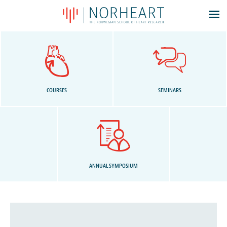
Latest news
Events
Theses
Members
COURSES
SEMINARS
Contacts
About
Log In
ANNUAL SYMPOSIUM