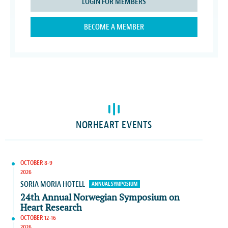
LOGIN FOR MEMBERS
BECOME A MEMBER
NORHEART EVENTS
OCTOBER 8-9
2026
SORIA MORIA HOTELL
ANNUAL SYMPOSIUM
24th Annual Norwegian Symposium on
Heart Research
OCTOBER 12-16
2026