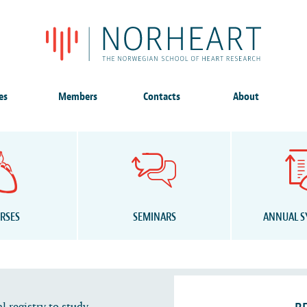
es
Members
Contacts
About
RSES
SEMINARS
ANNUAL 