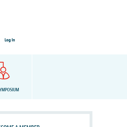
Log In
SYMPOSIUM