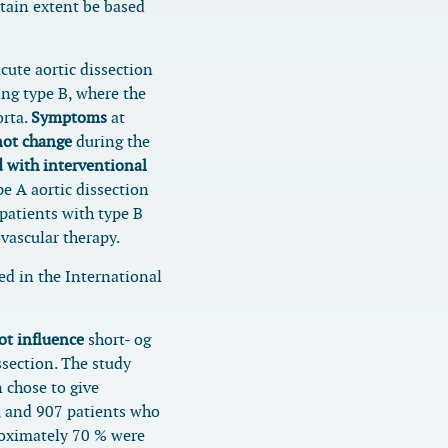
rtain extent be based
cute aortic dissection
ng type B, where the
orta.
Symptoms
at
not change
during the
 with interventional
e A aortic dissection
patients with type B
vascular therapy.
ed in the International
ot influence
short- og
ssection. The study
 chose to give
, and 907 patients who
oximately 70 % were