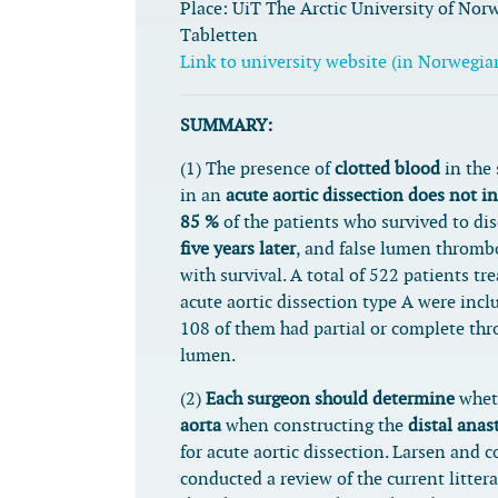
Place:
UiT The Arctic University of Nor
Tabletten
Link to university website (in Norwegia
SUMMARY:
(1) The presence of
clotted blood
in the
in an
acute aortic dissection does not i
85 %
of the patients who survived to di
five years later
, and false lumen thromb
with survival. A total of 522 patients tre
acute aortic dissection type A were incl
108 of them had partial or complete thr
lumen.
(2)
Each surgeon should determine
whet
aorta
when constructing the
distal ana
for acute aortic dissection. Larsen and 
conducted a review of the current litte