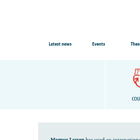
Latest news
Events
Thes
COU