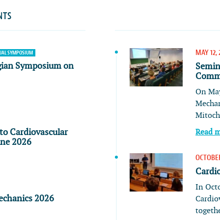
NTS
MAY 12, 
AL SYMPOSIUM
gian Symposium on
Semin
Commu
On May
Mechan
Mitoch
to Cardiovascular
Read 
ine 2026
OCTOBER
Cardi
In Oct
echanics 2026
Cardio
togeth