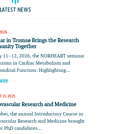
LATEST NEWS
2026
ar in Tromsø Brings the Research
nity Together
 11–12, 2026, the NORHEART seminar
isms in Cardiac Metabolism and
ondrial Function: Highlighting…
more
 13, 2025
ovascular Research and Medicine
ober, the annual Introductory Course in
vascular Research and Medicine brought
er PhD candidates…