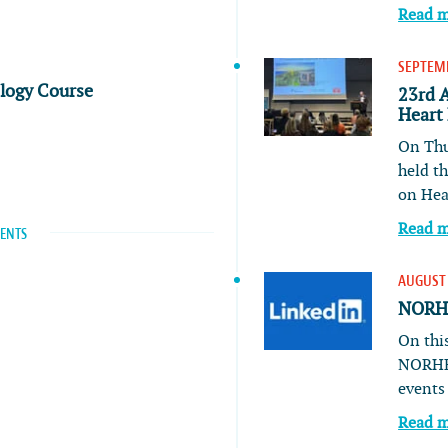
Read 
SEPTEMB
ology Course
23rd 
Heart
On Thu
held t
on He
Read 
VENTS
AUGUST 
NORHE
On this
NORHE
event
Read 