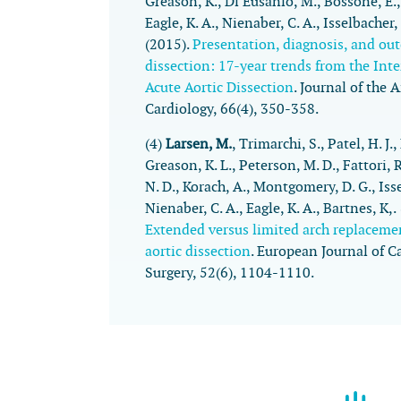
Greason, K., Di Eusanio, M., Bossone, E.
Eagle, K. A., Nienaber, C. A., Isselbacher,
(2015).
Presentation, diagnosis, and out
dissection: 17-year trends from the Inte
Acute Aortic Dissection
.
Journal of the 
Cardiology
,
66
(4), 350-358.
(4)
Larsen, M.
, Trimarchi, S., Patel, H. J.
Greason, K. L., Peterson, M. D., Fattori, 
N. D., Korach, A., Montgomery, D. G., Isse
Nienaber, C. A., Eagle, K. A., Bartnes, K,
Extended versus limited arch replaceme
aortic dissection
.
European Journal of C
Surgery
,
52
(6), 1104-1110.