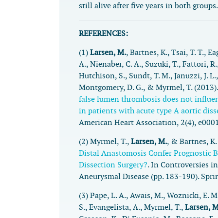
still alive after five years in both groups.
REFERENCES:
(1)
Larsen, M.
, Bartnes, K., Tsai, T. T., Ea
A., Nienaber, C. A., Suzuki, T., Fattori, R.,
Hutchison, S., Sundt, T. M., Januzzi, J. L.,
Montgomery, D. G., & Myrmel, T. (2013)
false lumen thrombosis does not influe
in patients with acute type A aortic dis
American Heart Association
,
2
(4), e000
(2) Myrmel, T.,
Larsen, M.
, & Bartnes, K.
Distal Anastomosis Confer Prognostic B
Dissection Surgery?
. In
Controversies in
Aneurysmal Disease
(pp. 183-190). Spri
(3) Pape, L. A., Awais, M., Woznicki, E. M
S., Evangelista, A., Myrmel, T.,
Larsen, M