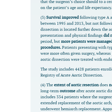
that the surgeon’s choice should to a ce
on the patient’s age and life expectancy.
(3)
Survival improved
following type A a
between 1995 and 2013, but not followi
dissection is located further down the a
presentation and physical findings
did 
period, but
more patients were managed
procedures.
Patients presenting with typ
were more often given surgery, whereas 
aortic dissection were treated with endo
The study includes 4428 patients enroll
Registry of Acute Aortic Dissection.
(4) The
extent of aortic resection
does
n
long-term
outcome
after acute aortic di
includes 334 patients where the surgeon
extended replacement of the aortic arch
underwent hemiarch replacement. Appr