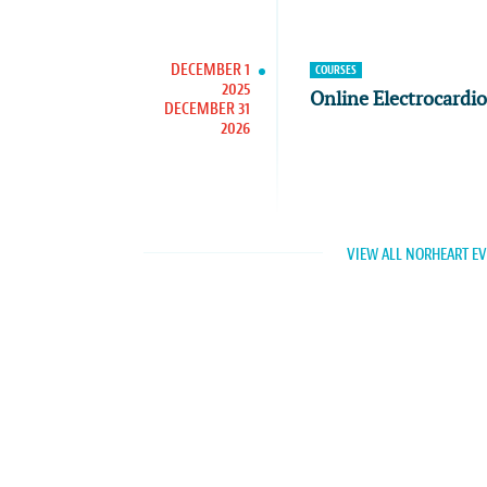
DECEMBER 1
COURSES
2025
Online Electrocardi
DECEMBER 31
2026
VIEW ALL NORHEART E