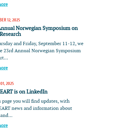
more
ER 12, 2025
Annual Norwegian Symposium on
 Research
rsday and Friday, September 11-12, we
he 23rd Annual Norwegian Symposium
art…
more
01, 2025
ART is on LinkedIn
 page you will find updates, with
ART news and information about
s and…
more