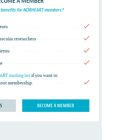
ECOME A MEMBER
 benefits for NORHEART members?
ents
vascular researchers
etter
ge
RT mailing list
if you want to
thout membership.
S
BECOME A MEMBER