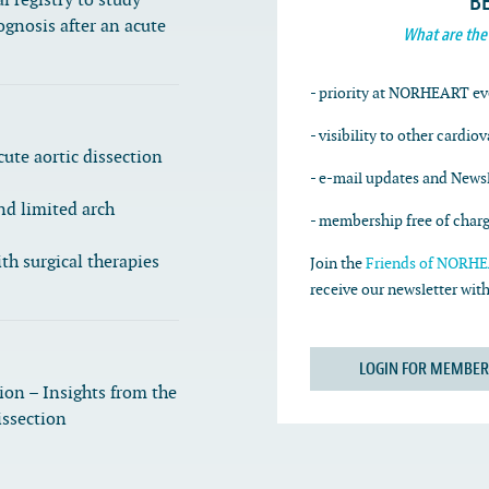
B
l registry to study
ognosis after an acute
What are the
- priority at NORHEART ev
- visibility to other cardio
cute aortic dissection
- e-mail updates and Newsl
nd limited arch
- membership free of char
th surgical therapies
Join the
Friends of NORHEA
receive our newsletter wi
LOGIN FOR MEMBER
tion – Insights from the
issection