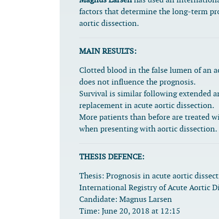
Magnus Larsen
has used an internationa
factors that determine the long-term pr
aortic dissection.
MAIN RESULTS:
Clotted blood in the false lumen of an a
does not influence the prognosis.
Survival is similar following extended a
replacement in acute aortic dissection.
More patients than before are treated wi
when presenting with aortic dissection.
THESIS DEFENCE:
Thesis:
Prognosis in acute aortic dissec
International Registry of Acute Aortic D
Candidate:
Magnus Larsen
Time:
June 20, 2018 at 12:15