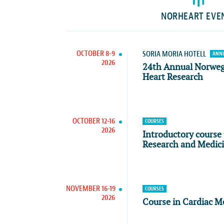
NORHEART EVE
OCTOBER 8-9
SORIA MORIA HOTELL
ANNU
2026
24th Annual Norwe
Heart Research
OCTOBER 12-16
COURSES
2026
Introductory course 
Research and Medic
NOVEMBER 16-19
COURSES
2026
Course in Cardiac M