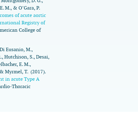
, Montgomery, D. G.,
 E. M., & O’Gara, P.
comes of acute aortic
rnational Registry of
American College of
, Di Eusanio, M.,
R., Hutchison, S., Desai,
lbacher, E. M.,
. & Myrmel, T. (2017).
nt in acute Type A
ardio-Thoracic