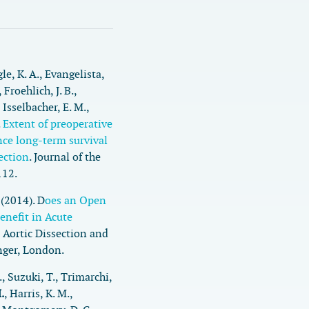
gle, K. A., Evangelista,
 Froehlich, J. B.,
 Isselbacher, E. M.,
.
Extent of preoperative
nce long-term survival
section
.
Journal of the
112.
 (2014). D
oes an Open
enefit in Acute
 Aortic Dissection and
nger, London.
., Suzuki, T., Trimarchi,
.
, Harris, K. M.,