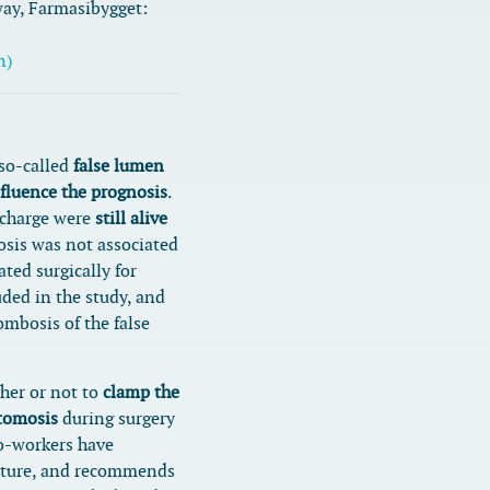
way, Farmasibygget:
n)
 so-called
false lumen
nfluence the prognosis
.
scharge were
still alive
osis was not associated
ated surgically for
uded in the study, and
ombosis of the false
her or not to
clamp the
stomosis
during surgery
co-workers have
rature, and recommends