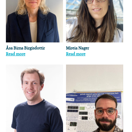
Åsa Birna Birgisdottir
Mireia Nager
Read more
Read more