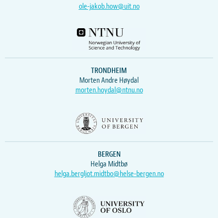
ole-jakob.how@uit.no
TRONDHEIM
Morten Andre Høydal
morten.hoydal@ntnu.no
BERGEN
Helga Midtbø
helga.bergljot.midtbo@helse-bergen.no