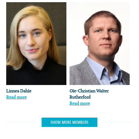
Linnea Dahle
Ole-Christian Walter
Read more
Rutherford
Read more
SHOW MORE MEMBERS