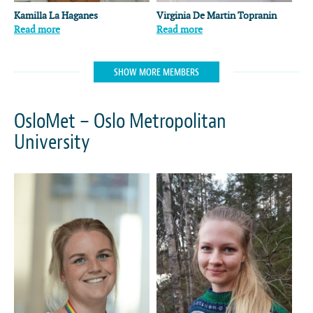
Kamilla La Haganes
Virginia De Martin Topranin
Read more
Read more
SHOW MORE MEMBERS
OsloMet – Oslo Metropolitan
University