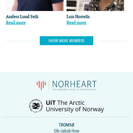
Anders Lund Selli
Luis Hortells
Read more
Read more
SHOW MORE MEMBERS
TROMSØ
Ole-Jakob How