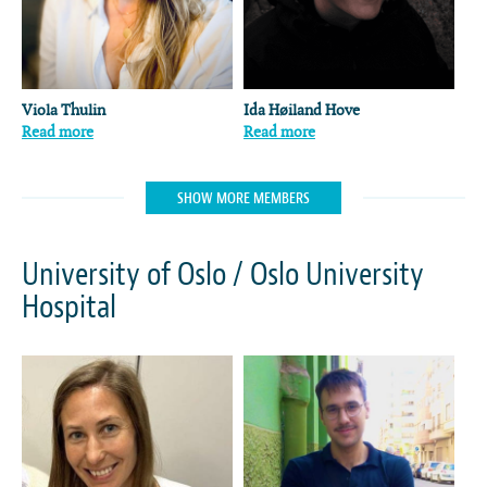
Viola Thulin
Ida Høiland Hove
Read more
Read more
SHOW MORE MEMBERS
University of Oslo / Oslo University
Hospital