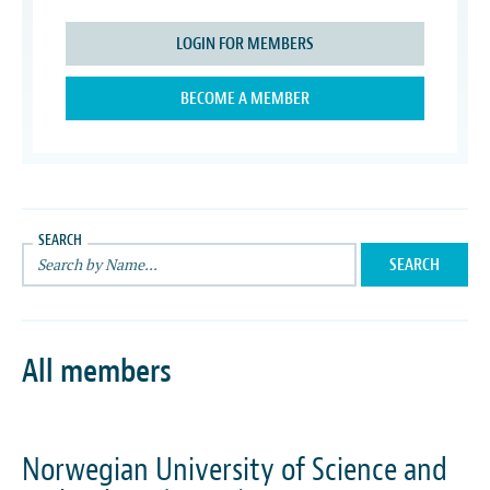
LOGIN FOR MEMBERS
BECOME A MEMBER
SEARCH
All members
Norwegian University of Science and