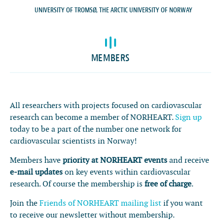
UNIVERSITY OF TROMSØ, THE ARCTIC UNIVERSITY OF NORWAY
Latest news
Events
MEMBERS
Theses
Members
Contacts
All researchers with projects focused on cardiovascular
research can become a member of NORHEART.
Sign up
About
today to be a part of the number one network for
Log In
cardiovascular scientists in Norway!
Members have
priority at NORHEART events
and receive
e-mail updates
on key events within cardiovascular
research. Of course the membership is
free of charge
.
Join the
Friends of NORHEART mailing list
if you want
to receive our newsletter without membership.