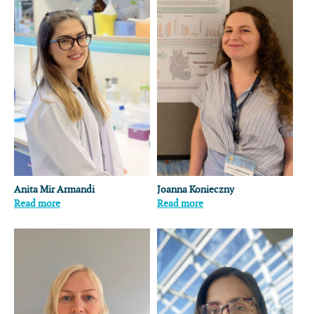
Anita Mir Armandi
Joanna Konieczny
Read more
Read more