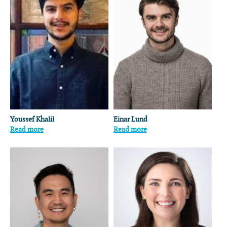
Youssef Khalil
Einar Lund
Read more
Read more