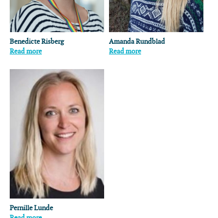
Benedicte Risberg
Amanda Rundblad
Read more
Read more
Pernille Lunde
Read more