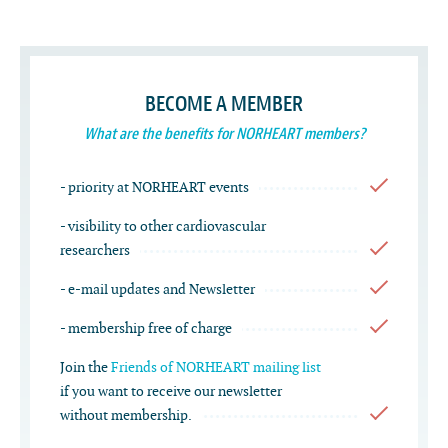
BECOME A MEMBER
What are the benefits for NORHEART members?
- priority at NORHEART events
- visibility to other cardiovascular
researchers
- e-mail updates and Newsletter
- membership free of charge
Join the
Friends of NORHEART mailing list
if you want to receive our newsletter
without membership.