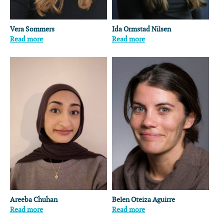
Vera Sommers
Ida Ormstad Nilsen
Read more
Read more
Areeba Chuhan
Belen Oteiza Aguirre
Read more
Read more