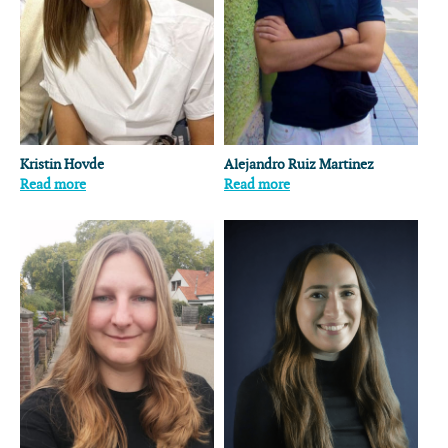
Kristin Hovde
Alejandro Ruiz Martinez
Read more
Read more