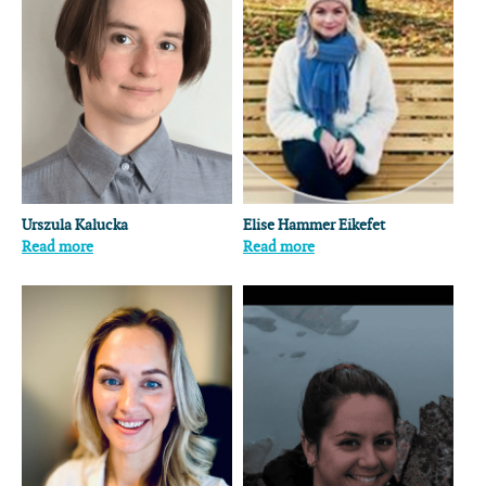
Urszula Kalucka
Elise Hammer Eikefet
Read more
Read more