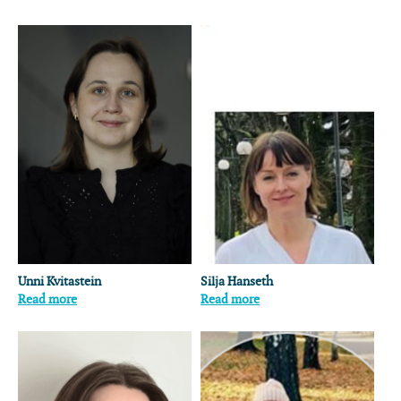
Unni Kvitastein
Silja Hanseth
Read more
Read more