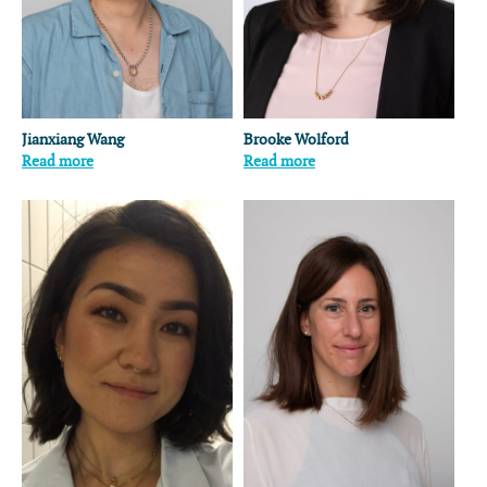
Jianxiang Wang
Brooke Wolford
Read more
Read more