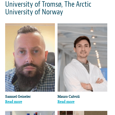
University of Tromsø, The Arctic
University of Norway
Samuel Geiseler
Mauro Calvoli
Read more
Read more