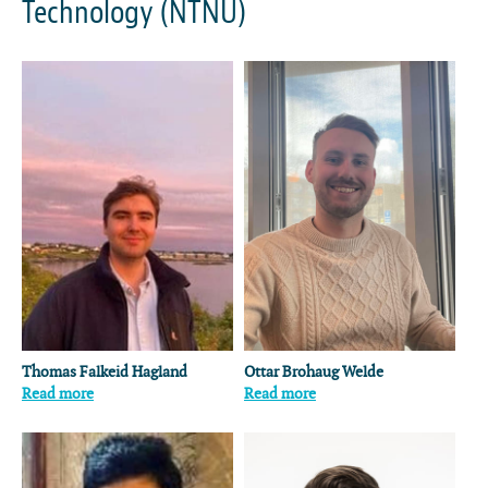
Technology (NTNU)
Thomas Falkeid Hagland
Ottar Brohaug Welde
Read more
Read more