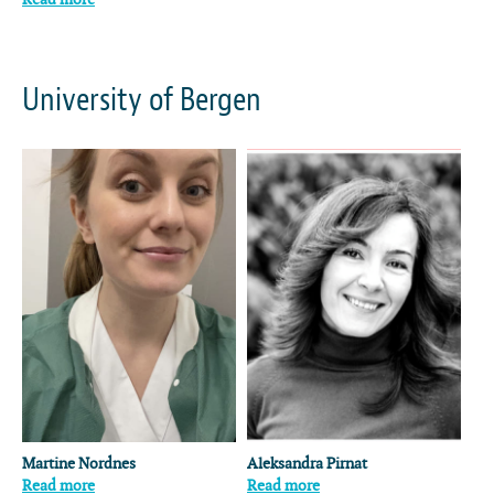
University of Bergen
Martine Nordnes
Aleksandra Pirnat
Read more
Read more