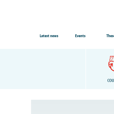
Latest news
Events
Thes
COU