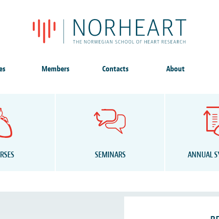
es
Members
Contacts
About
RSES
SEMINARS
ANNUAL 