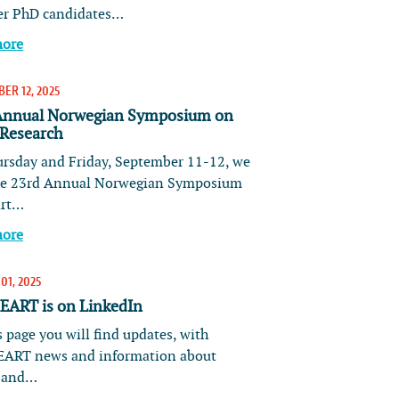
er PhD candidates…
more
ER 12, 2025
Annual Norwegian Symposium on
 Research
rsday and Friday, September 11-12, we
he 23rd Annual Norwegian Symposium
art…
more
01, 2025
ART is on LinkedIn
 page you will find updates, with
ART news and information about
s and…