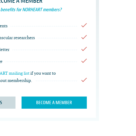
ECOME A MEMBER
 benefits for NORHEART members?
ents
vascular researchers
etter
ge
RT mailing list
if you want to
thout membership.
S
BECOME A MEMBER