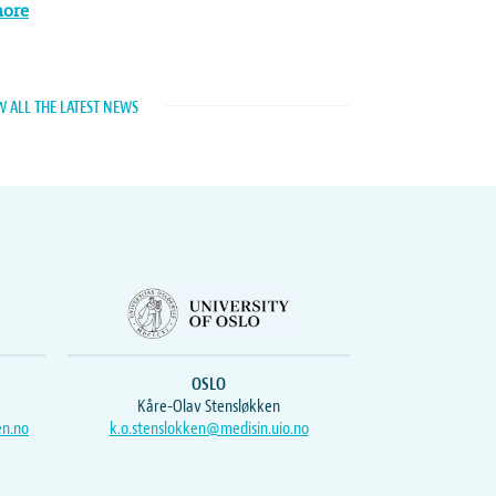
more
W ALL THE LATEST NEWS
OSLO
Kåre-Olav Stensløkken
en.no
k.o.stenslokken@medisin.uio.no