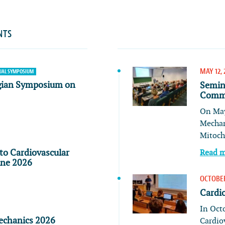
NTS
MAY 12, 
AL SYMPOSIUM
gian Symposium on
Semin
Commu
On May
Mechan
Mitoch
to Cardiovascular
Read 
ine 2026
OCTOBER
Cardi
In Oct
echanics 2026
Cardio