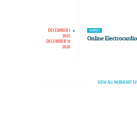
DECEMBER 1
COURSES
2025
Online Electrocardi
DECEMBER 31
2026
VIEW ALL NORHEART E