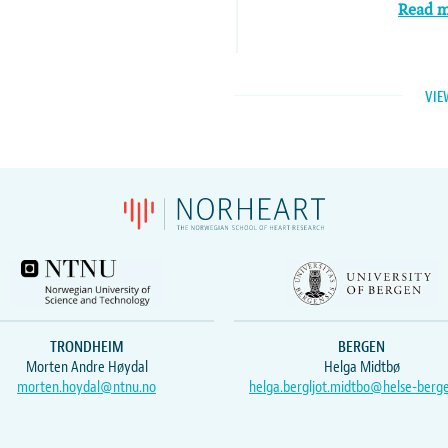
Read 
VIE
TRONDHEIM
BERGEN
Morten Andre Høydal
Helga Midtbø
morten.hoydal@ntnu.no
helga.bergljot.midtbo@helse-berg