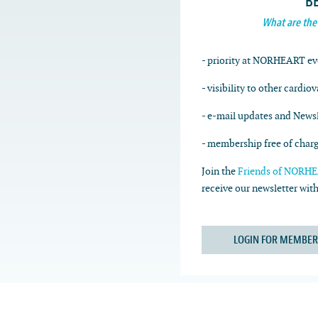
B
What are the
- priority at NORHEART ev
- visibility to other cardio
- e-mail updates and Newsl
- membership free of char
Join the
Friends of NORHEA
receive our newsletter wi
LOGIN FOR MEMBER