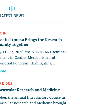
LATEST NEWS
2026
ar in Tromsø Brings the Research
nity Together
 11–12, 2026, the NORHEART seminar
isms in Cardiac Metabolism and
ondrial Function: Highlighting…
more
 13, 2025
ovascular Research and Medicine
ober, the annual Introductory Course in
vascular Research and Medicine brought