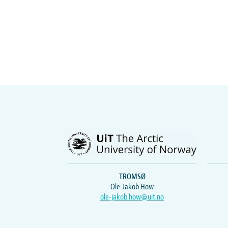
TROMSØ
Ole-Jakob How
ole-jakob.how@uit.no