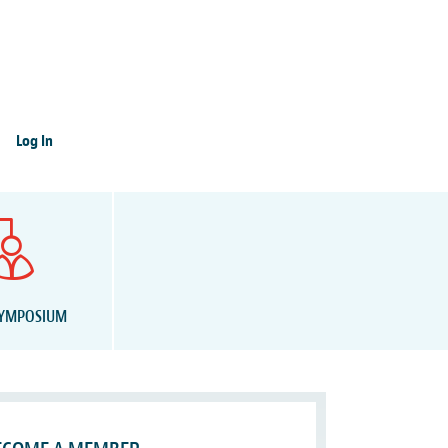
Log In
SYMPOSIUM