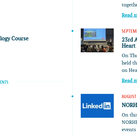
togeth
Read 
SEPTEMB
ology Course
23rd 
Heart
On Thu
held t
on He
Read 
VENTS
AUGUST 
NORHE
On this
NORHE
event