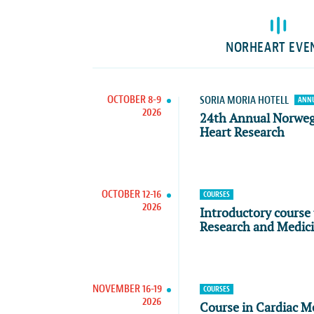
NORHEART EVE
OCTOBER 8-9
SORIA MORIA HOTELL
ANNU
2026
24th Annual Norwe
Heart Research
OCTOBER 12-16
COURSES
2026
Introductory course 
Research and Medic
NOVEMBER 16-19
COURSES
2026
Course in Cardiac M