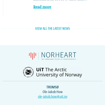
Read more
VIEW ALL THE LATEST NEWS
TROMSØ
Ole-Jakob How
ole-jakob.how@uit.no