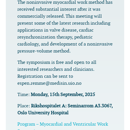
The noninvasive myocardial work method has
received substantial interest after it was
commercially released. This meeting will
present some of the latest research including
applications in valve disease, cardiac
resynchronization therapy, pediatric
cardiology, and development of a noninvasive
pressure-volume method.
The symposium is free and open to all
interested researchers and clinicians.
Registration can be sent to
espen.remme@medisin.uio.no
Time:
Monday, 15th September, 2025
Place:
Rikshospitalet A: Seminarrom A3.3067,
Oslo University Hospital
Program – Myocardial and Ventricular Work