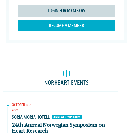
LOGIN FOR MEMBERS
BECOME A MEMBER
NORHEART EVENTS
OCTOBER 8-9
2026
SORIA MORIA HOTELL
ANNUAL SYMPOSIUM
24th Annual Norwegian Symposium on
Heart Research