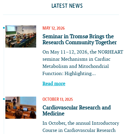
LATEST NEWS
MAY 12, 2026
Seminar in Tromsø Brings the
Research Community Together
On May 11–12, 2026, the NORHEART
seminar Mechanisms in Cardiac
Metabolism and Mitochondrial
Function: Highlighting…
Read more
OCTOBER 13, 2025
Cardiovascular Research and
Medicine
In October, the annual Introductory
Course in Cardiovascular Research