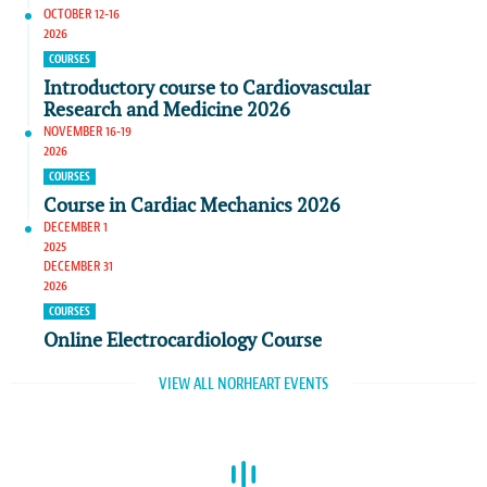
OCTOBER 12-16
2026
COURSES
Introductory course to Cardiovascular
Research and Medicine 2026
NOVEMBER 16-19
2026
COURSES
Course in Cardiac Mechanics 2026
DECEMBER 1
2025
DECEMBER 31
2026
COURSES
Online Electrocardiology Course
VIEW ALL NORHEART EVENTS