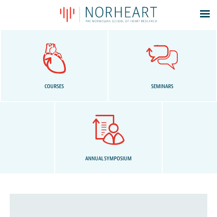
Latest news
Events
Theses
Members
COURSES
SEMINARS
Contacts
About
Log In
ANNUAL SYMPOSIUM