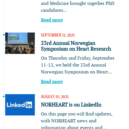
and Medicine brought together PhD
candidates…
Read more
SEPTEMBER 12, 2025
23rd Annual Norwegian
Symposium on Heart Research
On Thursday and Friday, September
11-12, we held the 23rd Annual
Norwegian Symposium on Heart…
Read more
AUGUST 01, 2025
NORHEART is on LinkedIn
On this page you will find updates,
with NORHEART news and
information about events and…