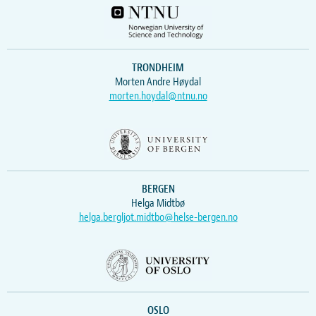
TRONDHEIM
Morten Andre Høydal
morten.hoydal@ntnu.no
BERGEN
Helga Midtbø
helga.bergljot.midtbo@helse-bergen.no
OSLO