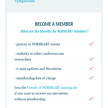
Symposium
BECOME A MEMBER
What are the benefits for NORHEART members?
- priority at NORHEART events
- visibility to other cardiovascular
researchers
- e-mail updates and Newsletter
- membership free of charge
Join the
Friends of NORHEART mailing list
if you want to receive our newsletter
without membership.