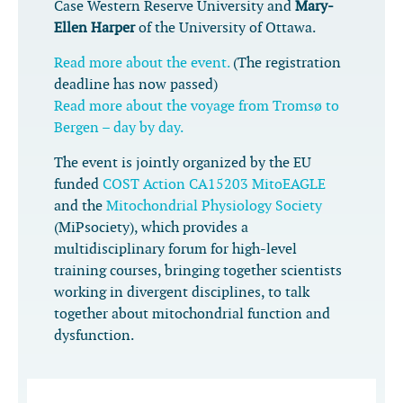
Case Western Reserve University and
Mary-
Ellen Harper
of the University of Ottawa.
Read more about the event.
(The registration
deadline has now passed)
Read more about the voyage from Tromsø to
Bergen – day by day.
The event is jointly organized by the EU
funded
COST Action CA15203 MitoEAGLE
and the
Mitochondrial Physiology Society
(MiPsociety), which provides a
multidisciplinary forum for high-level
training courses, bringing together scientists
working in divergent disciplines, to talk
together about mitochondrial function and
dysfunction.