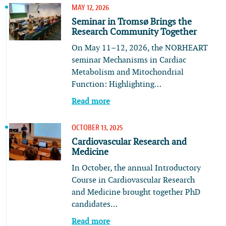
MAY 12, 2026
Seminar in Tromsø Brings the
Research Community Together
On May 11–12, 2026, the NORHEART
seminar Mechanisms in Cardiac
Metabolism and Mitochondrial
Function: Highlighting…
Read more
OCTOBER 13, 2025
Cardiovascular Research and
Medicine
In October, the annual Introductory
Course in Cardiovascular Research
and Medicine brought together PhD
candidates…
Read more