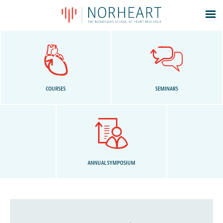
Latest news
Events
Theses
Members
COURSES
SEMINARS
Contacts
About
Log In
ANNUAL SYMPOSIUM