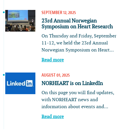
SEPTEMBER 12, 2025
23rd Annual Norwegian
Symposium on Heart Research
On Thursday and Friday, September
11-12, we held the 23rd Annual
Norwegian Symposium on Heart…
Read more
AUGUST 01, 2025
NORHEART is on LinkedIn
On this page you will find updates,
with NORHEART news and
information about events and…
Read more