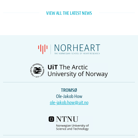
VIEW ALL THE LATEST NEWS
TROMSØ
Ole-Jakob How
ole-jakob.how@uit.no