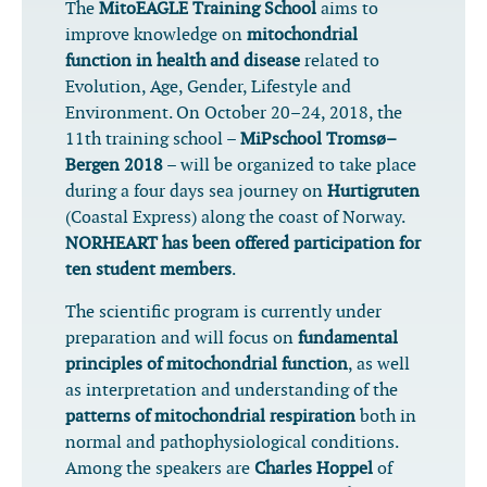
The
MitoEAGLE Training School
aims to
improve knowledge on
mitochondrial
function in health and disease
related to
Evolution, Age, Gender, Lifestyle and
Environment. On October 20–24, 2018, the
11th training school –
MiPschool Tromsø–
Bergen 2018
– will be organized to take place
during a four days sea journey on
Hurtigruten
(Coastal Express) along the coast of Norway.
NORHEART has been offered participation for
ten student members
.
The scientific program is currently under
preparation and will focus on
fundamental
principles of mitochondrial function
, as well
as interpretation and understanding of the
patterns of mitochondrial respiration
both in
normal and pathophysiological conditions.
Among the speakers are
Charles Hoppel
of