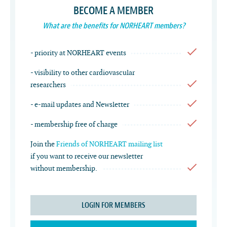
BECOME A MEMBER
What are the benefits for NORHEART members?
- priority at NORHEART events
- visibility to other cardiovascular
researchers
- e-mail updates and Newsletter
- membership free of charge
Join the
Friends of NORHEART mailing list
if you want to receive our newsletter
without membership.
LOGIN FOR MEMBERS