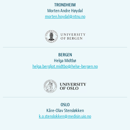
TRONDHEIM
Morten Andre Høydal
morten.hoydal@ntnu.no
BERGEN
Helga Midtbø
helga.bergljot.midtbo@helse-bergen.no
OSLO
Kåre-Olav Stensløkken
k.o.stenslokken@medisin.uio.no