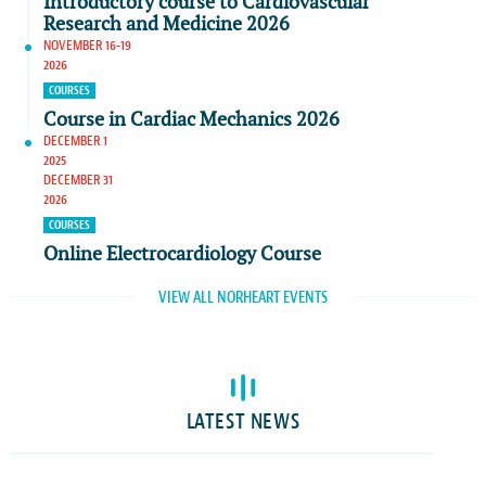
Introductory course to Cardiovascular
Research and Medicine 2026
NOVEMBER 16-19
2026
COURSES
Course in Cardiac Mechanics 2026
DECEMBER 1
2025
DECEMBER 31
2026
COURSES
Online Electrocardiology Course
VIEW ALL NORHEART EVENTS
LATEST NEWS