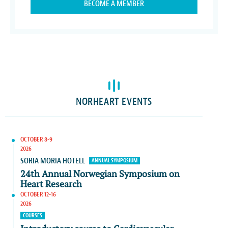
BECOME A MEMBER
NORHEART EVENTS
OCTOBER 8-9
2026
SORIA MORIA HOTELL
ANNUAL SYMPOSIUM
24th Annual Norwegian Symposium on
Heart Research
OCTOBER 12-16
2026
COURSES