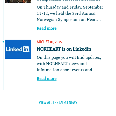
On Thursday and Friday, September
11-12, we held the 23rd Annual
Norwegian Symposium on Heart…
Read more
AUGUST 01, 2025
NORHEART is on LinkedIn
On this page you will find updates,
with NORHEART news and
information about events and…
Read more
VIEW ALL THE LATEST NEWS