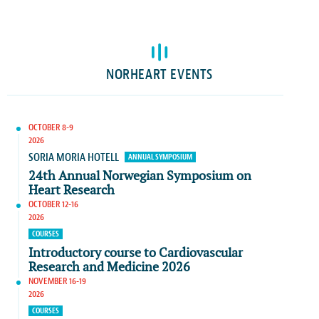
NORHEART EVENTS
OCTOBER 8-9
2026
SORIA MORIA HOTELL
ANNUAL SYMPOSIUM
24th Annual Norwegian Symposium on
Heart Research
OCTOBER 12-16
2026
COURSES
Introductory course to Cardiovascular
Research and Medicine 2026
NOVEMBER 16-19
2026
COURSES