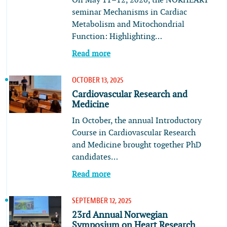
On May 11–12, 2026, the NORHEART
seminar Mechanisms in Cardiac
Metabolism and Mitochondrial
Function: Highlighting…
Read more
OCTOBER 13, 2025
Cardiovascular Research and
Medicine
In October, the annual Introductory
Course in Cardiovascular Research
and Medicine brought together PhD
candidates…
Read more
SEPTEMBER 12, 2025
23rd Annual Norwegian
Symposium on Heart Research