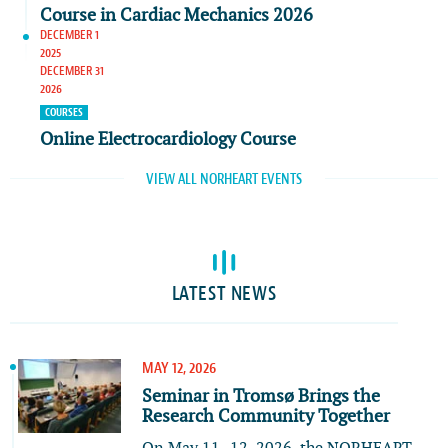
Course in Cardiac Mechanics 2026
DECEMBER 1
2025
DECEMBER 31
2026
COURSES
Online Electrocardiology Course
VIEW ALL NORHEART EVENTS
LATEST NEWS
MAY 12, 2026
Seminar in Tromsø Brings the
Research Community Together