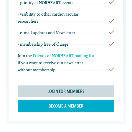
- priority at NORHEART events
- visibility to other cardiovascular
researchers
- e-mail updates and Newsletter
- membership free of charge
Join the
Friends of NORHEART mailing list
if you want to receive our newsletter
without membership.
LOGIN FOR MEMBERS
BECOME A MEMBER