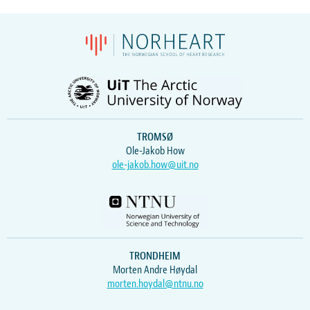
TROMSØ
Ole-Jakob How
ole-jakob.how@uit.no
TRONDHEIM
Morten Andre Høydal
morten.hoydal@ntnu.no