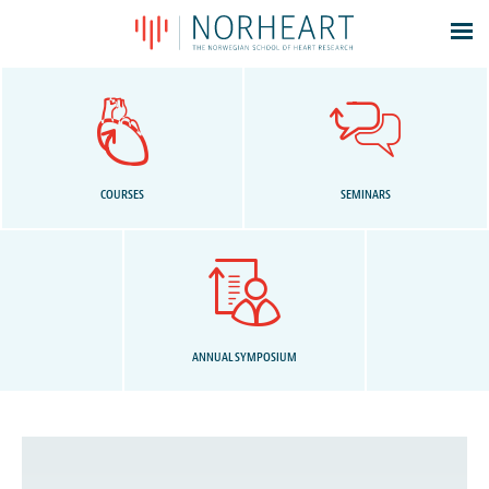
Latest news
Events
Theses
Members
COURSES
SEMINARS
Contacts
About
Log In
ANNUAL SYMPOSIUM