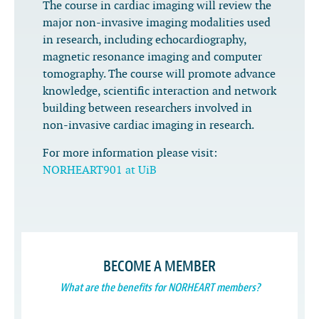
The course in cardiac imaging will review the
major non-invasive imaging modalities used
in research, including echocardiography,
magnetic resonance imaging and computer
tomography. The course will promote advance
knowledge, scientific interaction and network
building between researchers involved in
non-invasive cardiac imaging in research.
For more information please visit:
NORHEART901 at UiB
BECOME A MEMBER
What are the benefits for NORHEART members?