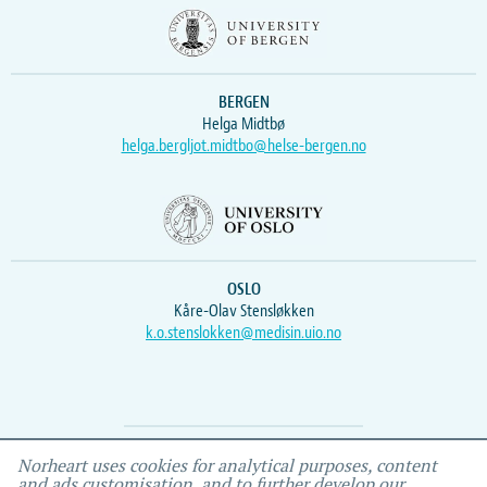
BERGEN
Helga Midtbø
helga.bergljot.midtbo@helse-bergen.no
OSLO
Kåre-Olav Stensløkken
k.o.stenslokken@medisin.uio.no
Webmaster
Vidar
, IEMF
Norheart uses cookies for analytical purposes, content
and ads customisation, and to further develop our