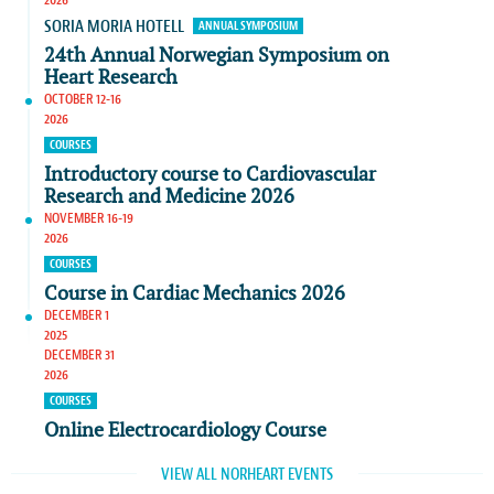
SORIA MORIA HOTELL
ANNUAL SYMPOSIUM
24th Annual Norwegian Symposium on
Heart Research
OCTOBER 12-16
2026
COURSES
Introductory course to Cardiovascular
Research and Medicine 2026
NOVEMBER 16-19
2026
COURSES
Course in Cardiac Mechanics 2026
DECEMBER 1
2025
DECEMBER 31
2026
COURSES
Online Electrocardiology Course
VIEW ALL NORHEART EVENTS