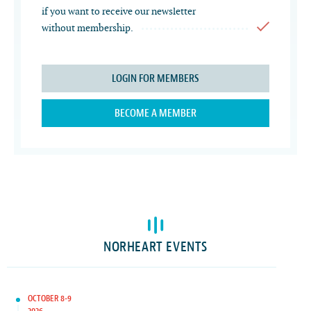
if you want to receive our newsletter
without membership.
LOGIN FOR MEMBERS
BECOME A MEMBER
NORHEART EVENTS
OCTOBER 8-9
2026