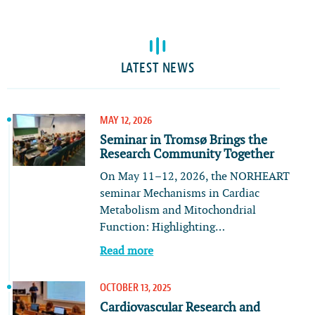
LATEST NEWS
MAY 12, 2026
Seminar in Tromsø Brings the
Research Community Together
On May 11–12, 2026, the NORHEART
seminar Mechanisms in Cardiac
Metabolism and Mitochondrial
Function: Highlighting…
Read more
OCTOBER 13, 2025
Cardiovascular Research and