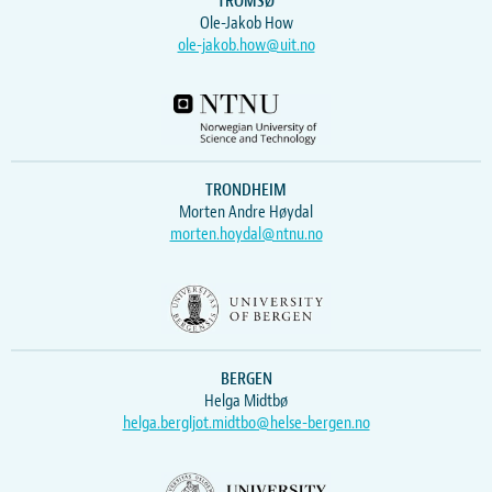
TROMSØ
Ole-Jakob How
ole-jakob.how@uit.no
TRONDHEIM
Morten Andre Høydal
morten.hoydal@ntnu.no
BERGEN
Helga Midtbø
helga.bergljot.midtbo@helse-bergen.no