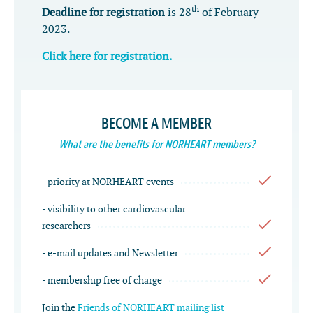
th
Deadline for registration
is 28
of February
2023.
Click here for registration.
BECOME A MEMBER
What are the benefits for NORHEART members?
- priority at NORHEART events
- visibility to other cardiovascular
researchers
- e-mail updates and Newsletter
- membership free of charge
Join the
Friends of NORHEART mailing list