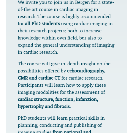
We invite you to join us in Bergen for a state-
of-the art course in cardiac imaging in
research. The course is highly recommended
for
all PhD students
using cardiac imaging in
their research projects; both to increase
knowledge within own field, but also to
expand the general understanding of imaging
in cardiac research.
The course will give in-depth insight on the
possibilities offered by
echocardiography,
CMR and cardiac CT
for cardiac research.
Participants will learn how to apply these
imaging modalities for the assessment of
cardiac structure, function, infarction,
hypertrophy and fibrosis
.
PhD students will learn practical skills in
planning, conducting and publishing of
imaging studies
from national and