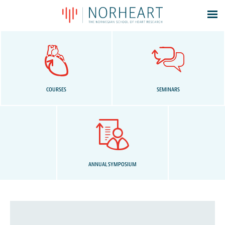
Latest news
Events
Theses
Members
COURSES
SEMINARS
Contacts
About
Log In
ANNUAL SYMPOSIUM