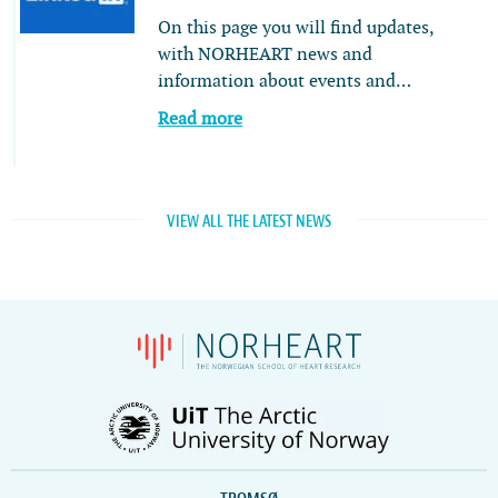
On this page you will find updates,
with NORHEART news and
information about events and…
Read more
VIEW ALL THE LATEST NEWS