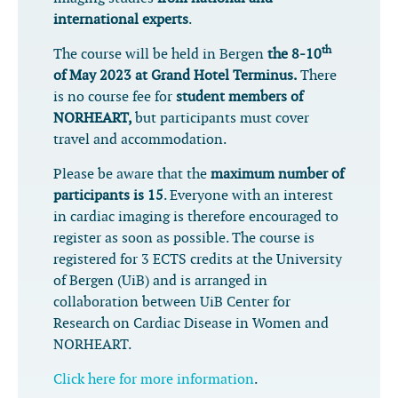
international experts
.
th
The course will be held in Bergen
the 8-10
of May 2023 at Grand Hotel Terminus.
There
is no course fee for
student members of
NORHEART,
but participants must cover
travel and accommodation.
Please be aware that the
maximum number of
participants is 15
. Everyone with an interest
in cardiac imaging is therefore encouraged to
register as soon as possible. The course is
registered for 3 ECTS credits at the University
of Bergen (UiB) and is arranged in
collaboration between UiB Center for
Research on Cardiac Disease in Women and
NORHEART.
Click here for more information
.