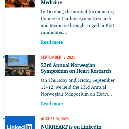
Medicine
In October, the annual Introductory
Course in Cardiovascular Research
and Medicine brought together PhD
candidates…
Read more
SEPTEMBER 12, 2025
23rd Annual Norwegian
Symposium on Heart Research
On Thursday and Friday, September
11-12, we held the 23rd Annual
Norwegian Symposium on Heart…
Read more
AUGUST 01, 2025
NORHEART is on LinkedIn