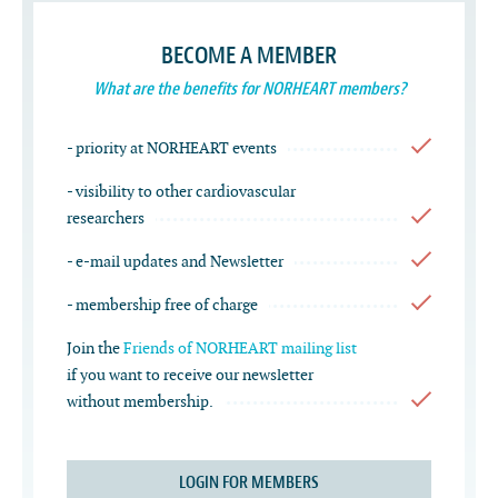
BECOME A MEMBER
What are the benefits for NORHEART members?
- priority at NORHEART events
- visibility to other cardiovascular
researchers
- e-mail updates and Newsletter
- membership free of charge
Join the
Friends of NORHEART mailing list
if you want to receive our newsletter
without membership.
LOGIN FOR MEMBERS