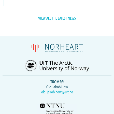
VIEW ALL THE LATEST NEWS
TROMSØ
Ole-Jakob How
ole-jakob.how@uit.no