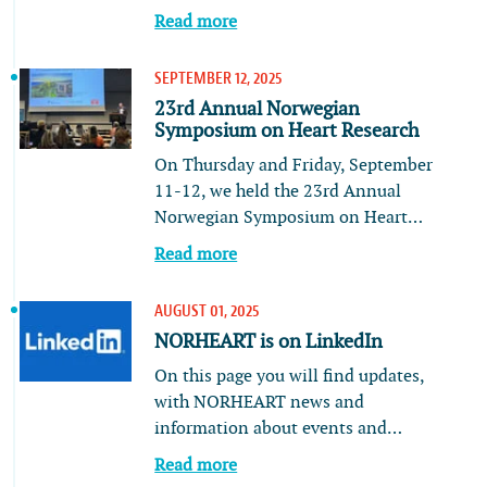
Read more
SEPTEMBER 12, 2025
23rd Annual Norwegian
Symposium on Heart Research
On Thursday and Friday, September
11-12, we held the 23rd Annual
Norwegian Symposium on Heart…
Read more
AUGUST 01, 2025
NORHEART is on LinkedIn
On this page you will find updates,
with NORHEART news and
information about events and…
Read more