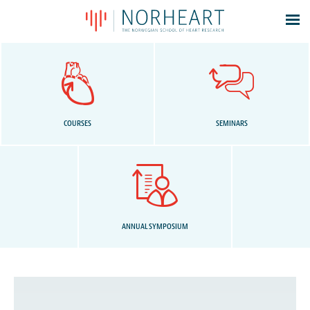
Latest news
Events
Theses
Members
COURSES
SEMINARS
Contacts
About
Log In
ANNUAL SYMPOSIUM