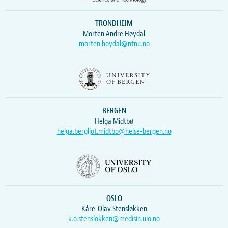
TRONDHEIM
Morten Andre Høydal
morten.hoydal@ntnu.no
BERGEN
Helga Midtbø
helga.bergljot.midtbo@helse-bergen.no
OSLO
Kåre-Olav Stensløkken
k.o.stenslokken@medisin.uio.no