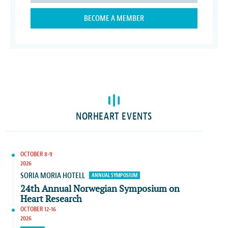
BECOME A MEMBER
NORHEART EVENTS
OCTOBER 8-9
2026
SORIA MORIA HOTELL
ANNUAL SYMPOSIUM
24th Annual Norwegian Symposium on
Heart Research
OCTOBER 12-16
2026