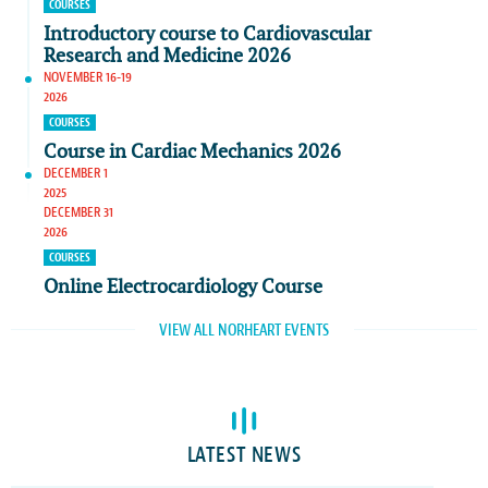
COURSES
Introductory course to Cardiovascular
Research and Medicine 2026
NOVEMBER 16-19
2026
COURSES
Course in Cardiac Mechanics 2026
DECEMBER 1
2025
DECEMBER 31
2026
COURSES
Online Electrocardiology Course
VIEW ALL NORHEART EVENTS
LATEST NEWS