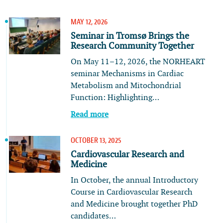
MAY 12, 2026
Seminar in Tromsø Brings the
Research Community Together
On May 11–12, 2026, the NORHEART
seminar Mechanisms in Cardiac
Metabolism and Mitochondrial
Function: Highlighting…
Read more
OCTOBER 13, 2025
Cardiovascular Research and
Medicine
In October, the annual Introductory
Course in Cardiovascular Research
and Medicine brought together PhD
candidates…