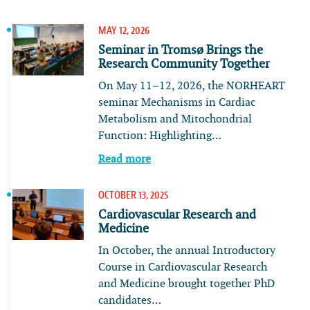
MAY 12, 2026
Seminar in Tromsø Brings the
Research Community Together
On May 11–12, 2026, the NORHEART
seminar Mechanisms in Cardiac
Metabolism and Mitochondrial
Function: Highlighting…
Read more
OCTOBER 13, 2025
Cardiovascular Research and
Medicine
In October, the annual Introductory
Course in Cardiovascular Research
and Medicine brought together PhD
candidates…