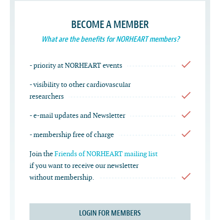
BECOME A MEMBER
What are the benefits for NORHEART members?
- priority at NORHEART events
- visibility to other cardiovascular
researchers
- e-mail updates and Newsletter
- membership free of charge
Join the
Friends of NORHEART mailing list
if you want to receive our newsletter
without membership.
LOGIN FOR MEMBERS