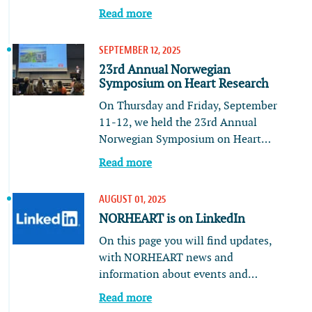
Read more
SEPTEMBER 12, 2025
23rd Annual Norwegian
Symposium on Heart Research
On Thursday and Friday, September
11-12, we held the 23rd Annual
Norwegian Symposium on Heart…
Read more
AUGUST 01, 2025
NORHEART is on LinkedIn
On this page you will find updates,
with NORHEART news and
information about events and…
Read more