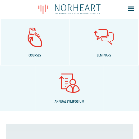
Latest news
Events
Theses
Members
COURSES
SEMINARS
Contacts
About
Log In
ANNUAL SYMPOSIUM