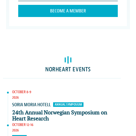
BECOME A MEMBER
NORHEART EVENTS
OCTOBER 8-9
2026
SORIA MORIA HOTELL
ANNUAL SYMPOSIUM
24th Annual Norwegian Symposium on
Heart Research
OCTOBER 12-16
2026