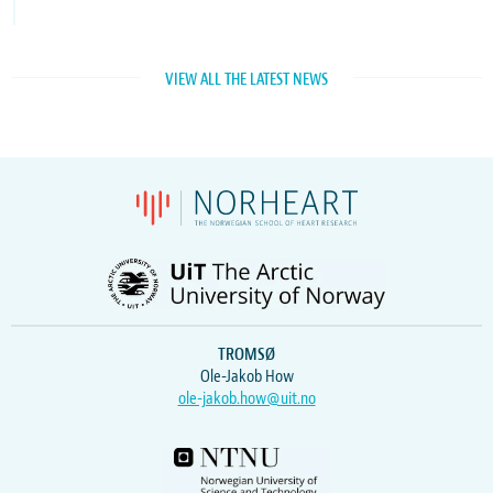
VIEW ALL THE LATEST NEWS
TROMSØ
Ole-Jakob How
ole-jakob.how@uit.no