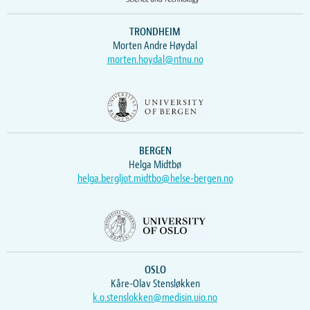
TRONDHEIM
Morten Andre Høydal
morten.hoydal@ntnu.no
BERGEN
Helga Midtbø
helga.bergljot.midtbo@helse-bergen.no
OSLO
Kåre-Olav Stensløkken
k.o.stenslokken@medisin.uio.no