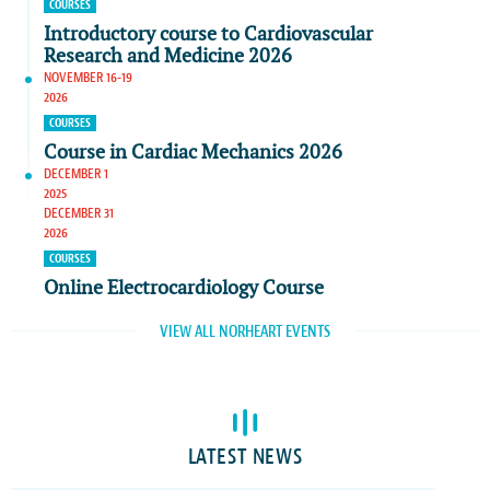
COURSES
Introductory course to Cardiovascular
Research and Medicine 2026
NOVEMBER 16-19
2026
COURSES
Course in Cardiac Mechanics 2026
DECEMBER 1
2025
DECEMBER 31
2026
COURSES
Online Electrocardiology Course
VIEW ALL NORHEART EVENTS
LATEST NEWS