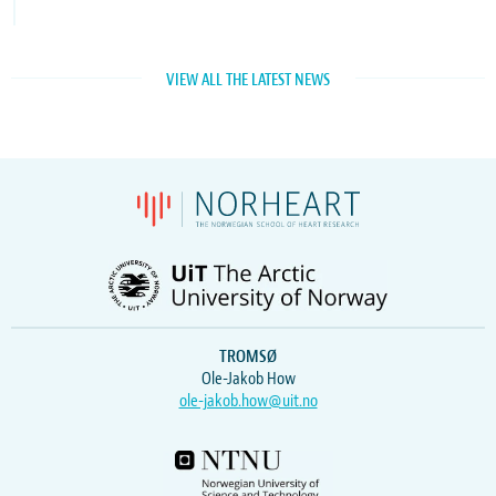
VIEW ALL THE LATEST NEWS
TROMSØ
Ole-Jakob How
ole-jakob.how@uit.no