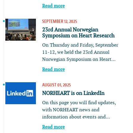
Read more
SEPTEMBER 12, 2025
23rd Annual Norwegian
Symposium on Heart Research
On Thursday and Friday, September
11-12, we held the 23rd Annual
Norwegian Symposium on Heart…
Read more
AUGUST 01, 2025
NORHEART is on LinkedIn
On this page you will find updates,
with NORHEART news and
information about events and…
Read more