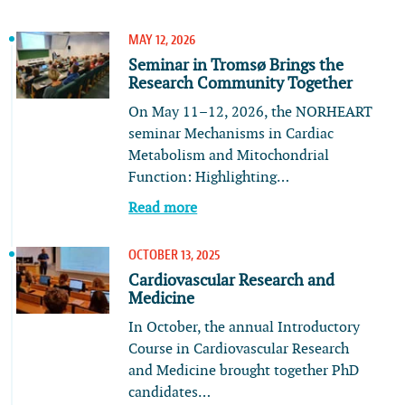
MAY 12, 2026
Seminar in Tromsø Brings the
Research Community Together
On May 11–12, 2026, the NORHEART
seminar Mechanisms in Cardiac
Metabolism and Mitochondrial
Function: Highlighting…
Read more
OCTOBER 13, 2025
Cardiovascular Research and
Medicine
In October, the annual Introductory
Course in Cardiovascular Research
and Medicine brought together PhD
candidates…