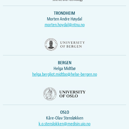
TRONDHEIM
Morten Andre Høydal
morten.hoydal@ntnu.no
BERGEN
Helga Midtbø
helga.bergljot.midtbo@helse-bergen.no
OSLO
Kåre-Olav Stensløkken
k.o.stenslokken@medisin.uio.no