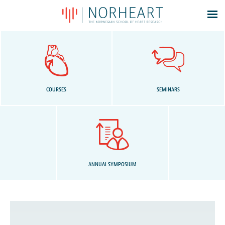
Latest news
Events
Theses
Members
COURSES
SEMINARS
Contacts
About
Log In
ANNUAL SYMPOSIUM