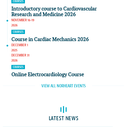
COURSES
Introductory course to Cardiovascular
Research and Medicine 2026
NOVEMBER 16-19
2026
COURSES
Course in Cardiac Mechanics 2026
DECEMBER 1
2025
DECEMBER 31
2026
COURSES
Online Electrocardiology Course
VIEW ALL NORHEART EVENTS
LATEST NEWS