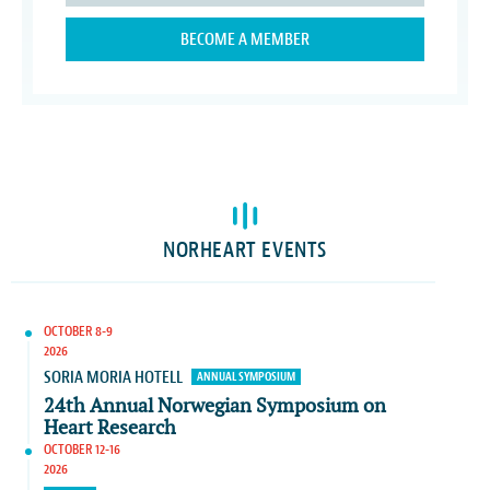
BECOME A MEMBER
NORHEART EVENTS
OCTOBER 8-9
2026
SORIA MORIA HOTELL
ANNUAL SYMPOSIUM
24th Annual Norwegian Symposium on
Heart Research
OCTOBER 12-16
2026