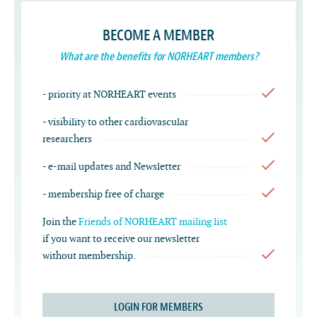
BECOME A MEMBER
What are the benefits for NORHEART members?
- priority at NORHEART events
- visibility to other cardiovascular
researchers
- e-mail updates and Newsletter
- membership free of charge
Join the
Friends of NORHEART mailing list
if you want to receive our newsletter
without membership.
LOGIN FOR MEMBERS