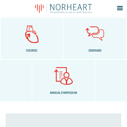
Latest news
Events
Theses
Members
COURSES
SEMINARS
Contacts
About
Log In
ANNUAL SYMPOSIUM