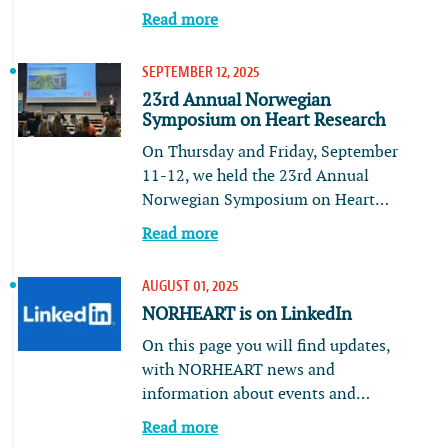
Read more
SEPTEMBER 12, 2025
23rd Annual Norwegian
Symposium on Heart Research
On Thursday and Friday, September
11-12, we held the 23rd Annual
Norwegian Symposium on Heart…
Read more
AUGUST 01, 2025
NORHEART is on LinkedIn
On this page you will find updates,
with NORHEART news and
information about events and…
Read more