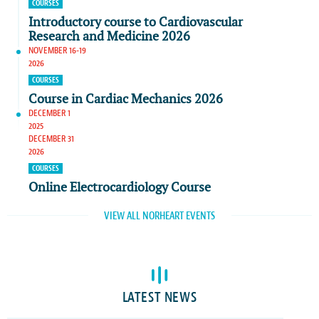
COURSES
Introductory course to Cardiovascular
Research and Medicine 2026
NOVEMBER 16-19
2026
COURSES
Course in Cardiac Mechanics 2026
DECEMBER 1
2025
DECEMBER 31
2026
COURSES
Online Electrocardiology Course
VIEW ALL NORHEART EVENTS
LATEST NEWS