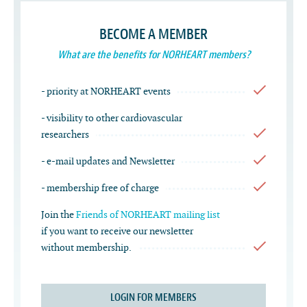
BECOME A MEMBER
What are the benefits for NORHEART members?
- priority at NORHEART events
- visibility to other cardiovascular
researchers
- e-mail updates and Newsletter
- membership free of charge
Join the
Friends of NORHEART mailing list
if you want to receive our newsletter
without membership.
LOGIN FOR MEMBERS