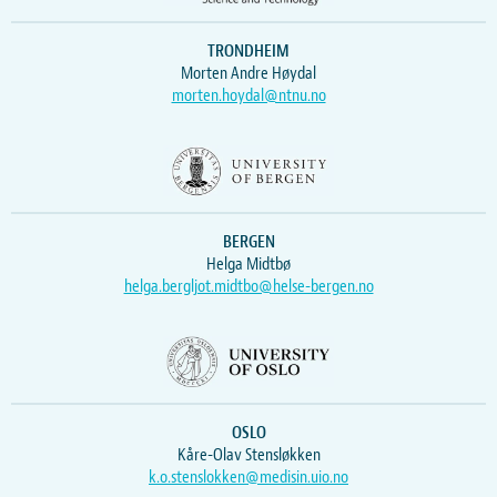
TRONDHEIM
Morten Andre Høydal
morten.hoydal@ntnu.no
BERGEN
Helga Midtbø
helga.bergljot.midtbo@helse-bergen.no
OSLO
Kåre-Olav Stensløkken
k.o.stenslokken@medisin.uio.no