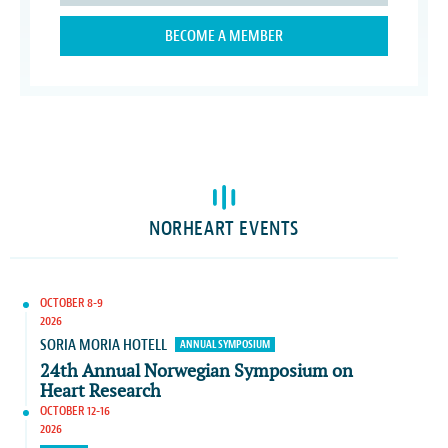
BECOME A MEMBER
NORHEART EVENTS
OCTOBER 8-9
2026
SORIA MORIA HOTELL
ANNUAL SYMPOSIUM
24th Annual Norwegian Symposium on
Heart Research
OCTOBER 12-16
2026