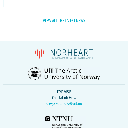
VIEW ALL THE LATEST NEWS
TROMSØ
Ole-Jakob How
ole-jakob.how@uit.no