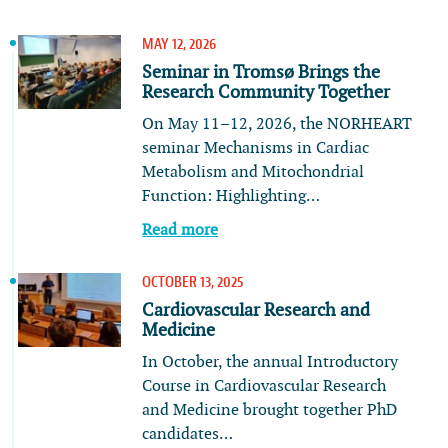
MAY 12, 2026
Seminar in Tromsø Brings the
Research Community Together
On May 11–12, 2026, the NORHEART
seminar Mechanisms in Cardiac
Metabolism and Mitochondrial
Function: Highlighting…
Read more
OCTOBER 13, 2025
Cardiovascular Research and
Medicine
In October, the annual Introductory
Course in Cardiovascular Research
and Medicine brought together PhD
candidates…