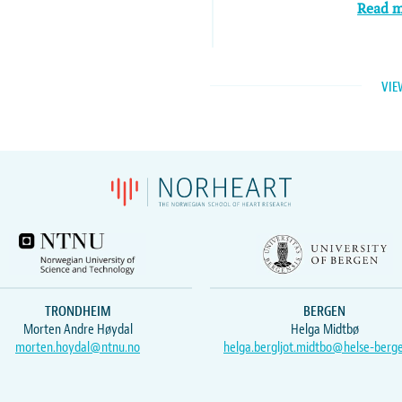
Read 
VIE
TRONDHEIM
BERGEN
Morten Andre Høydal
Helga Midtbø
morten.hoydal@ntnu.no
helga.bergljot.midtbo@helse-berg