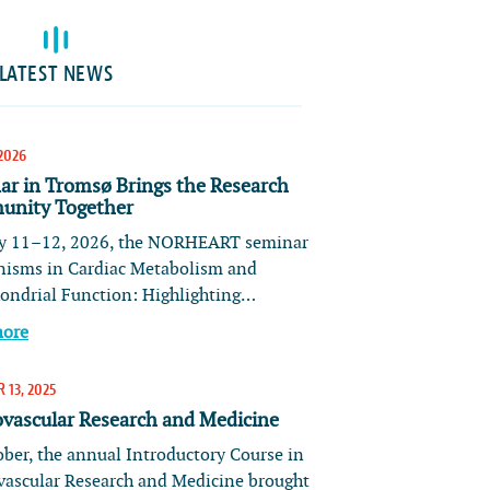
LATEST NEWS
2026
ar in Tromsø Brings the Research
nity Together
 11–12, 2026, the NORHEART seminar
isms in Cardiac Metabolism and
ondrial Function: Highlighting…
more
 13, 2025
ovascular Research and Medicine
ober, the annual Introductory Course in
vascular Research and Medicine brought