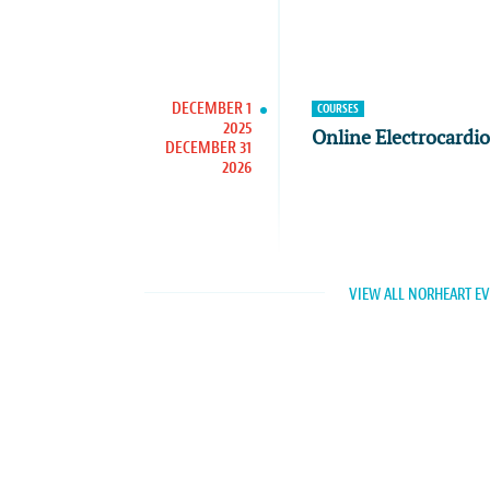
DECEMBER 1
COURSES
2025
Online Electrocardi
DECEMBER 31
2026
VIEW ALL NORHEART E