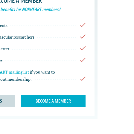
ECOME A MEMBER
 benefits for NORHEART members?
ents
vascular researchers
etter
ge
RT mailing list
if you want to
thout membership.
S
BECOME A MEMBER