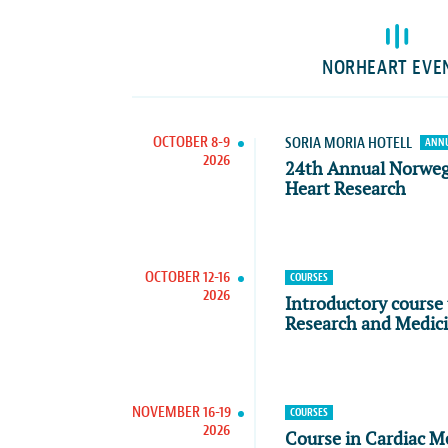
NORHEART EVE
OCTOBER 8-9
SORIA MORIA HOTELL
ANNU
2026
24th Annual Norwe
Heart Research
OCTOBER 12-16
COURSES
2026
Introductory course 
Research and Medic
NOVEMBER 16-19
COURSES
2026
Course in Cardiac M