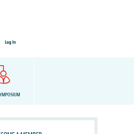
Log In
SYMPOSIUM