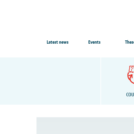
Latest news
Events
Thes
COU