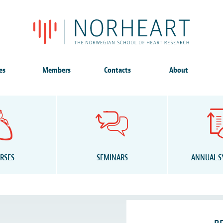
es
Members
Contacts
About
RSES
SEMINARS
ANNUAL 