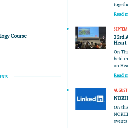
togeth
Read 
SEPTEMB
ology Course
23rd 
Heart
On Thu
held t
on He
Read 
VENTS
AUGUST 
NORHE
On this
NORHE
event