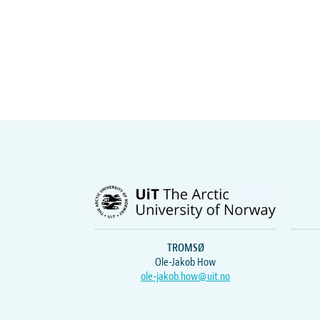
TROMSØ
Ole-Jakob How
ole-jakob.how@uit.no