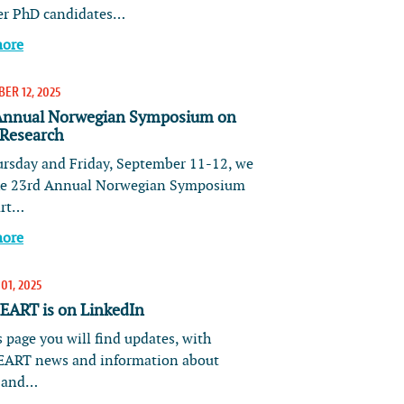
er PhD candidates…
more
ER 12, 2025
Annual Norwegian Symposium on
 Research
rsday and Friday, September 11-12, we
he 23rd Annual Norwegian Symposium
art…
more
01, 2025
ART is on LinkedIn
 page you will find updates, with
ART news and information about
s and…