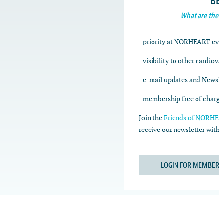
B
What are the
- priority at NORHEART ev
- visibility to other cardio
- e-mail updates and Newsl
- membership free of char
Join the
Friends of NORHEA
receive our newsletter wi
LOGIN FOR MEMBER