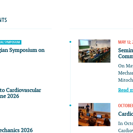
NTS
MAY 12, 
AL SYMPOSIUM
gian Symposium on
Semin
Commu
On May
Mechan
Mitoch
to Cardiovascular
Read 
ine 2026
OCTOBER
Cardi
In Oct
echanics 2026
Cardio