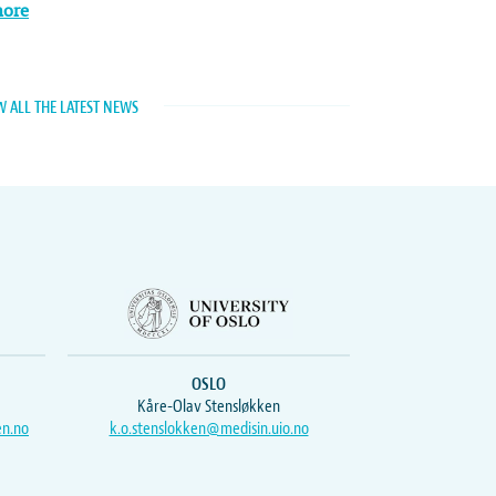
more
W ALL THE LATEST NEWS
OSLO
Kåre-Olav Stensløkken
en.no
k.o.stenslokken@medisin.uio.no