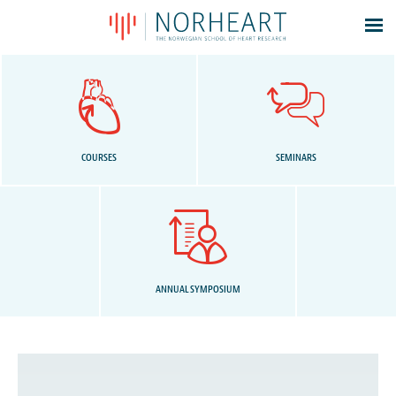
Latest news
Events
Theses
Members
COURSES
SEMINARS
Contacts
About
Log In
ANNUAL SYMPOSIUM