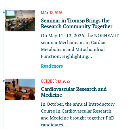
MAY 12, 2026
Seminar in Tromsø Brings the
Research Community Together
On May 11–12, 2026, the NORHEART
seminar Mechanisms in Cardiac
Metabolism and Mitochondrial
Function: Highlighting…
Read more
OCTOBER 13, 2025
Cardiovascular Research and
Medicine
In October, the annual Introductory
Course in Cardiovascular Research
and Medicine brought together PhD
candidates…