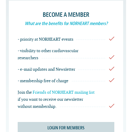
BECOME A MEMBER
What are the benefits for NORHEART members?
- priority at NORHEART events
- visibility to other cardiovascular
researchers
- e-mail updates and Newsletter
- membership free of charge
Join the
Friends of NORHEART mailing list
if you want to receive our newsletter
without membership.
LOGIN FOR MEMBERS