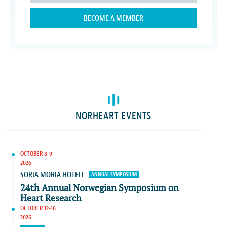
BECOME A MEMBER
NORHEART EVENTS
OCTOBER 8-9
2026
SORIA MORIA HOTELL
ANNUAL SYMPOSIUM
24th Annual Norwegian Symposium on
Heart Research
OCTOBER 12-16
2026