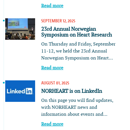
Read more
SEPTEMBER 12, 2025
23rd Annual Norwegian
Symposium on Heart Research
On Thursday and Friday, September
11-12, we held the 23rd Annual
Norwegian Symposium on Heart…
Read more
AUGUST 01, 2025
NORHEART is on LinkedIn
On this page you will find updates,
with NORHEART news and
information about events and…
Read more