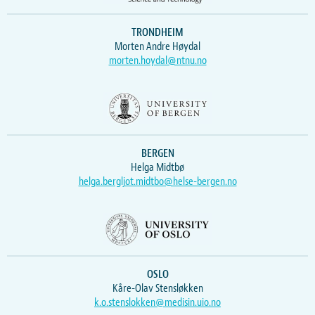
TRONDHEIM
Morten Andre Høydal
morten.hoydal@ntnu.no
BERGEN
Helga Midtbø
helga.bergljot.midtbo@helse-bergen.no
OSLO
Kåre-Olav Stensløkken
k.o.stenslokken@medisin.uio.no