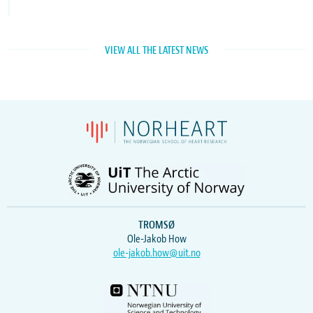
VIEW ALL THE LATEST NEWS
TROMSØ
Ole-Jakob How
ole-jakob.how@uit.no