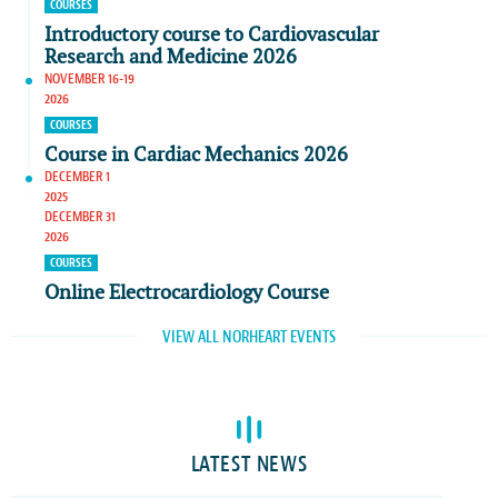
COURSES
Introductory course to Cardiovascular
Research and Medicine 2026
NOVEMBER 16-19
2026
COURSES
Course in Cardiac Mechanics 2026
DECEMBER 1
2025
DECEMBER 31
2026
COURSES
Online Electrocardiology Course
VIEW ALL NORHEART EVENTS
LATEST NEWS