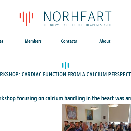
es
Members
Contacts
About
RKSHOP: CARDIAC FUNCTION FROM A CALCIUM PERSPECT
rkshop focusing on calcium handling in the heart was 