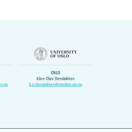
OSLO
Kåre-Olav Stensløkken
en.no
k.o.stenslokken@medisin.uio.no