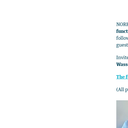
NORH
funct
follo
guest
Invit
Wass
The f
(All 