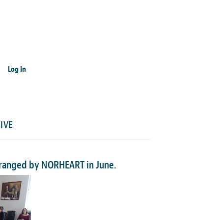
Log In
IVE
arranged by NORHEART in June.