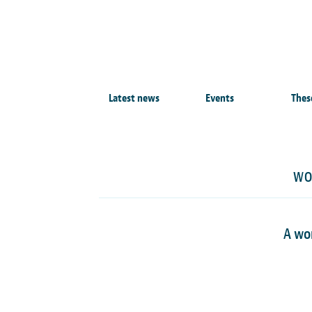
Latest news
Events
Thes
WO
A wo