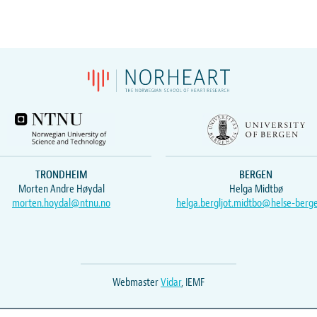
TRONDHEIM
BERGEN
Morten Andre Høydal
Helga Midtbø
morten.hoydal@ntnu.no
helga.bergljot.midtbo@helse-berg
Webmaster
Vidar
, IEMF