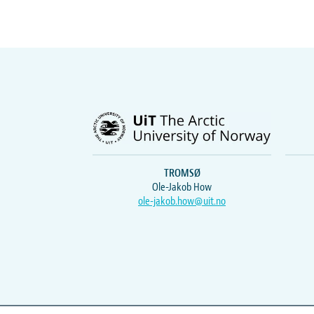
TROMSØ
Ole-Jakob How
ole-jakob.how@uit.no