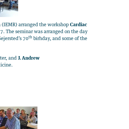
h (IEMR) arranged the workshop
Cardiac
. The seminar was arranged on the day
th
ejersted’s 70
birhday, and some of the
ter, and
J. Andrew
icine.