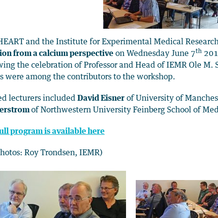
EART and the Institute for Experimental Medical Researc
th
ion from a calcium perspective
on Wednesday June 7
2017
wing the celebration of Professor and Head of IEMR Ole M. S
s were among the contributors to the workshop.
ed lecturers included
David Eisner
of University of Manches
erstrom
of Northwestern University Feinberg School of Med
ull program is available here
photos: Roy Trondsen, IEMR)