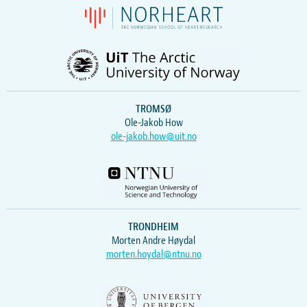
TROMSØ
Ole-Jakob How
ole-jakob.how@uit.no
TRONDHEIM
Morten Andre Høydal
morten.hoydal@ntnu.no