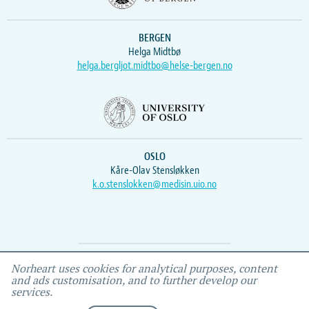
BERGEN
Helga Midtbø
helga.bergljot.midtbo@helse-bergen.no
OSLO
Kåre-Olav Stensløkken
k.o.stenslokken@medisin.uio.no
Webmaster
Vidar
, IEMF
Norheart uses cookies for analytical purposes, content
and ads customisation, and to further develop our
services.