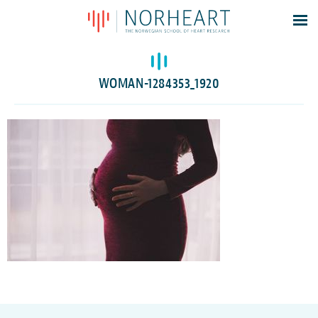
Latest news
Events
WOMAN-1284353_1920
Theses
Members
Contacts
About
Log In