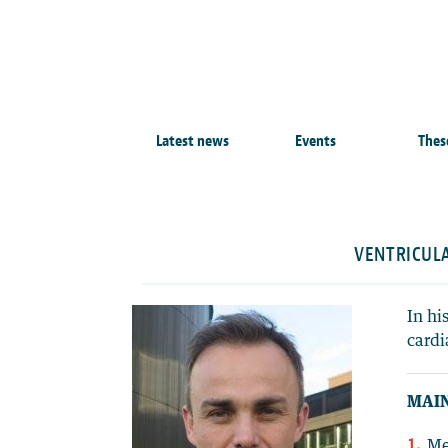
Latest news
Events
Thes
VENTRICULA
In hi
cardi
MAIN
Me