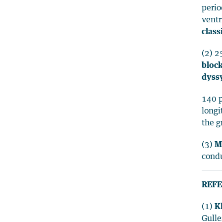
perio
ventr
class
(2) 2
block
dyssy
140 p
longi
the g
(3)
M
condu
REFE
(1)
K
Gulle