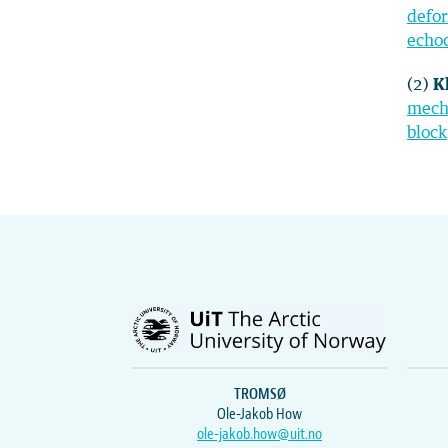
defor
echo
(2)
K
mecha
block
TROMSØ
Ole-Jakob How
ole-jakob.how@uit.no