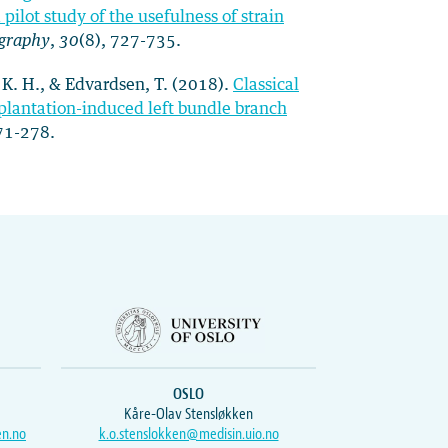
pilot study of the usefulness of strain
ography
,
30
(8), 727-735.
, K. H., & Edvardsen, T. (2018).
Classical
mplantation-induced left bundle branch
271-278.
OSLO
Kåre-Olav Stensløkken
en.no
k.o.stenslokken@medisin.uio.no