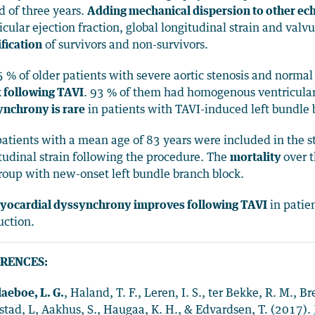
d of three years.
Adding mechanical dispersion to other e
icular ejection fraction, global longitudinal strain and val
ification
of survivors and non-survivors.
5 % of older patients with severe aortic stenosis and norma
 following TAVI
. 93 % of them had homogenous ventricular
nchrony is rare
in patients with TAVI-induced left bundle 
atients with a mean age of 83 years were included in the s
tudinal strain following the procedure. The
mortality
over 
roup with new-onset left bundle branch block.
yocardial dyssynchrony improves following TAVI
in patie
ction.
RENCES:
laeboe, L. G.
, Haland, T. F., Leren, I. S., ter Bekke, R. M., B
stad, L, Aakhus, S., Haugaa, K. H., & Edvardsen, T. (2017).