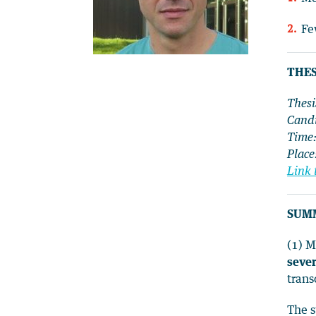
Fe
THES
Thesi
Candi
Time
Place
Link 
SUM
(1) 
sever
trans
The s