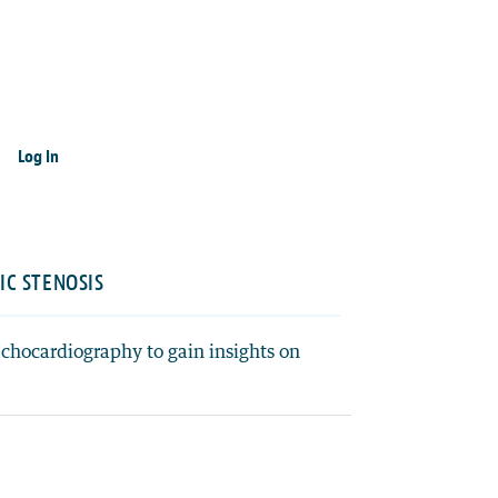
Log In
IC STENOSIS
echocardiography to gain insights on