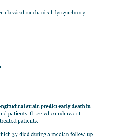
ve classical mechanical dyssynchrony.
um
ngitudinal strain predict early death in
eated patients, those who underwent
treated patients.
 which 37 died during a median follow-up