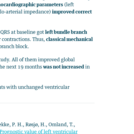
chocardiographic parameters
(left
vulo-arterial impedance)
improved correct
l QRS at baseline got
left bundle branch
 contractions. Thus,
classical mechanical
branch block.
tudy. All of them improved global
the next 19 months
was not increased
in
nts with unchanged ventricular
rekke, P. H., Røsjø, H., Omland, T.,
Prognostic value of left ventricular