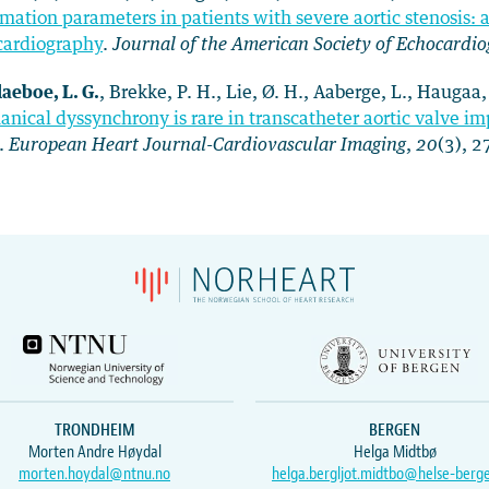
mation parameters in patients with severe aortic stenosis: a 
cardiography
.
Journal of the American Society of Echocardi
laeboe, L. G.
, Brekke, P. H., Lie, Ø. H., Aaberge, L., Haugaa
nical dyssynchrony is rare in transcatheter aortic valve i
.
European Heart Journal-Cardiovascular Imaging
,
20
(3), 
TRONDHEIM
BERGEN
Morten Andre Høydal
Helga Midtbø
morten.hoydal@ntnu.no
helga.bergljot.midtbo@helse-berg