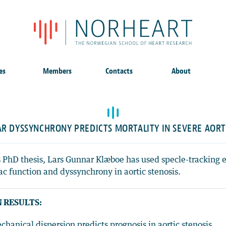
es
Members
Contacts
About
R DYSSYNCHRONY PREDICTS MORTALITY IN SEVERE AORT
s PhD thesis, Lars Gunnar Klæboe has used specle-tracking 
ac function and dyssynchrony in aortic stenosis.
 RESULTS:
chanical dispersion predicts prognosis in aortic stenosis.