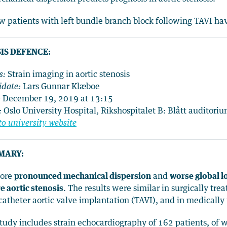
w patients with left bundle branch block following TAVI ha
IS DEFENCE:
s:
Strain imaging in aortic stenosis
date:
Lars Gunnar Klæboe
:
December 19, 2019 at 13:15
:
Oslo University Hospital, Rikshospitalet B: Blått auditori
to university website
MARY:
More
pronounced mechanical dispersion
and
worse global lo
e aortic stenosis
. The results were similar
in surgically tr
catheter aortic valve implantation (TAVI), and in medically 
tudy includes strain echocardiography of 162 patients, of