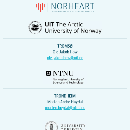
TROMSØ
Ole-Jakob How
ole-jakob.how@uit.no
TRONDHEIM
Morten Andre Høydal
morten.hoydal@ntnu.no