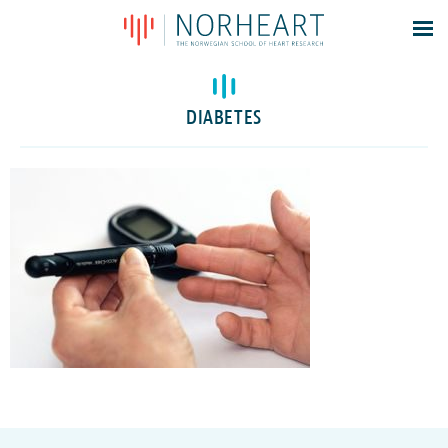
Latest news
Events
DIABETES
Theses
Members
Contacts
About
Log In