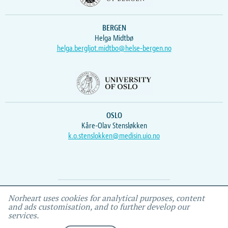
BERGEN
Helga Midtbø
helga.bergljot.midtbo@helse-bergen.no
OSLO
Kåre-Olav Stensløkken
k.o.stenslokken@medisin.uio.no
Webmaster
Vidar
, IEMF
Norheart uses cookies for analytical purposes, content
and ads customisation, and to further develop our
services.