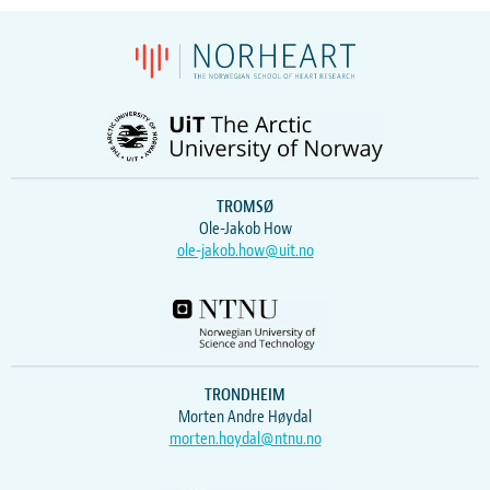
TROMSØ
Ole-Jakob How
ole-jakob.how@uit.no
TRONDHEIM
Morten Andre Høydal
morten.hoydal@ntnu.no