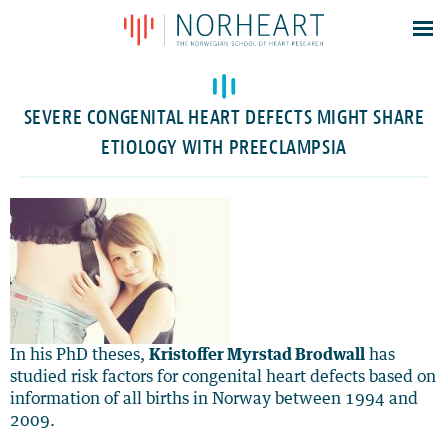
Latest news
Events
SEVERE CONGENITAL HEART DEFECTS MIGHT SHARE
Theses
ETIOLOGY WITH PREECLAMPSIA
Members
Contacts
About
Log In
In his PhD theses,
Kristoffer Myrstad Brodwall
has
studied risk factors for congenital heart defects based on
information of all births in Norway between 1994 and
2009.