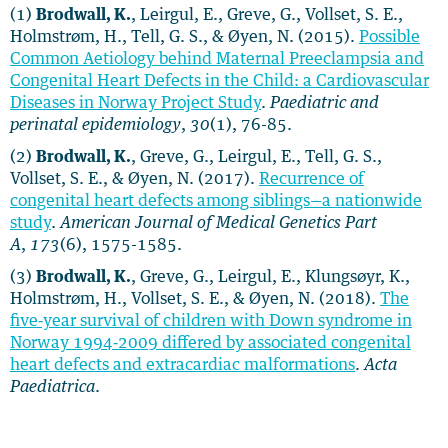
(1)
Brodwall, K.
, Leirgul, E., Greve, G., Vollset, S. E.,
Holmstrøm, H., Tell, G. S., & Øyen, N. (2015).
Possible
Common Aetiology behind Maternal Preeclampsia and
Congenital Heart Defects in the Child: a Cardiovascular
Diseases in Norway Project Study
.
Paediatric and
perinatal epidemiology
,
30
(1), 76-85.
(2)
Brodwall, K.
, Greve, G., Leirgul, E., Tell, G. S.,
Vollset, S. E., & Øyen, N. (2017).
Recurrence of
congenital heart defects among siblings—a nationwide
study
.
American Journal of Medical Genetics Part
A
,
173
(6), 1575-1585.
(3)
Brodwall, K.
, Greve, G., Leirgul, E., Klungsøyr, K.,
Holmstrøm, H., Vollset, S. E., & Øyen, N. (2018).
The
five‐year survival of children with Down syndrome in
Norway 1994‐2009 differed by associated congenital
heart defects and extracardiac malformations
.
Acta
Paediatrica
.