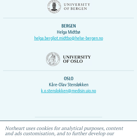
BERGEN
Helga Midtbø
helga.bergljot.midtbo@helse-bergen.no
OSLO
Kåre-Olav Stensløkken
k.o.stenslokken@medisin.uio.no
Webmaster
Vidar
, IEMF
Norheart uses cookies for analytical purposes, content
and ads customisation, and to further develop our