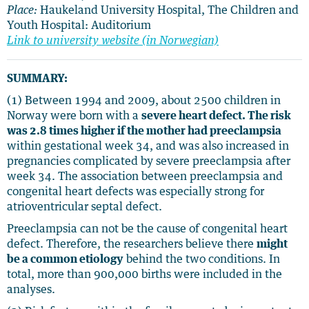
Place:
Haukeland University Hospital, The Children and
Youth Hospital: Auditorium
Link to university website (in Norwegian)
SUMMARY:
(1) Between 1994 and 2009, about 2500 children in
Norway were born with a
severe heart defect. The risk
was 2.8 times higher if the mother had preeclampsia
within gestational week 34, and was also increased in
pregnancies complicated by severe preeclampsia after
week 34. The association between preeclampsia and
congenital heart defects was especially strong for
atrioventricular septal defect.
Preeclampsia can not be the cause of congenital heart
defect. Therefore, the researchers believe there
might
be a common etiology
behind the two conditions. In
total, more than 900,000 births were included in the
analyses.