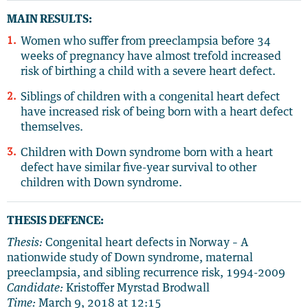
MAIN RESULTS:
Women who suffer from preeclampsia before 34
weeks of pregnancy have almost trefold increased
risk of birthing a child with a severe heart defect.
Siblings of children with a congenital heart defect
have increased risk of being born with a heart defect
themselves.
Children with Down syndrome born with a heart
defect have similar five-year survival to other
children with Down syndrome.
THESIS DEFENCE:
Thesis:
Congenital heart defects in Norway – A
nationwide study of Down syndrome, maternal
preeclampsia, and sibling recurrence risk, 1994-2009
Candidate:
Kristoffer Myrstad Brodwall
Time:
March 9, 2018 at 12:15