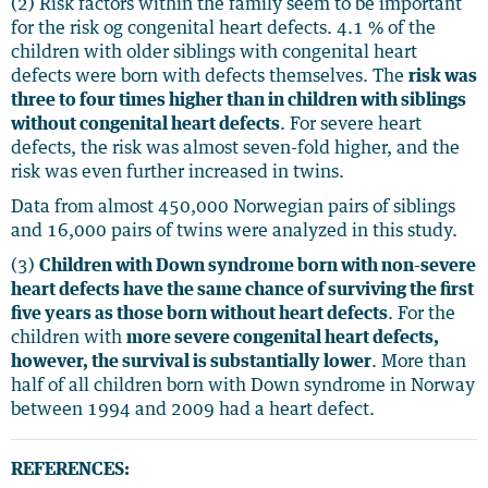
(2) Risk factors within the family seem to be important
for the risk og congenital heart defects. 4.1 % of the
children with older siblings with congenital heart
defects were born with defects themselves. The
risk was
three to four times higher than in children with siblings
without congenital heart defects
. For severe heart
defects, the risk was almost seven-fold higher, and the
risk was even further increased in twins.
Data from almost 450,000 Norwegian pairs of siblings
and 16,000 pairs of twins were analyzed in this study.
(3)
Children with Down syndrome born with non-severe
heart defects have the same chance of surviving the first
five years as those born without heart defects
. For the
children with
more severe congenital heart defects,
however, the survival is substantially lower
. More than
half of all children born with Down syndrome in Norway
between 1994 and 2009 had a heart defect.
REFERENCES: