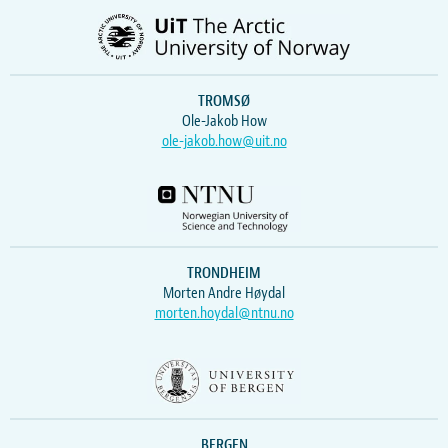
TROMSØ
Ole-Jakob How
ole-jakob.how@uit.no
TRONDHEIM
Morten Andre Høydal
morten.hoydal@ntnu.no
BERGEN