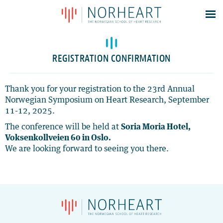
Latest news
Events
REGISTRATION CONFIRMATION
Theses
Members
Thank you for your registration to the 23rd Annual
Norwegian Symposium on Heart Research, September
Contacts
11-12, 2025.
About
The conference will be held at
Soria Moria Hotel,
Log In
Voksenkollveien 60 in Oslo.
We are looking forward to seeing you there.