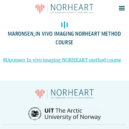
Latest news
Events
MARONSEN_IN VIVO IMAGING NORHEART METHOD
Theses
COURSE
Members
Contacts
MAronsen_In vivo imaging NORHEART method course
About
Log In