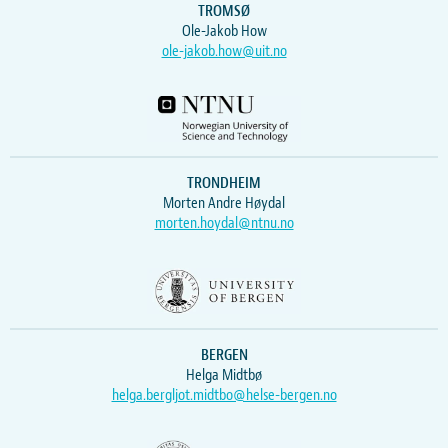
TROMSØ
Ole-Jakob How
ole-jakob.how@uit.no
TRONDHEIM
Morten Andre Høydal
morten.hoydal@ntnu.no
BERGEN
Helga Midtbø
helga.bergljot.midtbo@helse-bergen.no