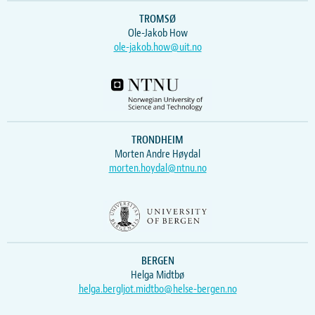
TROMSØ
Ole-Jakob How
ole-jakob.how@uit.no
TRONDHEIM
Morten Andre Høydal
morten.hoydal@ntnu.no
BERGEN
Helga Midtbø
helga.bergljot.midtbo@helse-bergen.no