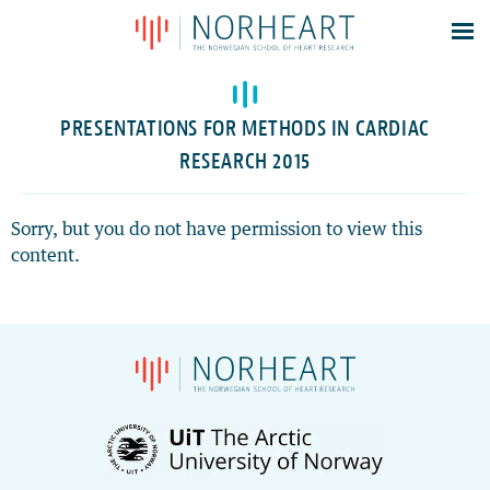
Latest news
Events
PRESENTATIONS FOR METHODS IN CARDIAC
Theses
RESEARCH 2015
Members
Contacts
Sorry, but you do not have permission to view this
content.
About
Log In