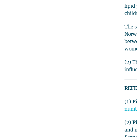
lipid
child
The s
Norwa
betw
women
(2) T
influ
REFE
(1)
Pi
numbe
(2)
Pi
and m