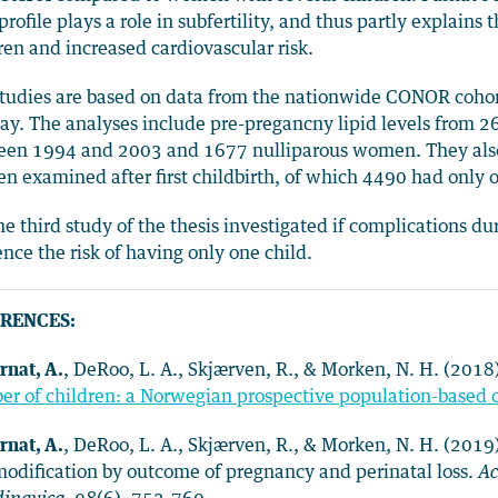
 profile plays a role in subfertility, and thus partly explai
ren and increased cardiovascular risk.
tudies are based on data from the nationwide CONOR cohort
y. The analyses include pre-pregancny lipid levels from 264
een 1994 and 2003 and 1677 nulliparous women. They also
 examined after first childbirth, of which 4490 had only o
he third study of the thesis investigated if complications d
ence the risk of having only one child.
RENCES:
rnat, A.
, DeRoo, L. A., Skjærven, R., & Morken, N. H. (2018
r of children: a Norwegian prospective population-based 
rnat, A.
, DeRoo, L. A., Skjærven, R., & Morken, N. H. (2019
odification by outcome of pregnancy and perinatal loss.
Ac