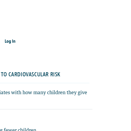
Log In
 TO CARDIOVASCULAR RISK
ciates with how many children they give
g fewer children.