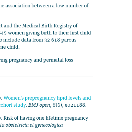
ns the association between a low number of
 and the Medical Birth Registry of
5 women giving birth to their first child
 include data from 32 618 parous
ne child.
uring pregnancy and perinatal loss
).
Women’s prepregnancy lipid levels and
cohort study
.
BMJ open
,
8
(6), e021188.
). Risk of having one lifetime pregnancy
ta obstetricia et gynecologica