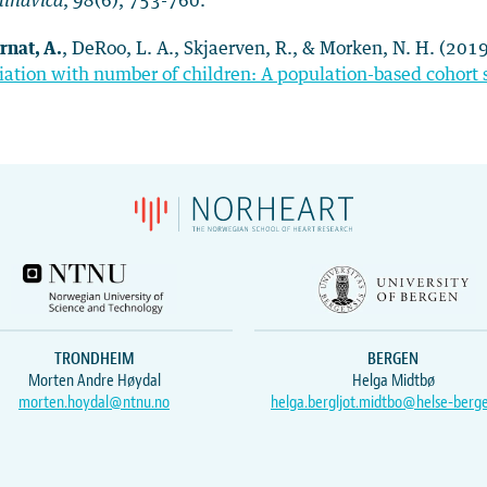
dinavica
,
98
(6), 753-760.
rnat, A.
, DeRoo, L. A., Skjaerven, R., & Morken, N. H. (201
iation with number of children: A population-based cohort 
TRONDHEIM
BERGEN
Morten Andre Høydal
Helga Midtbø
morten.hoydal@ntnu.no
helga.bergljot.midtbo@helse-berg