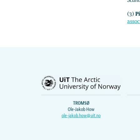
Scan
(3)
Pi
assoc
TROMSØ
Ole-Jakob How
ole-jakob.how@uit.no