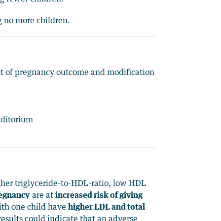
ng no more children.
ect of pregnancy outcome and modification
uditorium
igher triglyceride-to-HDL-ratio, low HDL
regnancy
are at
increased risk of giving
th one child have
higher LDL and total
esults could indicate that an adverse