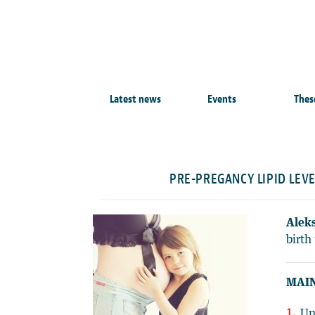
Latest news
Events
Thes
PRE-PREGANCY LIPID LEV
Aleks
birth 
MAIN
Un