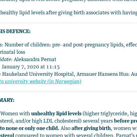
healthy lipid levels after giving birth associates with havi
IS DEFENCE:
s:
Number of children: pre- and post-pregnancy lipids, eff
rinatal loss
date:
Aleksandra Pernat
:
January 7, 2020 at 11:15
:
Haukeland University Hospital, Armauer Hansens Hus: A
to university website (in Norwegian)
MARY:
) Women with
unhealthy lipid levels
(higher triglyceride, h
sterol, and/or high LDL cholesterol) several years
before p
 to none or only one child.
Also
after giving birth
, women wi
sterol
compared to women with several children. Parnat’s r