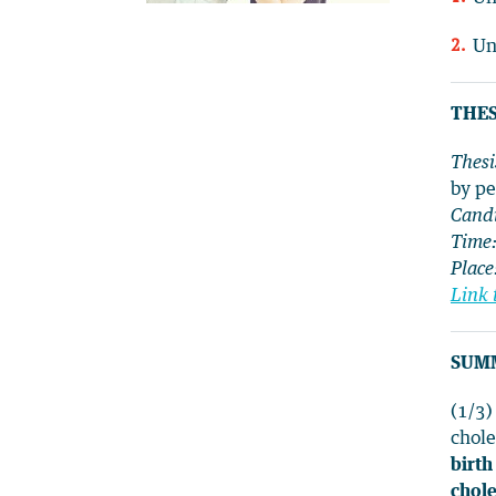
Un
THES
Thesi
by pe
Candi
Time
Place
Link 
SUM
(1/3
chole
birth
chole