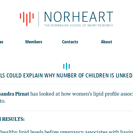
es
Members
Contacts
About
ELS COULD EXPLAIN WHY NUMBER OF CHILDREN IS LINKED
andra Pirnat
has looked at how women’s lipid profile asso
to.
 RESULTS:
healthy lipid levels before pregnancy associates with havin