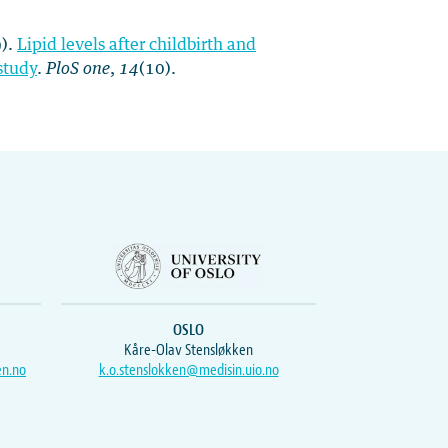
9).
Lipid levels after childbirth and
study
.
PloS one
,
14
(10).
OSLO
Kåre-Olav Stensløkken
en.no
k.o.stenslokken@medisin.uio.no