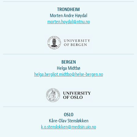
TRONDHEIM
Morten Andre Høydal
morten.hoydal@ntnu.no
BERGEN
Helga Midtbø
helga.bergljot.midtbo@helse-bergen.no
OSLO
Kåre-Olav Stensløkken
k.o.stenslokken@medisin.uio.no