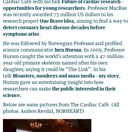
Cardiac Café with his talk
Future of cardiac research –
opportunities for young researchers
. Professor MacRae
was recently awarded 75 million US dollars to his
research project
One Brave Idea
, aiming to find a way to
detect coronary heart disease decades before
symptoms arise
.
He was followed by Norwegian Professor and profiled
science communicator
Jørn Hurum
. In 2009, Professor
Hurum caught the world’s attention with a 47-million-
year-old primate skeleton named after his own
daughter, saying it could be “The Link”. In his
talk
Monsters, monkeys and mass media – my story
,
Hurum gave an entertaining insight into how
researchers can make
the public interested in their
science.
Below are some pictures from The Cardiac Café. (All
photos: Anders Revdal, NORHEART)