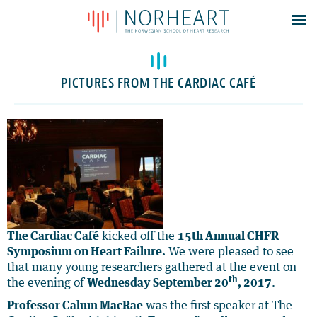
Latest news
Events
PICTURES FROM THE CARDIAC CAFÉ
Theses
Members
Contacts
About
Log In
The Cardiac Café
kicked off the
15th Annual CHFR
Symposium on Heart Failure.
We were pleased to see
that many young researchers gathered at the event on
th
the evening of
Wednesday September 20
, 2017
.
Professor Calum MacRae
was the first speaker at The