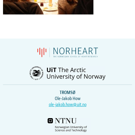
TROMSØ
Ole-Jakob How
ole-jakob.how@uit.no