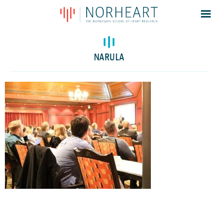
Latest news
Events
NARULA
Theses
Members
Contacts
About
Log In