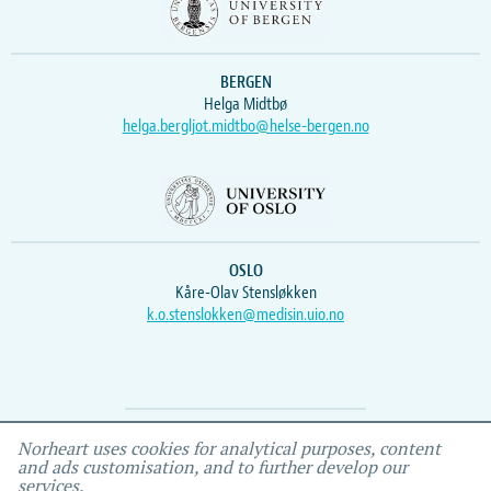
BERGEN
Helga Midtbø
helga.bergljot.midtbo@helse-bergen.no
OSLO
Kåre-Olav Stensløkken
k.o.stenslokken@medisin.uio.no
Webmaster
Vidar
, IEMF
Norheart uses cookies for analytical purposes, content
and ads customisation, and to further develop our
services.