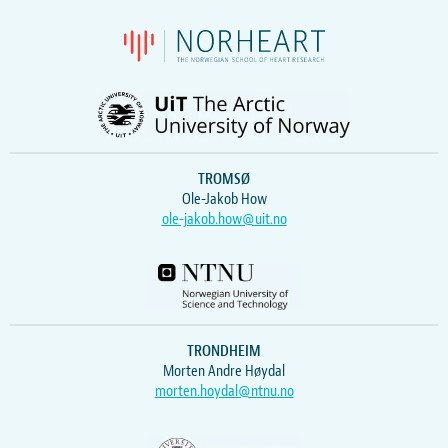
TROMSØ
Ole-Jakob How
ole-jakob.how@uit.no
TRONDHEIM
Morten Andre Høydal
morten.hoydal@ntnu.no