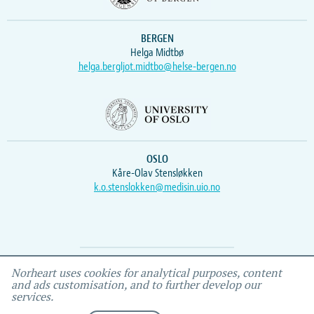
BERGEN
Helga Midtbø
helga.bergljot.midtbo@helse-bergen.no
OSLO
Kåre-Olav Stensløkken
k.o.stenslokken@medisin.uio.no
Webmaster
Vidar
, IEMF
Norheart uses cookies for analytical purposes, content
and ads customisation, and to further develop our
services.