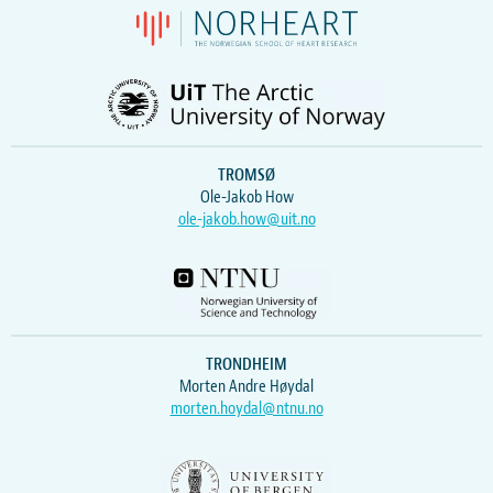
TROMSØ
Ole-Jakob How
ole-jakob.how@uit.no
TRONDHEIM
Morten Andre Høydal
morten.hoydal@ntnu.no