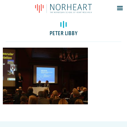
Latest news
Events
PETER LIBBY
Theses
Members
Contacts
About
Log In