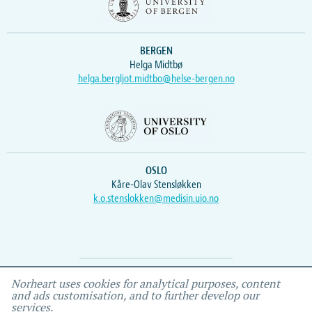
BERGEN
Helga Midtbø
helga.bergljot.midtbo@helse-bergen.no
OSLO
Kåre-Olav Stensløkken
k.o.stenslokken@medisin.uio.no
Webmaster
Vidar
, IEMF
Norheart uses cookies for analytical purposes, content
and ads customisation, and to further develop our
services.