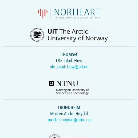
TROMSØ
Ole-Jakob How
ole-jakob.how@uit.no
TRONDHEIM
Morten Andre Høydal
morten.hoydal@ntnu.no