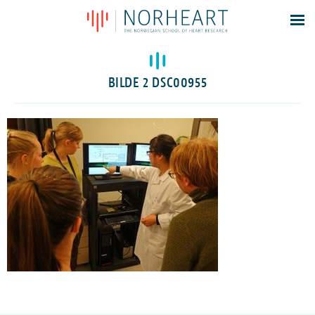
Latest news
Events
BILDE 2 DSC00955
Theses
Members
Contacts
About
Log In