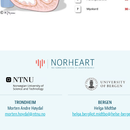
TRONDHEIM
BERGEN
Morten Andre Høydal
Helga Midtbø
morten.hoydal@ntnu.no
helga.bergljot.midtbo@helse-berg