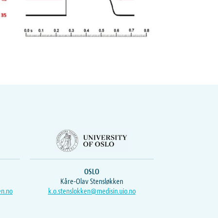
OSLO
Kåre-Olav Stensløkken
en.no
k.o.stenslokken@medisin.uio.no