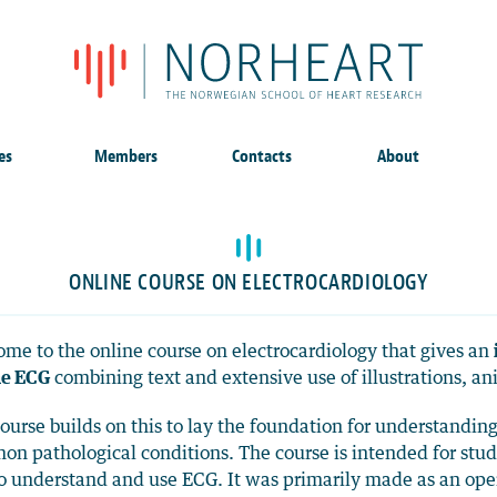
es
Members
Contacts
About
ONLINE COURSE ON ELECTROCARDIOLOGY
me to the online course on electrocardiology that gives an
he ECG
combining text and extensive use of illustrations, a
ourse builds on this to lay the foundation for understandin
n pathological conditions. The course is intended for st
to understand and use ECG. It was primarily made as an open