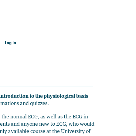
Log In
introduction to the physiological basis
nimations and quizzes.
g the normal ECG, as well as the ECG in
udents and anyone new to ECG, who would
ly available course at the University of