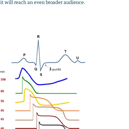
it will reach an even broader audience.