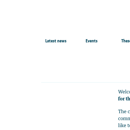
Latest news
Events
Thes
Welco
for t
The c
commo
like 