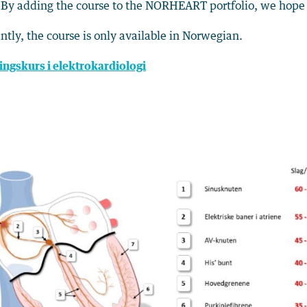
 By adding the course to the NORHEART portfolio, we hope 
ntly, the course is only available in Norwegian.
ingskurs i elektrokardiologi