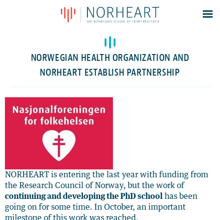
Latest news
Events
NORWEGIAN HEALTH ORGANIZATION AND
Theses
NORHEART ESTABLISH PARTNERSHIP
Members
Contacts
About
Log In
NORHEART is entering the last year with funding from
the Research Council of Norway, but the work of
continuing and developing the PhD school
has been
going on for some time. In October, an important
milestone of this work was reached.