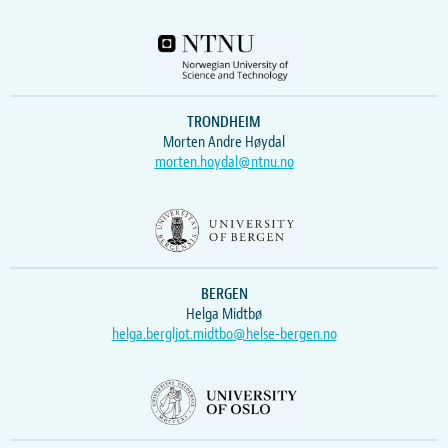
TRONDHEIM
Morten Andre Høydal
morten.hoydal@ntnu.no
BERGEN
Helga Midtbø
helga.bergljot.midtbo@helse-bergen.no