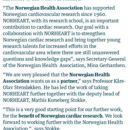
“The
Norwegian Health Association
has supported
Norwegian cardiovascular research since 1960.
NORHEART, with its research school, is an important
contribution to cardiac research. Our goal with a
collaboration with NORHEART is to strengthen
Norwegian cardiac research and bring together young
research talents for increased efforts in the
cardiovascular area where there are still unanswered
questions and knowledge gaps”, says Secretary-General
of the Norwegian Health Association, Mina Gerhardsen.
“We are very pleased that the
Norwegian Health
Association
wants us as a
partner
,” says Professor Kåre-
Olav Stensløkken. He has led the work of taking
NORHEART further together with the deputy head of
NORHEART, Mathis Korseberg Stokke.
“This is a very good starting point for our further work,
for the
benefit of Norwegian cardiac research
. We look
forward to working further with the Norwegian Health
Association “, says Stokke.