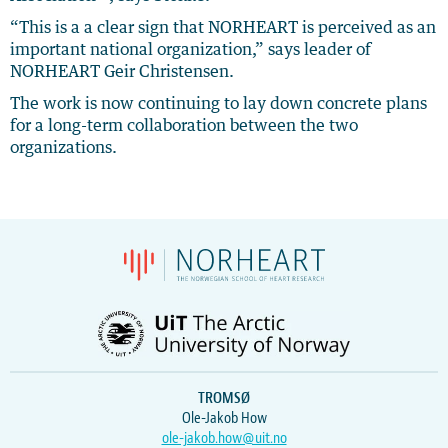
“This is a a clear sign that NORHEART is perceived as an
important national organization,” says leader of
NORHEART Geir Christensen.
The work is now continuing to lay down concrete plans
for a long-term collaboration between the two
organizations.
TROMSØ
Ole-Jakob How
ole-jakob.how@uit.no