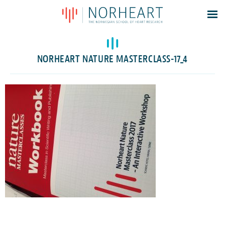
Latest news
Events
NORHEART NATURE MASTERCLASS-17_4
Theses
Members
Contacts
About
Log In