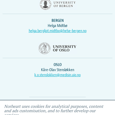
BERGEN
Helga Midtbø
helga.bergljot.midtbo@helse-bergen.no
OSLO
Kåre-Olav Stensløkken
k.o.stenslokken@medisin.uio.no
Webmaster
Vidar
, IEMF
Norheart uses cookies for analytical purposes, content
and ads customisation, and to further develop our