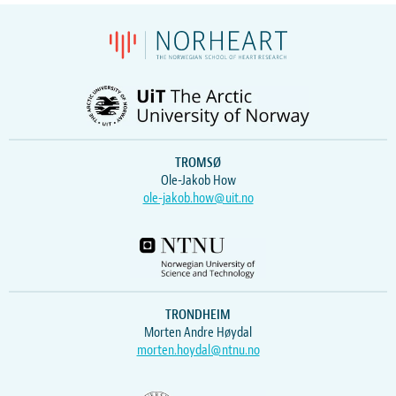
TROMSØ
Ole-Jakob How
ole-jakob.how@uit.no
TRONDHEIM
Morten Andre Høydal
morten.hoydal@ntnu.no